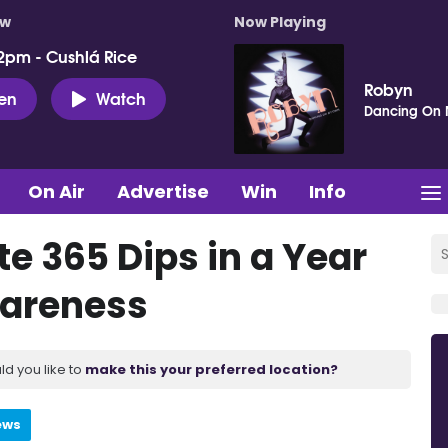
ow
Now Playing
2pm - Cushlá Rice
Robyn
ten
Watch
Dancing On
On Air
Advertise
Win
Info
 365 Dips in a Year
wareness
ld you like to
make this your preferred location?
ews