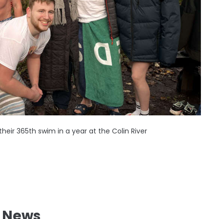
heir 365th swim in a year at the Colin River
l News