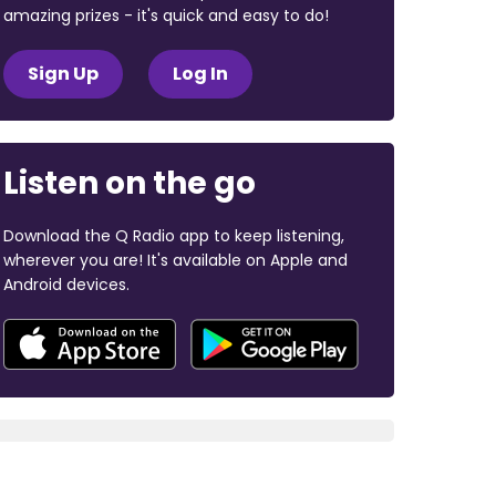
amazing prizes - it's quick and easy to do!
Sign Up
Log In
Listen on the go
Download the Q Radio app to keep listening,
wherever you are! It's available on Apple and
Android devices.