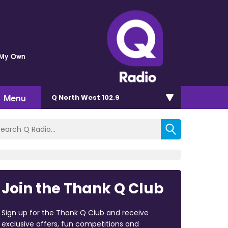
 My Own
Menu
Q North West 102.9
Join the Thank Q Club
Sign up for the Thank Q Club and receive
exclusive offers, fun competitions and