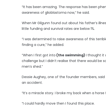
“It has been amazing. The response has been pheno
awareness of glioblastoma now,“ he said.
When Mr Gilgunn found out about his father’s illnes
little funding and survival rates are below 1%.
“I was determined to raise awareness of this terri
finding a cure,” he added.
“When I first got into
(the swimming)
I thought it
challenge but I didn’t realise that there would b
men’s shed.”
Dessie Aughey, one of the founder members, said t
an accident.
“It’s a miracle story. I broke my back when a horse f
“I could hardly move then I found this place.