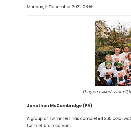
Monday, 5 December 2022 08:55
They've raised over £2,
Jonathan McCambridge (PA)
A group of swimmers has completed 365 cold-water
form of brain cancer.