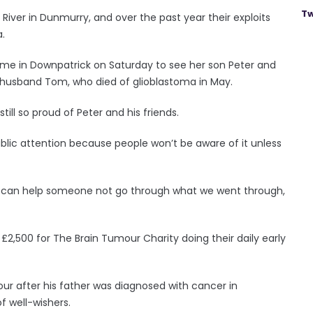
Tw
iver in Dunmurry, and over the past year their exploits
.
home in Downpatrick on Saturday to see her son Peter and
her husband Tom, who died of glioblastoma in May.
till so proud of Peter and his friends.
 public attention because people won’t be aware of it unless
If it can help someone not go through what we went through,
,500 for The Brain Tumour Charity doing their daily early
ur after his father was diagnosed with cancer in
 well-wishers.