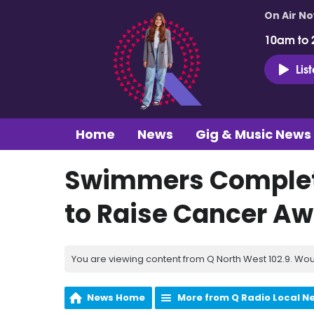
On Air N
10am to 
Lis
Home
News
Gig & Music News
Swimmers Complete
to Raise Cancer A
You are viewing content from Q North West 102.9. Wou
News Home
More from Q Radio Local N