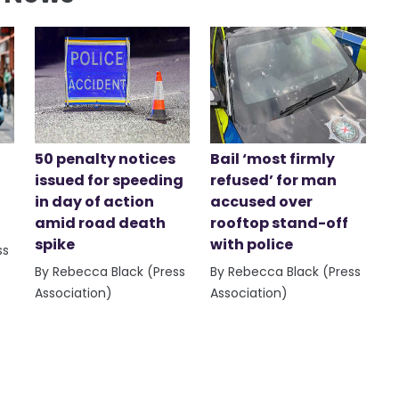
50 penalty notices
Bail ‘most firmly
issued for speeding
refused’ for man
in day of action
accused over
amid road death
rooftop stand-off
spike
with police
ss
By Rebecca Black (Press
By Rebecca Black (Press
Association)
Association)