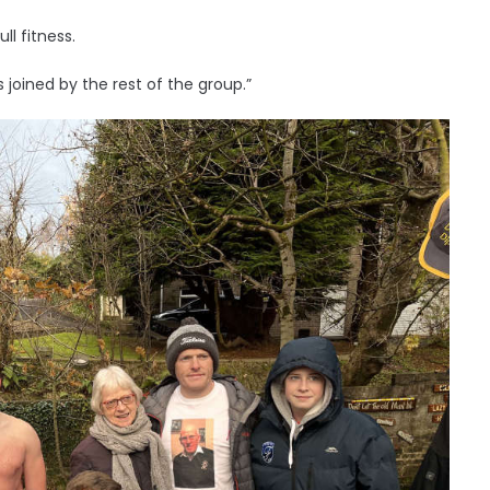
l fitness.
s joined by the rest of the group.”