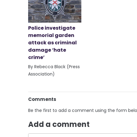
Police investigate
memorial garden
attack as criminal
damage ‘hate
crime’
By Rebecca Black (Press
Association)
Comments
Be the first to add a comment using the form bel
Add a comment