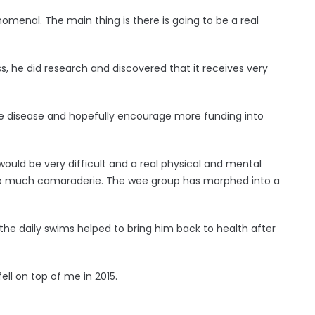
menal. The main thing is there is going to be a real
s, he did research and discovered that it receives very
ble disease and hopefully encourage more funding into
 would be very difficult and a real physical and mental
e so much camaraderie. The wee group has morphed into a
he daily swims helped to bring him back to health after
ell on top of me in 2015.