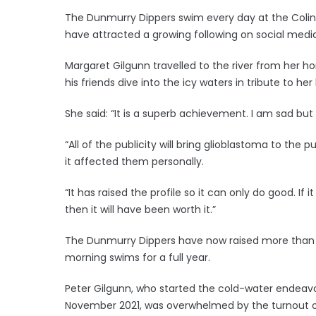
The Dunmurry Dippers swim every day at the Colin R
have attracted a growing following on social media
Margaret Gilgunn travelled to the river from her 
his friends dive into the icy waters in tribute to 
She said: “It is a superb achievement. I am sad but s
“All of the publicity will bring glioblastoma to the
it affected them personally.
“It has raised the profile so it can only do good. 
then it will have been worth it.”
The Dunmurry Dippers have now raised more than £2
morning swims for a full year.
Peter Gilgunn, who started the cold-water endeavo
November 2021, was overwhelmed by the turnout of