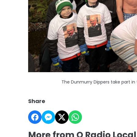
The Dunmurry Dippers take part in t
Share
More from Q Radio Loca