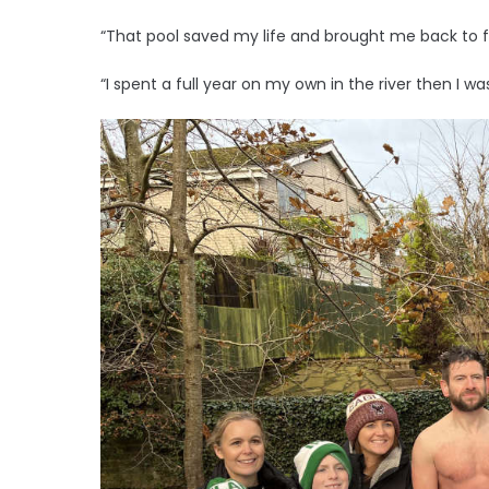
“That pool saved my life and brought me back to ful
“I spent a full year on my own in the river then I wa