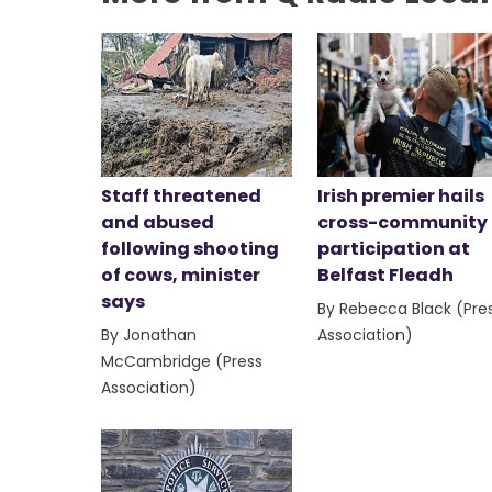
Staff threatened
Irish premier hails
and abused
cross-community
following shooting
participation at
of cows, minister
Belfast Fleadh
says
By Rebecca Black (Pre
By Jonathan
Association)
McCambridge (Press
Association)