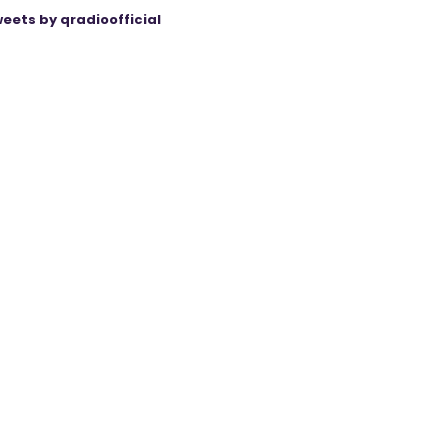
eets by qradioofficial