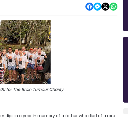
500 for The Brain Tumour Charity
 dips in a year in memory of a father who died of a rare