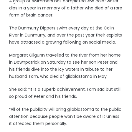
A group of swimmers has completed 365 cold-water
dips in a year in memory of a father who died of a rare
form of brain cancer.
The Dunmurry Dippers swim every day at the Colin
River in Dunmurry, and over the past year their exploits
have attracted a growing following on social media.
Margaret Gilgunn travelled to the river from her home
in Downpatrick on Saturday to see her son Peter and
his friends dive into the icy waters in tribute to her
husband Tom, who died of glioblastoma in May.
She said: “It is a superb achievement. I am sad but still
so proud of Peter and his friends.
“All of the publicity will bring glioblastoma to the public
attention because people won’t be aware of it unless
it affected them personally.