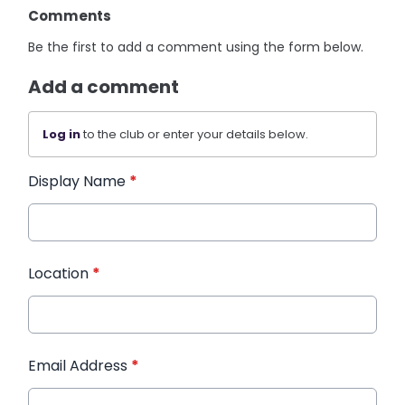
Comments
Be the first to add a comment using the form below.
Add a comment
Log in
to the club or enter your details below.
Display Name
*
Location
*
Email Address
*