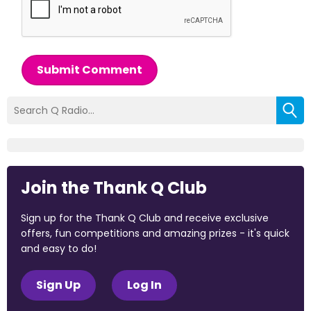
Submit Comment
Join the Thank Q Club
Sign up for the Thank Q Club and receive exclusive
offers, fun competitions and amazing prizes - it's quick
and easy to do!
Sign Up
Log In