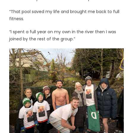
“That pool saved my life and brought me back to full
fitness.
“I spent a full year on my own in the river then I was
joined by the rest of the group.”