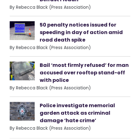
By Rebecca Black (Press Association)
50 penalty notices issued for
speeding in day of action amid
road death spike
By Rebecca Black (Press Association)
Bail ‘most firmly refused’ for man
accused over rooftop stand-off
with police
By Rebecca Black (Press Association)
Police investigate memorial
garden attack as criminal
damage ‘hate crime’
By Rebecca Black (Press Association)