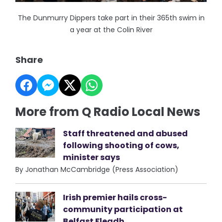
The Dunmurry Dippers take part in their 365th swim in
a year at the Colin River
Share
More from Q Radio Local News
Staff threatened and abused
following shooting of cows,
minister says
By Jonathan McCambridge (Press Association)
Irish premier hails cross-
community participation at
Belfast Fleadh