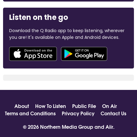
Listen on the go
Download the Q Radio app to keep listening, wherever
you are! It's available on Apple and Android devices.
About
How To Listen
Public File
On Air
Terms and Conditions
Privacy Policy
Contact Us
© 2026 Northern Media Group and
Aiir
.