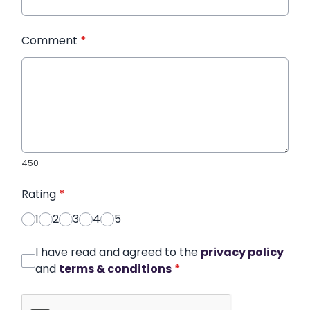
Comment
*
450
Rating
*
1
2
3
4
5
I have read and agreed to the
privacy policy
and
terms & conditions
*