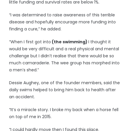
little funding and survival rates are below 1%.
“I was determined to raise awareness of this terrible
disease and hopefully encourage more funding into
finding a cure,” he added.
“When I first got into
(the swimming)
I thought it
would be very difficult and a real physical and mental
challenge but I didn’t realise that there would be so
much camaraderie. The wee group has morphed into
a men’s shed.”
Dessie Aughey, one of the founder members, said the
daily swims helped to bring him back to health after
an accident.
“It’s a miracle story. I broke my back when a horse fell
on top of me in 2015.
“I could hardly move then I found this place.