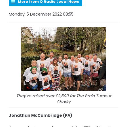
More from Q Radio Local News
Monday, 5 December 2022 08:55
They've raised over £2,500 for The Brain Tumour
Charity
Jonathan McCambridge (PA)