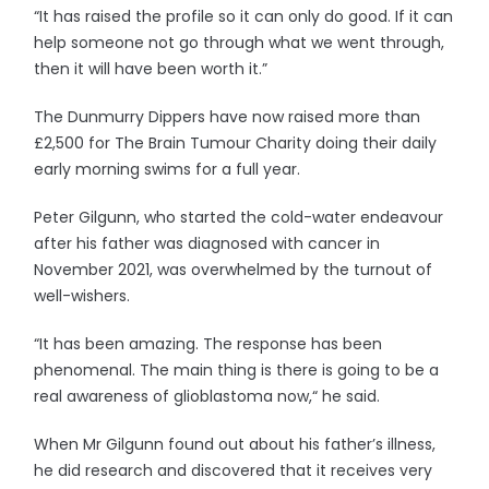
“It has raised the profile so it can only do good. If it can
help someone not go through what we went through,
then it will have been worth it.”
The Dunmurry Dippers have now raised more than
£2,500 for The Brain Tumour Charity doing their daily
early morning swims for a full year.
Peter Gilgunn, who started the cold-water endeavour
after his father was diagnosed with cancer in
November 2021, was overwhelmed by the turnout of
well-wishers.
“It has been amazing. The response has been
phenomenal. The main thing is there is going to be a
real awareness of glioblastoma now,“ he said.
When Mr Gilgunn found out about his father’s illness,
he did research and discovered that it receives very