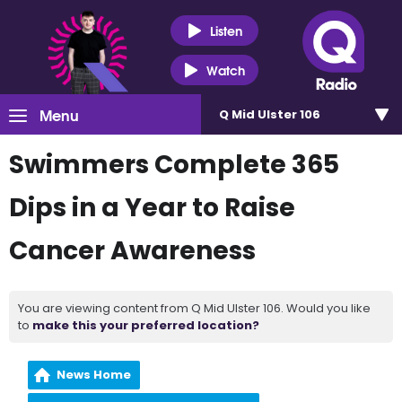
Listen
Watch
Menu
Q Mid Ulster 106
Swimmers Complete 365
Dips in a Year to Raise
Cancer Awareness
You are viewing content from Q Mid Ulster 106. Would you like
to
make this your preferred location?
News Home