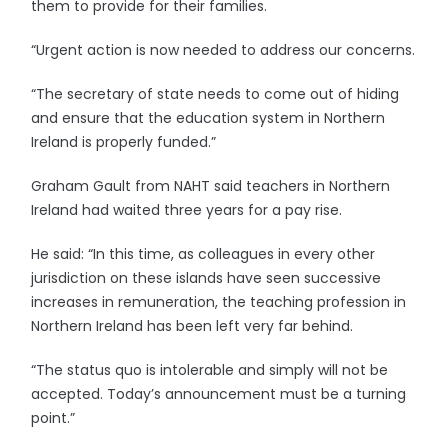
them to provide for their families.
“Urgent action is now needed to address our concerns.
“The secretary of state needs to come out of hiding
and ensure that the education system in Northern
Ireland is properly funded.”
Graham Gault from NAHT said teachers in Northern
Ireland had waited three years for a pay rise.
He said: “In this time, as colleagues in every other
jurisdiction on these islands have seen successive
increases in remuneration, the teaching profession in
Northern Ireland has been left very far behind.
“The status quo is intolerable and simply will not be
accepted. Today’s announcement must be a turning
point.”