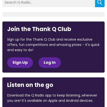
Join the Thank Q Club
Sign up for the Thank Q Club and receive exclusive
offers, fun competitions and amazing prizes - it's quick
and easy to do!
Sign Up
Log In
Listen on the go
Download the Q Radio app to keep listening, wherever
you are! It's available on Apple and Android devices.