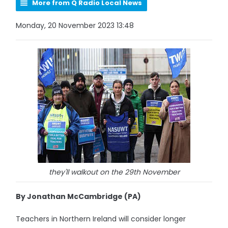
More from Q Radio Local News
Monday, 20 November 2023 13:48
they'll walkout on the 29th November
By Jonathan McCambridge (PA)
Teachers in Northern Ireland will consider longer