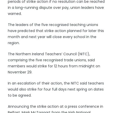
periods of strike action if no resolution can be reached
in a long-running dispute over pay, union leaders have
warned.
The leaders of the five recognised teaching unions
have predicted that strike action planned for later this
month and next year will close every school in the
region.
The Northern Ireland Teachers’ Council (NITC),
comprising the five recognised trade unions, said
members would strike for 12 hours from midnight on
November 29.
In an escalation of their action, the NITC said teachers
would also strike for four full days next spring on dates
to be agreed.
Announcing the strike action at a press conference in
Belfast, Mark McTaggart from the Irish National