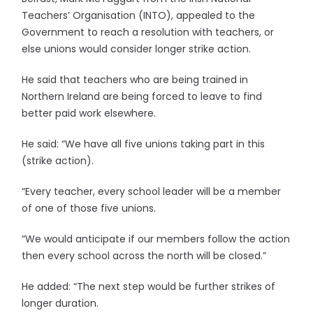
Teachers’ Organisation (INTO), appealed to the
Government to reach a resolution with teachers, or
else unions would consider longer strike action.
He said that teachers who are being trained in
Northern Ireland are being forced to leave to find
better paid work elsewhere.
He said: “We have all five unions taking part in this
(strike action).
“Every teacher, every school leader will be a member
of one of those five unions.
“We would anticipate if our members follow the action
then every school across the north will be closed.”
He added: “The next step would be further strikes of
longer duration.