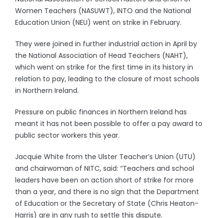
Women Teachers (NASUWT), INTO and the National
Education Union (NEU) went on strike in February.
They were joined in further industrial action in April by
the National Association of Head Teachers (NAHT),
which went on strike for the first time in its history in
relation to pay, leading to the closure of most schools
in Northern Ireland.
Pressure on public finances in Northern Ireland has
meant it has not been possible to offer a pay award to
public sector workers this year.
Jacquie White from the Ulster Teacher’s Union (UTU)
and chairwoman of NITC, said: “Teachers and school
leaders have been on action short of strike for more
than a year, and there is no sign that the Department
of Education or the Secretary of State (Chris Heaton-
Harris) are in any rush to settle this dispute.