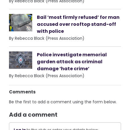
By Rebecca Black (Press Association)
Bail ‘most firmly refused’ for man
accused over rooftop stand-off
with police
By Rebecca Black (Press Association)
Police investigate memorial
garden attack as criminal
damage ‘hate crime’
By Rebecca Black (Press Association)
Comments
Be the first to add a comment using the form below.
Add a comment
Log in
to the club or enter your details below.