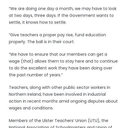
“We are doing one day a month, we may have to look
at two days, three days. If the Government wants to
settle, it knows how to settle.
“Give teachers a proper pay rise, fund education
properly. The ball is in their court.
“We have to ensure that our members can get a
wage (that) allows them to stay here and to continue
to do the excellent work they have been doing over
the past number of years.”
Teachers, along with other public sector workers in
Northern Ireland, have been involved in industrial
action in recent months amid ongoing disputes about
wages and conditions.
Members of the Ulster Teachers’ Union (UTU), the
National Association of Schoolmasters and Union of