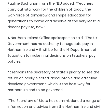
Pauline Buchanan from the NEU added: “Teachers
carry out vital work for the children of today, the
workforce of tomorrow and shape education for
generations to come and deserve at the very least, a
decent pay rise, now.”
A Northern Ireland Office spokesperson said: “The UK
Government has no authority to negotiate pay in
Northern Ireland – it will be for the NI Department of
Education to make final decisions on teachers’ pay
policies.
“It remains the Secretary of State’s priority to see the
return of locally elected, accountable and effective
devolved government, which is the best way for
Northern Ireland to be governed.
“The Secretary of State has commissioned a range of
information and advice from the Northern Ireland civil