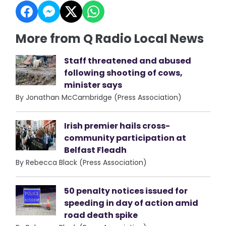
More from Q Radio Local News
Staff threatened and abused
following shooting of cows,
minister says
By Jonathan McCambridge (Press Association)
Irish premier hails cross-
community participation at
Belfast Fleadh
By Rebecca Black (Press Association)
50 penalty notices issued for
speeding in day of action amid
road death spike