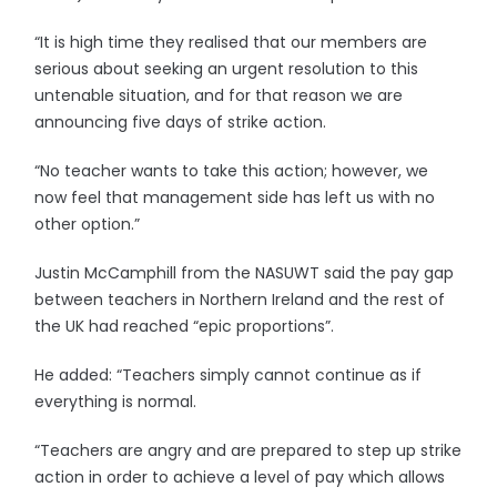
“It is high time they realised that our members are
serious about seeking an urgent resolution to this
untenable situation, and for that reason we are
announcing five days of strike action.
“No teacher wants to take this action; however, we
now feel that management side has left us with no
other option.”
Justin McCamphill from the NASUWT said the pay gap
between teachers in Northern Ireland and the rest of
the UK had reached “epic proportions”.
He added: “Teachers simply cannot continue as if
everything is normal.
“Teachers are angry and are prepared to step up strike
action in order to achieve a level of pay which allows