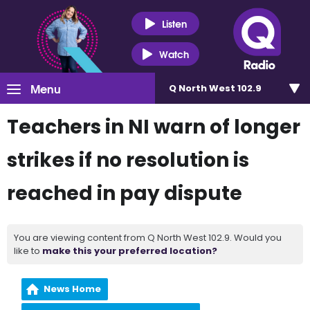
Listen
Watch
Menu
Q North West 102.9
Teachers in NI warn of longer
strikes if no resolution is
reached in pay dispute
You are viewing content from Q North West 102.9. Would you
like to
make this your preferred location?
News Home