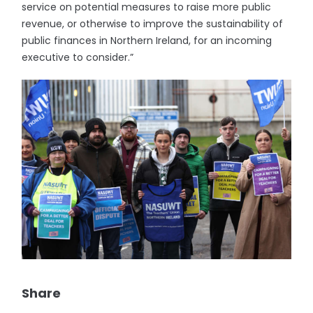
service on potential measures to raise more public
revenue, or otherwise to improve the sustainability of
public finances in Northern Ireland, for an incoming
executive to consider.”
Share