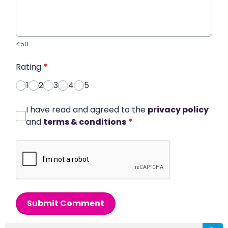
450
Rating
*
1
2
3
4
5
I have read and agreed to the
privacy policy
and
terms & conditions
*
Submit Comment