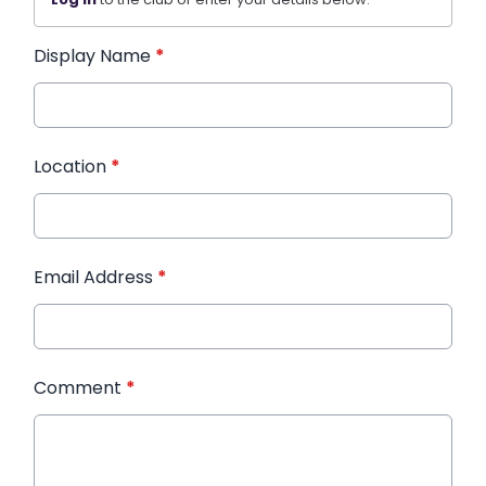
Display Name
*
Location
*
Email Address
*
Comment
*