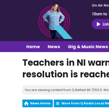
On Air N
10am to
Lis
Home
News
Gig & Music News
Teachers in NI warn 
resolution is reach
You are viewing content from Q Belfast 96.7/102.5. Wo
News Home
More from Q Radio Local N