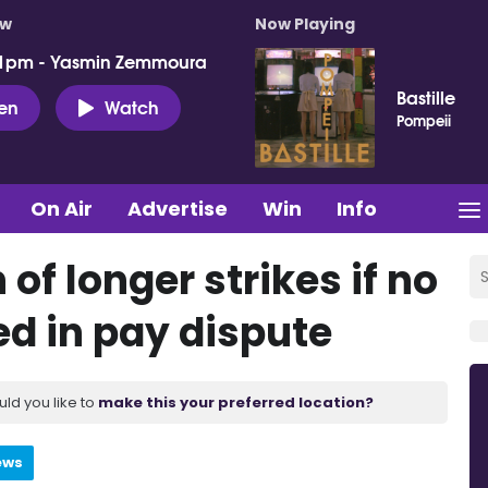
ow
Now Playing
 1pm - Yasmin Zemmoura
Bastille
ten
Watch
Pompeii
On Air
Advertise
Win
Info
of longer strikes if no
ed in pay dispute
uld you like to
make this your preferred location?
ews