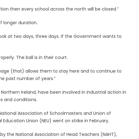
ion then every school across the north will be closed.”
f longer duration.
ok at two days, three days. If the Government wants to
erly. The ball is in their court.
ge (that) allows them to stay here and to continue to
he past number of years.”
Northern Ireland, have been involved in industrial action in
 and conditions.
National Association of Schoolmasters and Union of
ducation Union (NEU) went on strike in February.
ril by the National Association of Head Teachers (NAHT),