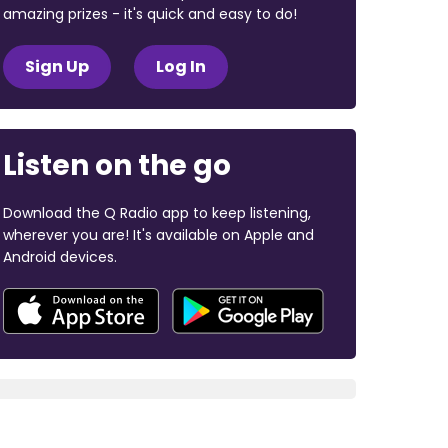
amazing prizes - it's quick and easy to do!
Sign Up
Log In
Listen on the go
Download the Q Radio app to keep listening,
wherever you are! It's available on Apple and
Android devices.