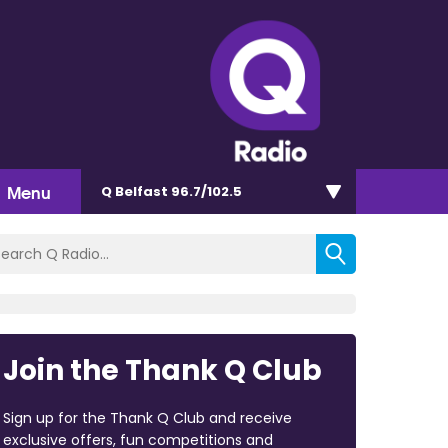
Menu
Q Belfast 96.7/102.5
Join the Thank Q Club
Sign up for the Thank Q Club and receive
exclusive offers, fun competitions and