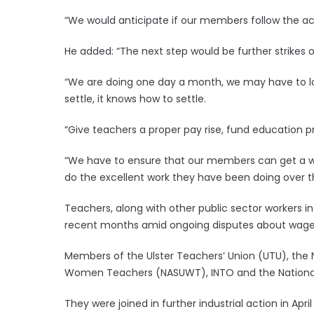
“We would anticipate if our members follow the act
He added: “The next step would be further strikes o
“We are doing one day a month, we may have to lo
settle, it knows how to settle.
“Give teachers a proper pay rise, fund education prop
“We have to ensure that our members can get a wa
do the excellent work they have been doing over t
Teachers, along with other public sector workers in 
recent months amid ongoing disputes about wages
Members of the Ulster Teachers’ Union (UTU), the 
Women Teachers (NASUWT), INTO and the National E
They were joined in further industrial action in Ap