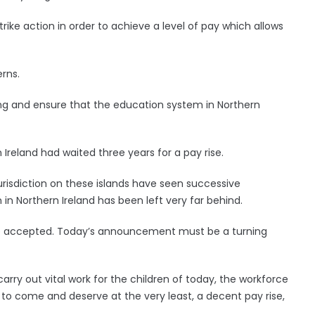
ike action in order to achieve a level of pay which allows
rns.
ng and ensure that the education system in Northern
reland had waited three years for a pay rise.
 jurisdiction on these islands have seen successive
in Northern Ireland has been left very far behind.
t be accepted. Today’s announcement must be a turning
ry out vital work for the children of today, the workforce
o come and deserve at the very least, a decent pay rise,