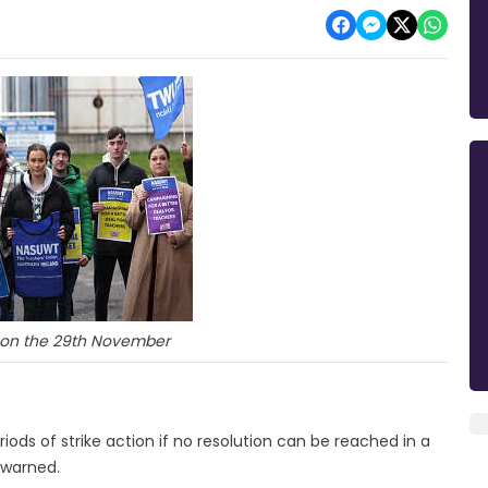
t on the 29th November
riods of strike action if no resolution can be reached in a
 warned.