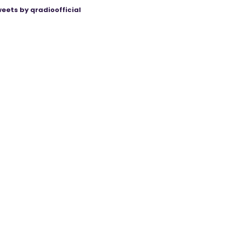
eets by qradioofficial