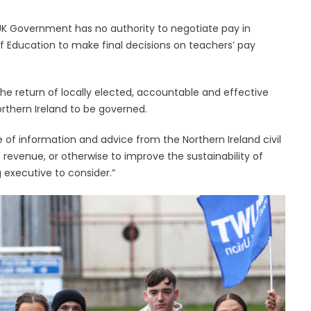
 UK Government has no authority to negotiate pay in
 of Education to make final decisions on teachers’ pay
 the return of locally elected, accountable and effective
rthern Ireland to be governed.
of information and advice from the Northern Ireland civil
 revenue, or otherwise to improve the sustainability of
g executive to consider.”