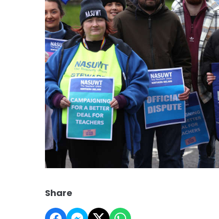
Share