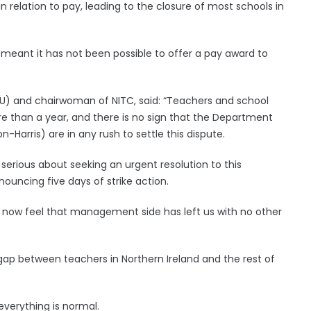
y in relation to pay, leading to the closure of most schools in
s meant it has not been possible to offer a pay award to
TU) and chairwoman of NITC, said: “Teachers and school
re than a year, and there is no sign that the Department
-Harris) are in any rush to settle this dispute.
 serious about seeking an urgent resolution to this
ouncing five days of strike action.
e now feel that management side has left us with no other
ap between teachers in Northern Ireland and the rest of
everything is normal.