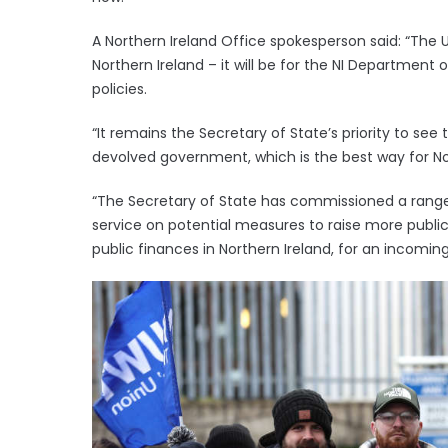
A Northern Ireland Office spokesperson said: “The
Northern Ireland – it will be for the NI Department
policies.
“It remains the Secretary of State’s priority to see
devolved government, which is the best way for No
“The Secretary of State has commissioned a range 
service on potential measures to raise more public
public finances in Northern Ireland, for an incomin