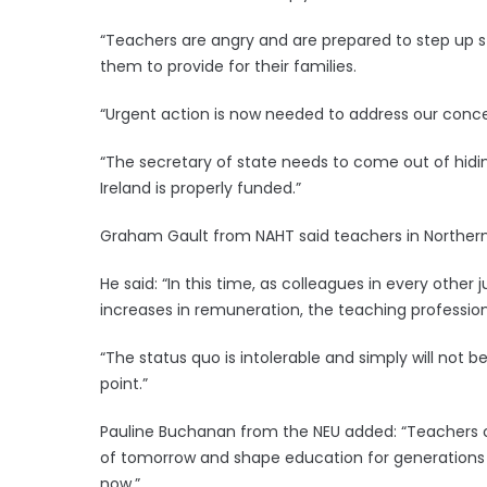
“Teachers are angry and are prepared to step up str
them to provide for their families.
“Urgent action is now needed to address our conce
“The secretary of state needs to come out of hidi
Ireland is properly funded.”
Graham Gault from NAHT said teachers in Northern I
He said: “In this time, as colleagues in every other
increases in remuneration, the teaching profession 
“The status quo is intolerable and simply will no
point.”
Pauline Buchanan from the NEU added: “Teachers car
of tomorrow and shape education for generations t
now.”