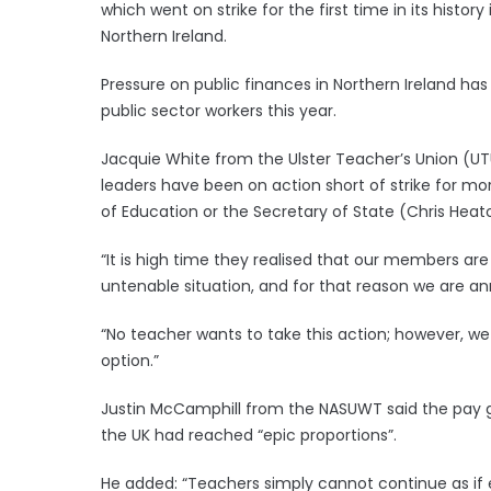
which went on strike for the first time in its histor
Northern Ireland.
Pressure on public finances in Northern Ireland ha
public sector workers this year.
Jacquie White from the Ulster Teacher’s Union (U
leaders have been on action short of strike for mo
of Education or the Secretary of State (Chris Heaton
“It is high time they realised that our members are
untenable situation, and for that reason we are ann
“No teacher wants to take this action; however, w
option.”
Justin McCamphill from the NASUWT said the pay g
the UK had reached “epic proportions”.
He added: “Teachers simply cannot continue as if 