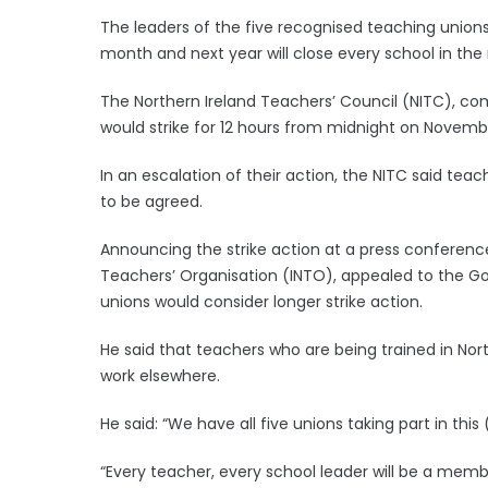
The leaders of the five recognised teaching unions 
month and next year will close every school in the 
The Northern Ireland Teachers’ Council (NITC), co
would strike for 12 hours from midnight on Novemb
In an escalation of their action, the NITC said teach
to be agreed.
Announcing the strike action at a press conference
Teachers’ Organisation (INTO), appealed to the Go
unions would consider longer strike action.
He said that teachers who are being trained in Nort
work elsewhere.
He said: “We have all five unions taking part in this 
“Every teacher, every school leader will be a memb