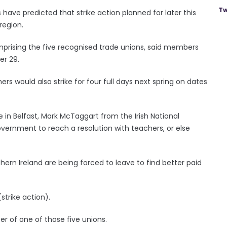
Tw
have predicted that strike action planned for later this
region.
mprising the five recognised trade unions, said members
er 29.
ers would also strike for four full days next spring on dates
 in Belfast, Mark McTaggart from the Irish National
vernment to reach a resolution with teachers, or else
hern Ireland are being forced to leave to find better paid
(strike action).
er of one of those five unions.