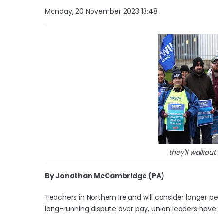
Monday, 20 November 2023 13:48
they'll walkou
By Jonathan McCambridge (PA)
Teachers in Northern Ireland will consider longer pe
long-running dispute over pay, union leaders have