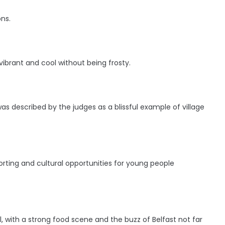
ns.
ibrant and cool without being frosty.
s described by the judges as a blissful example of village
ting and cultural opportunities for young people
 with a strong food scene and the buzz of Belfast not far