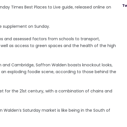
Tw
Sunday Times Best Places to Live guide, released online on
ine supplement on Sunday.
ns and assessed factors from schools to transport,
 well as access to green spaces and the health of the high
n and Cambridge, Saffron Walden boasts knockout looks,
nd an exploding foodie scene, according to those behind the
eet for the 21st century, with a combination of chains and
n Walden’s Saturday market is like being in the South of