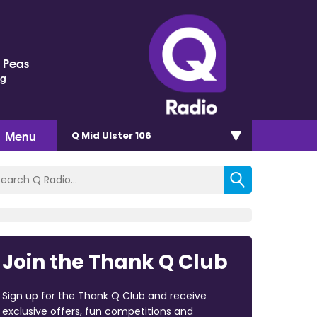
 Peas
ng
Menu
Q Mid Ulster 106
Join the Thank Q Club
Sign up for the Thank Q Club and receive
exclusive offers, fun competitions and