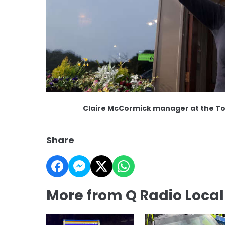
Claire McCormick manager at the T
Share
More from Q Radio Loca