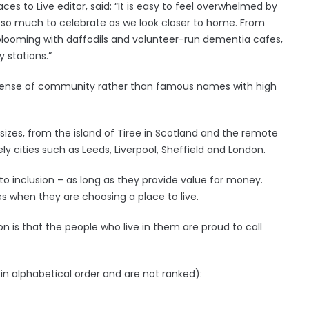
aces to Live editor, said: “It is easy to feel overwhelmed by
 is so much to celebrate as we look closer to home. From
s blooming with daffodils and volunteer-run dementia cafes,
y stations.”
ng sense of community rather than famous names with high
 sizes, from the island of Tiree in Scotland and the remote
ly cities such as Leeds, Liverpool, Sheffield and London.
to inclusion – as long as they provide value for money.
ies when they are choosing a place to live.
 is that the people who live in them are proud to call
in alphabetical order and are not ranked):