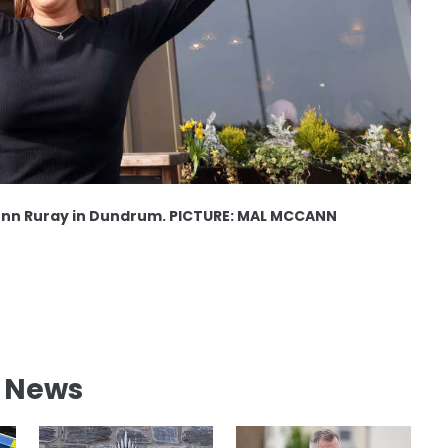
onn Ruray in Dundrum. PICTURE: MAL MCCANN
l News