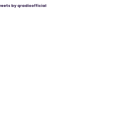
eets by qradioofficial