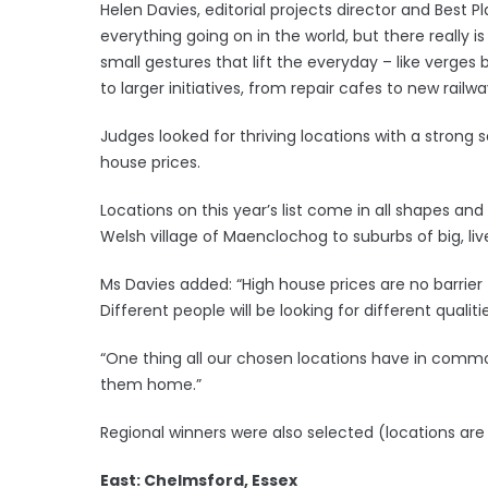
Helen Davies, editorial projects director and Best Pl
everything going on in the world, but there really
small gestures that lift the everyday – like verge
to larger initiatives, from repair cafes to new railwa
Judges looked for thriving locations with a stro
house prices.
Locations on this year’s list come in all shapes and
Welsh village of Maenclochog to suburbs of big, live
Ms Davies added: “High house prices are no barrier 
Different people will be looking for different qualit
“One thing all our chosen locations have in common
them home.”
Regional winners were also selected (locations are 
East: Chelmsford, Essex