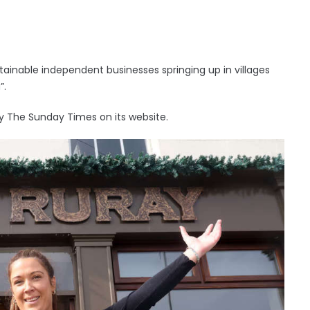
ainable independent businesses springing up in villages
”.
y The Sunday Times on its website.