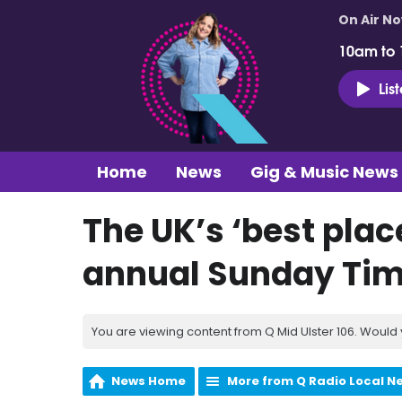
On Air N
10am to
Lis
Home
News
Gig & Music News
The UK’s ‘best place
annual Sunday Tim
You are viewing content from Q Mid Ulster 106. Would 
News Home
More from Q Radio Local N