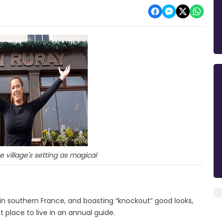
 village's setting as magical
n southern France, and boasting “knockout” good looks,
place to live in an annual guide.