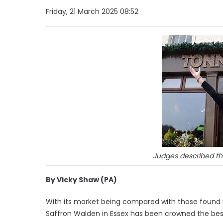
Friday, 21 March 2025 08:52
Judges described the
By Vicky Shaw (PA)
With its market being compared with those found i
Saffron Walden in Essex has been crowned the best 