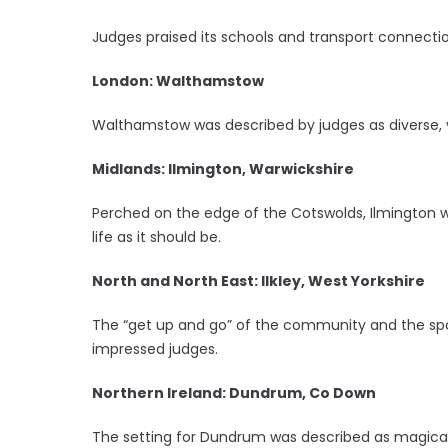
Judges praised its schools and transport connectio
London: Walthamstow
Walthamstow was described by judges as diverse, v
Midlands: Ilmington, Warwickshire
Perched on the edge of the Cotswolds, Ilmington wa
life as it should be.
North and North East: Ilkley, West Yorkshire
The “get up and go” of the community and the spor
impressed judges.
Northern Ireland: Dundrum, Co Down
The setting for Dundrum was described as magical,