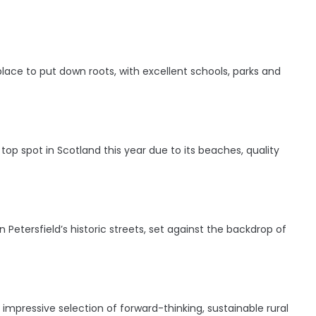
 place to put down roots, with excellent schools, parks and
s top spot in Scotland this year due to its beaches, quality
Petersfield’s historic streets, set against the backdrop of
 impressive selection of forward-thinking, sustainable rural