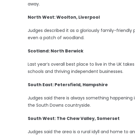
away.
North West: Woolton, Liverpool
Judges described it as a gloriously family-friendly
even a patch of woodland.
Scotland: North Berwick
Last year’s overall best place to live in the UK take
schools and thriving independent businesses.
South East: Petersfield, Hampshire
Judges said there is always something happening in 
the South Downs countryside.
South West: The Chew Valley, Somerset
Judges said the area is a rural idyll and home to an