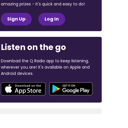
amazing prizes - it's quick and easy to do!
Sign Up
Log In
Listen on the go
Download the Q Radio app to keep listening,
wherever you are! It's available on Apple and
Android devices.