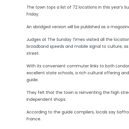
The town tops a list of 72 locations in this year’s 
Friday.
An abridged version will be published as a magaz
Judges at The Sunday Times visited all the locatio
broadband speeds and mobile signal to culture, as
street.
With its convenient commuter links to both Londo
excellent state schools, a rich cultural offering a
guide.
They felt that the town is reinventing the high str
independent shops.
According to the guide compilers, locals say Saffro
France.