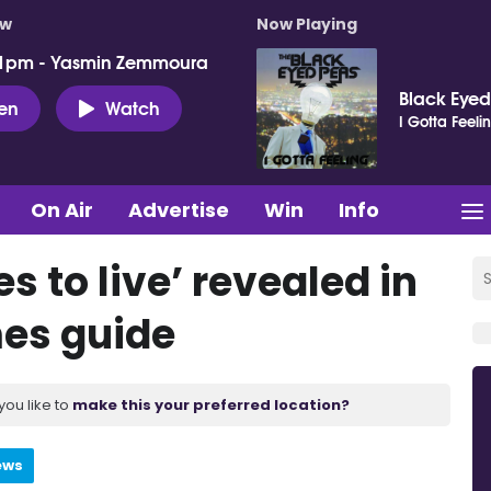
ow
Now Playing
 1pm - Yasmin Zemmoura
Black Eyed
ten
Watch
I Gotta Feeli
On Air
Advertise
Win
Info
s to live’ revealed in
es guide
you like to
make this your preferred location?
ews