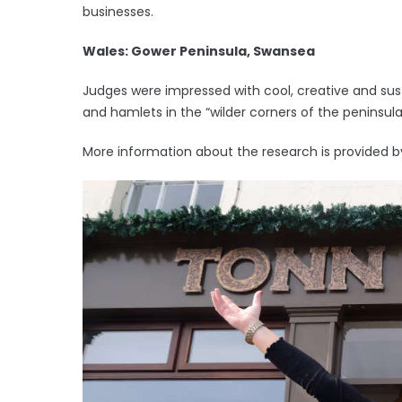
businesses.
Wales: Gower Peninsula, Swansea
Judges were impressed with cool, creative and sust
and hamlets in the “wilder corners of the peninsula
More information about the research is provided b