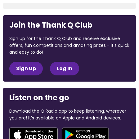
Join the Thank Q Club
Sign up for the Thank Q Club and receive exclusive
offers, fun competitions and amazing prizes - it's quick
and easy to do!
Sign Up
Log In
Listen on the go
Download the Q Radio app to keep listening, wherever
you are! It's available on Apple and Android devices.