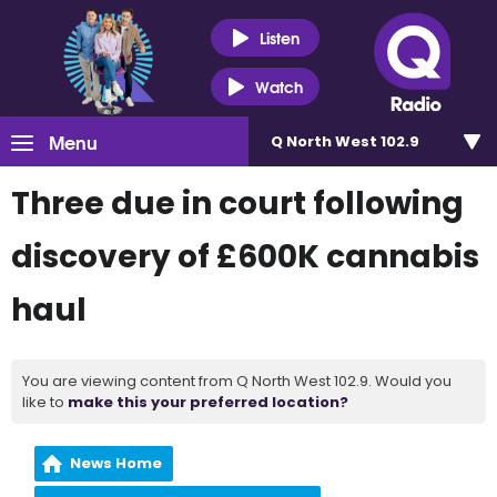
Listen
Watch
Menu
Q North West 102.9
Three due in court following
discovery of £600K cannabis
haul
You are viewing content from Q North West 102.9. Would you
like to
make this your preferred location?
News Home