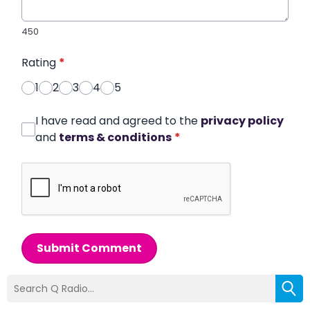
450
Rating
*
1
2
3
4
5
I have read and agreed to the
privacy policy
and
terms & conditions
*
Submit Comment