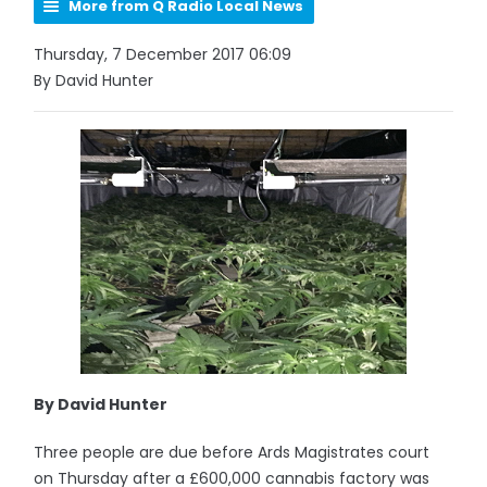
More from Q Radio Local News
Thursday, 7 December 2017 06:09
By David Hunter
By David Hunter
Three people are due before Ards Magistrates court
on Thursday after a £600,000 cannabis factory was