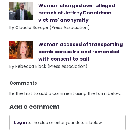
Woman charged over alleged
breach of Jeffrey Donaldson
victims’ anonymity
By Claudia Savage (Press Association)
Woman accused of transporting
bomb across Ireland remanded
with consent to bail
By Rebecca Black (Press Association)
Comments
Be the first to add a comment using the form below.
Add a comment
Log in
to the club or enter your details below.