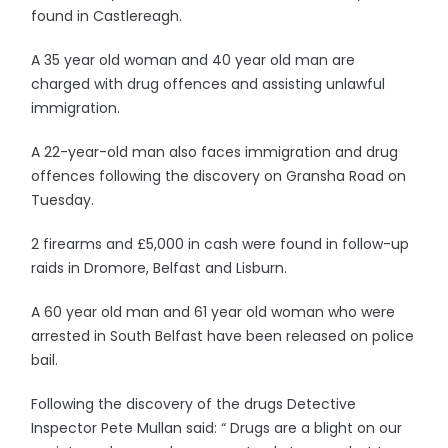
found in Castlereagh.
A 35 year old woman and 40 year old man are
charged with drug offences and assisting unlawful
immigration.
A 22-year-old man also faces immigration and drug
offences following the discovery on Gransha Road on
Tuesday.
2 firearms and £5,000 in cash were found in follow-up
raids in Dromore, Belfast and Lisburn.
A 60 year old man and 61 year old woman who were
arrested in South Belfast have been released on police
bail.
Following the discovery of the drugs Detective
Inspector Pete Mullan said: “ Drugs are a blight on our