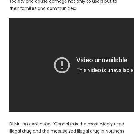
society and cause damage not only to users but to
their families and communities.
DI Mullan continued :“Cannabis is the most widely used
illegal drug and the most seized illegal drug in Northern