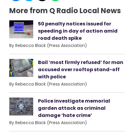
More from Q Radio Local News
50 penalty notices issued for
speeding in day of action amid
road death spike
By Rebecca Black (Press Association)
Bail ‘most firmly refused’ for man
accused over rooftop stand-off
with police
By Rebecca Black (Press Association)
Police investigate memorial
garden attack as criminal
damage ‘hate crime’
By Rebecca Black (Press Association)