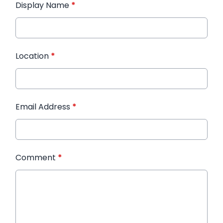
Display Name
*
Location
*
Email Address
*
Comment
*