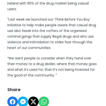
Ireland with 90% of the drug market being casual
users.
"Last week we launched our ‘Think Before You Buy’
initiative to help make people aware that casual drug
use also feeds into the coffers of the organised
criminal gangs that supply illegal drugs and who use
violence and intimidation to strike fear through the
heart of our communities.
“We want people to consider when they hand over
their money to a drug dealer, where that money goes
and what it’s used for; that it’s not being invested for
the good of the community. "
Share