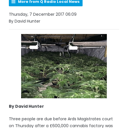
More from Q Radio Local News
Thursday, 7 December 2017 06:09
By David Hunter
By David Hunter
Three people are due before Ards Magistrates court
on Thursday after a £600,000 cannabis factory was