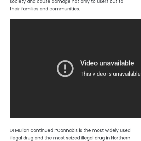
society and cause damage not only to users but to
their families and communities.
DI Mullan continued :“Cannabis is the most widely used
illegal drug and the most seized illegal drug in Northern