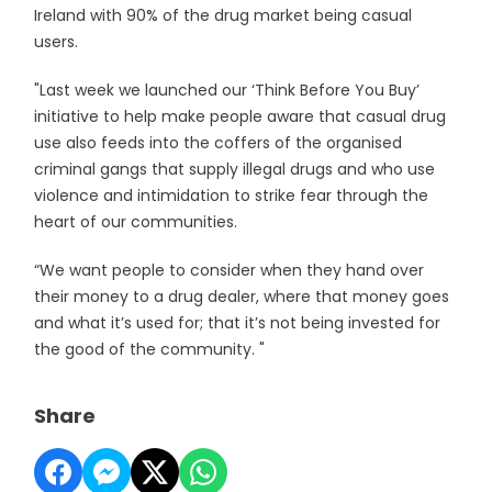
Ireland with 90% of the drug market being casual
users.
"Last week we launched our ‘Think Before You Buy’
initiative to help make people aware that casual drug
use also feeds into the coffers of the organised
criminal gangs that supply illegal drugs and who use
violence and intimidation to strike fear through the
heart of our communities.
“We want people to consider when they hand over
their money to a drug dealer, where that money goes
and what it’s used for; that it’s not being invested for
the good of the community. "
Share