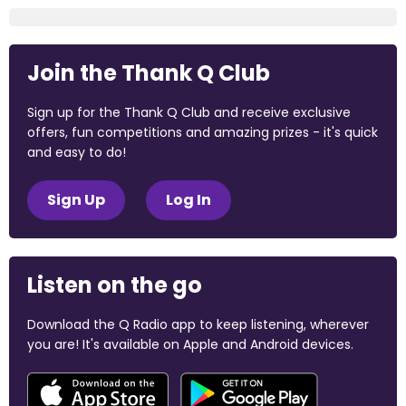
Join the Thank Q Club
Sign up for the Thank Q Club and receive exclusive
offers, fun competitions and amazing prizes - it's quick
and easy to do!
Sign Up
Log In
Listen on the go
Download the Q Radio app to keep listening, wherever
you are! It's available on Apple and Android devices.