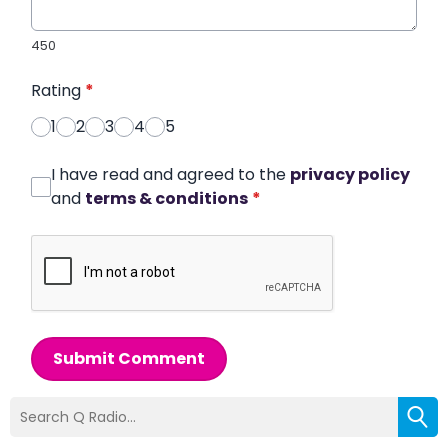
450
Rating
*
1
2
3
4
5
I have read and agreed to the
privacy policy
and
terms & conditions
*
Submit Comment