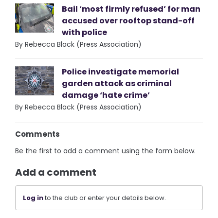
Bail ‘most firmly refused’ for man
accused over rooftop stand-off
with police
By Rebecca Black (Press Association)
Police investigate memorial
garden attack as criminal
damage ‘hate crime’
By Rebecca Black (Press Association)
Comments
Be the first to add a comment using the form below.
Add a comment
Log in
to the club or enter your details below.