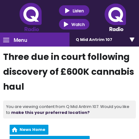
Listen
Watch
Menu
Q Mid Antrim 107
Three due in court following
discovery of £600K cannabis
haul
You are viewing content from Q Mid Antrim 107. Would you like
to
make this your preferred location?
News Home