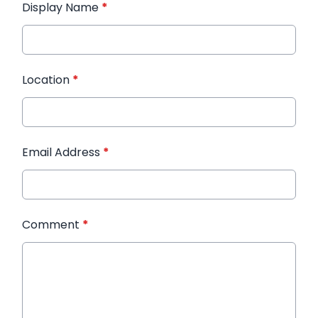
Display Name
*
Location
*
Email Address
*
Comment
*