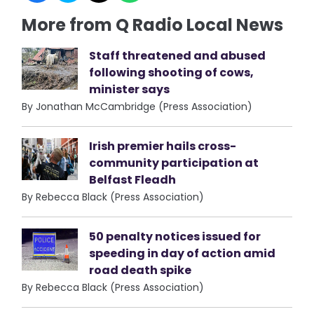
More from Q Radio Local News
Staff threatened and abused
following shooting of cows,
minister says
By Jonathan McCambridge (Press Association)
Irish premier hails cross-
community participation at
Belfast Fleadh
By Rebecca Black (Press Association)
50 penalty notices issued for
speeding in day of action amid
road death spike
By Rebecca Black (Press Association)