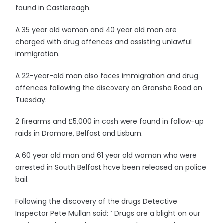
found in Castlereagh.
A 35 year old woman and 40 year old man are
charged with drug offences and assisting unlawful
immigration.
A 22-year-old man also faces immigration and drug
offences following the discovery on Gransha Road on
Tuesday.
2 firearms and £5,000 in cash were found in follow-up
raids in Dromore, Belfast and Lisburn.
A 60 year old man and 61 year old woman who were
arrested in South Belfast have been released on police
bail.
Following the discovery of the drugs Detective
Inspector Pete Mullan said: “ Drugs are a blight on our