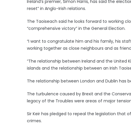
Ireland’s premier, Simon Harris, has said the elect
reset” in Anglo-Irish relations.
The Taoiseach said he looks forward to working clo
“comprehensive victory” in the General Election.
“I want to congratulate him and his family, his sta
working together as close neighbours and as friends
“The relationship between Ireland and the United K
islands and the relationship between an Irish Taoisea
The relationship between London and Dublin has be
The turbulence caused by Brexit and the Conservat
legacy of the Troubles were areas of major tension
Sir Keir has pledged to repeal the legislation that
crimes.