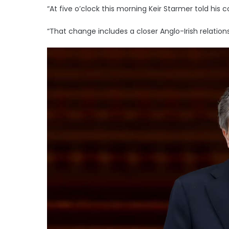
“At five o’clock this morning Keir Starmer told his 
“That change includes a closer Anglo-Irish relation