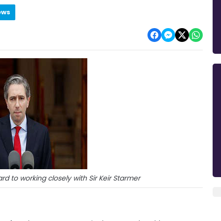
ews
rd to working closely with Sir Keir Starmer