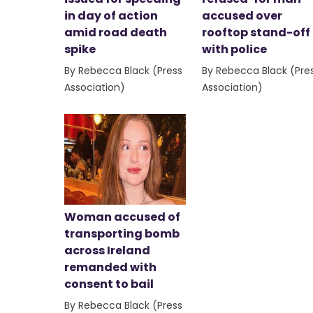
in day of action
accused over
amid road death
rooftop stand-off
spike
with police
By Rebecca Black (Press
By Rebecca Black (Pre
Association)
Association)
Woman accused of
transporting bomb
across Ireland
remanded with
consent to bail
By Rebecca Black (Press