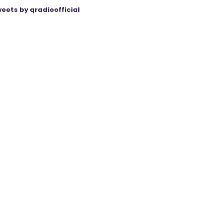
eets by qradioofficial