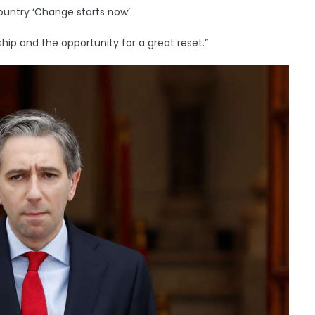
country ‘Change starts now’.
ship and the opportunity for a great reset.”