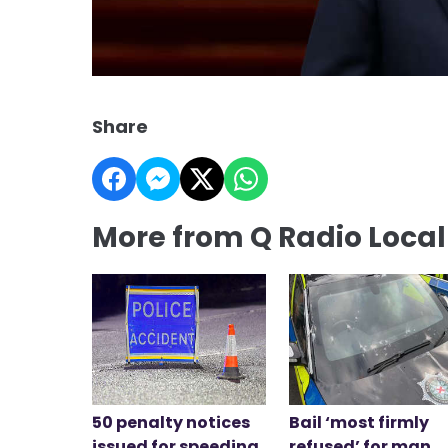
Share
More from Q Radio Loca
50 penalty notices
Bail ‘most firmly
issued for speeding
refused’ for man