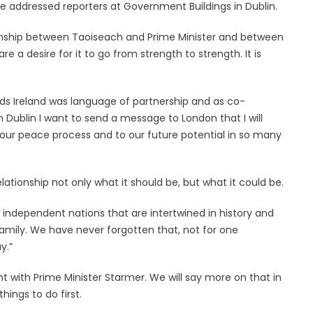
 he addressed reporters at Government Buildings in Dublin.
lationship between Taoiseach and Prime Minister and between
e a desire for it to go from strength to strength. It is
ds Ireland was language of partnership and as co-
Dublin I want to send a message to London that I will
ur peace process and to our future potential in so many
lationship not only what it should be, but what it could be.
e independent nations that are intertwined in history and
family. We have never forgotten that, not for one
y.”
t with Prime Minister Starmer. We will say more on that in
ings to do first.