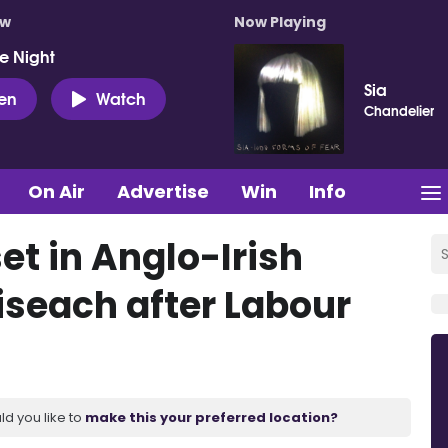
ow
Now Playing
e Night
Sia
ten
Watch
Chandelier
On Air
Advertise
Win
Info
set in Anglo-Irish
iseach after Labour
ld you like to
make this your preferred location?