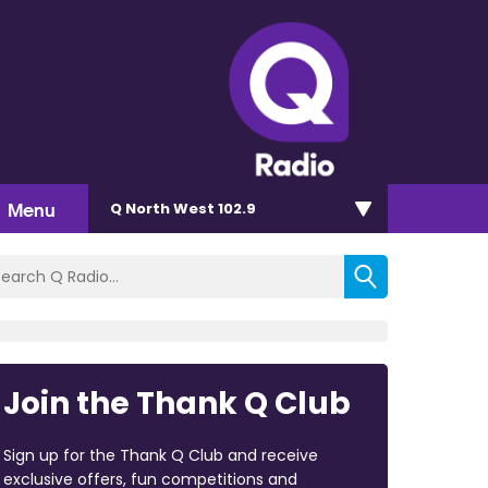
Menu
Q North West 102.9
Join the Thank Q Club
Sign up for the Thank Q Club and receive
exclusive offers, fun competitions and