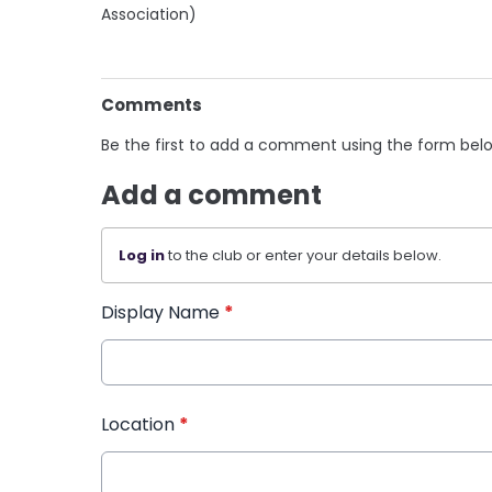
Association)
Comments
Be the first to add a comment using the form bel
Add a comment
Log in
to the club or enter your details below.
Display Name
*
Location
*