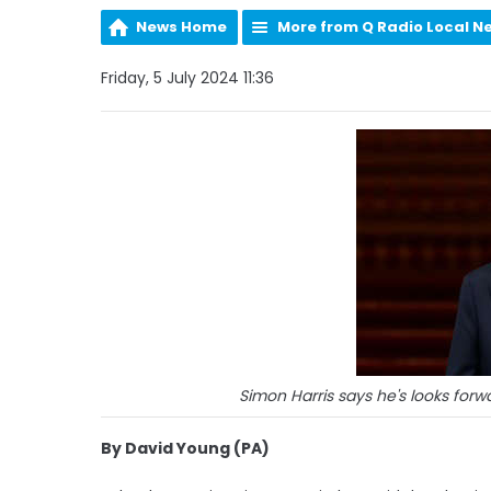
News Home
More from Q Radio Local N
Friday, 5 July 2024 11:36
Simon Harris says he's looks forwa
By David Young (PA)