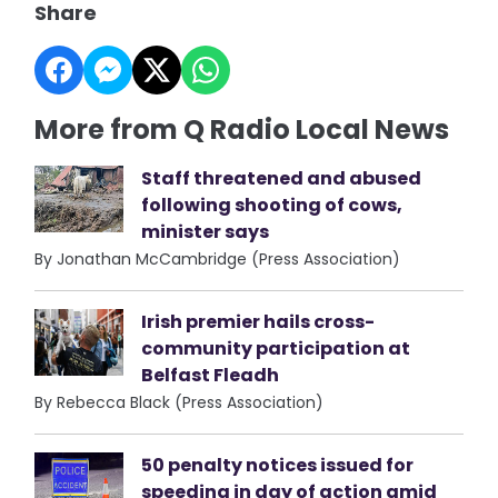
Share
More from Q Radio Local News
Staff threatened and abused
following shooting of cows,
minister says
By Jonathan McCambridge (Press Association)
Irish premier hails cross-
community participation at
Belfast Fleadh
By Rebecca Black (Press Association)
50 penalty notices issued for
speeding in day of action amid