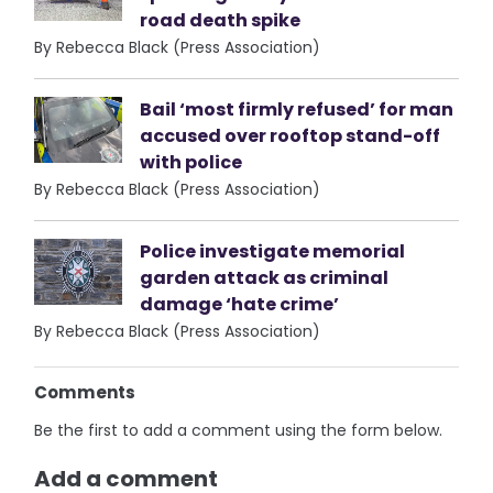
road death spike
By Rebecca Black (Press Association)
Bail ‘most firmly refused’ for man
accused over rooftop stand-off
with police
By Rebecca Black (Press Association)
Police investigate memorial
garden attack as criminal
damage ‘hate crime’
By Rebecca Black (Press Association)
Comments
Be the first to add a comment using the form below.
Add a comment