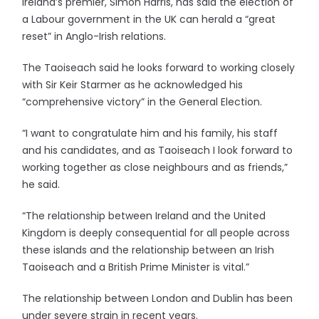
Ireland’s premier, Simon Harris, has said the election of
a Labour government in the UK can herald a “great
reset” in Anglo-Irish relations.
The Taoiseach said he looks forward to working closely
with Sir Keir Starmer as he acknowledged his
“comprehensive victory” in the General Election.
“I want to congratulate him and his family, his staff
and his candidates, and as Taoiseach I look forward to
working together as close neighbours and as friends,”
he said.
“The relationship between Ireland and the United
Kingdom is deeply consequential for all people across
these islands and the relationship between an Irish
Taoiseach and a British Prime Minister is vital.”
The relationship between London and Dublin has been
under severe strain in recent years.