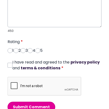
450
Rating
*
1
2
3
4
5
I have read and agreed to the
privacy policy
and
terms & conditions
*
Submit Comment