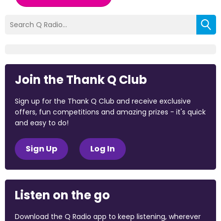
Join the Thank Q Club
Sign up for the Thank Q Club and receive exclusive
offers, fun competitions and amazing prizes - it's quick
and easy to do!
Sign Up
Log In
Listen on the go
Download the Q Radio app to keep listening, wherever