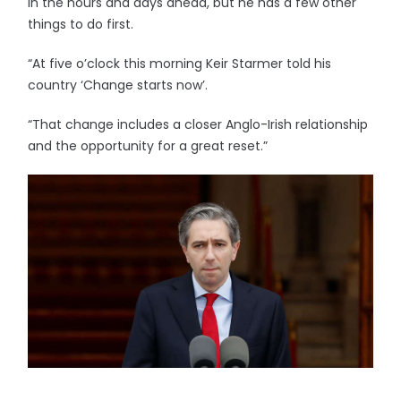
in the hours and days ahead, but he has a few other
things to do first.
“At five o’clock this morning Keir Starmer told his
country ‘Change starts now’.
“That change includes a closer Anglo-Irish relationship
and the opportunity for a great reset.”