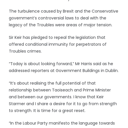
The turbulence caused by Brexit and the Conservative
government’s controversial laws to deal with the
legacy of the Troubles were areas of major tension.
Sir Keir has pledged to repeal the legislation that
offered conditional immunity for perpetrators of
Troubles crimes.
“Today is about looking forward,” Mr Harris said as he
addressed reporters at Government Buildings in Dublin.
“It’s about realising the full potential of that
relationship between Taoiseach and Prime Minister
and between our governments. I know that Keir
Starmer and I share a desire for it to go from strength
to strength. It is time for a great reset.
“In the Labour Party manifesto the language towards