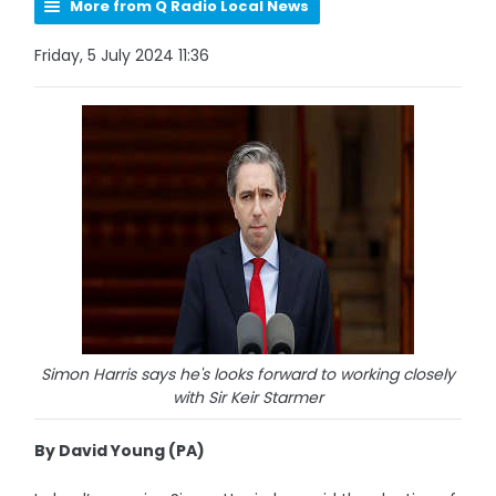
More from Q Radio Local News
Friday, 5 July 2024 11:36
Simon Harris says he's looks forward to working closely
with Sir Keir Starmer
By David Young (PA)