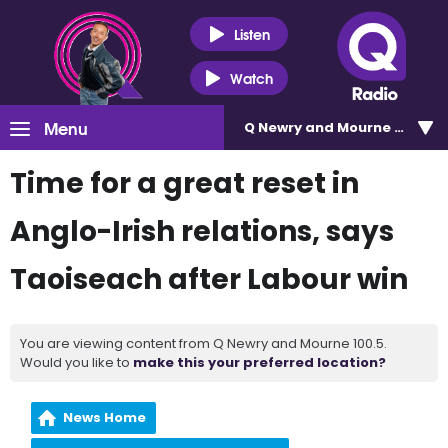
Listen
Watch
Menu
Q Newry and Mourne 100.5
Time for a great reset in
Anglo-Irish relations, says
Taoiseach after Labour win
You are viewing content from Q Newry and Mourne 100.5.
Would you like to
make this your preferred location?
News Home