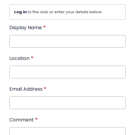
Log in
to the club or enter your details below.
Display Name
*
Location
*
Email Address
*
Comment
*