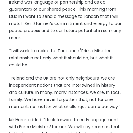
Ireland was language of partnership and as co-
guarantors of our shared peace. This morning from
Dublin I want to send a message to London that I will
match Keir Starmer’s commitment and energy to our
peace process and to our future potential in so many
areas.
“I will work to make the Taoiseach/Prime Minister
relationship not only what it should be, but what it
could be.
“Ireland and the UK are not only neighbours, we are
independent nations that are intertwined in history
and culture. In many, many instances, we are, in fact,
family. We have never forgotten that, not for one
moment, no matter what challenges came our way.”
Mr Harris added: “I look forward to early engagement
with Prime Minister Starmer. We will say more on that