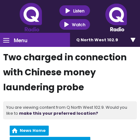
Listen
Watch
Menu
Q North West 102.9
Two charged in connection
with Chinese money
laundering probe
You are viewing content from Q North West 102.9. Would you
like to
make this your preferred location?
News Home