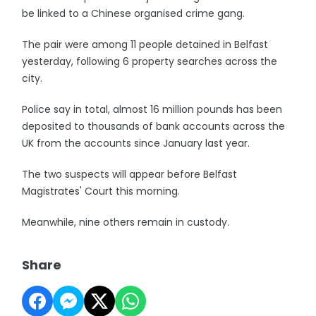
be linked to a Chinese organised crime gang.
The pair were among 11 people detained in Belfast
yesterday, following 6 property searches across the
city.
Police say in total, almost 16 million pounds has been
deposited to thousands of bank accounts across the
UK from the accounts since January last year.
The two suspects will appear before Belfast
Magistrates' Court this morning.
Meanwhile, nine others remain in custody.
Share