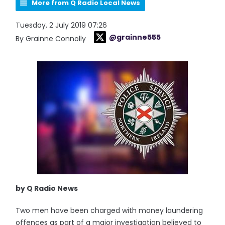
More from Q Radio Local News
Tuesday, 2 July 2019 07:26
@grainne555
By Grainne Connolly
by Q Radio News
Two men have been charged with money laundering
offences as part of a major investigation believed to