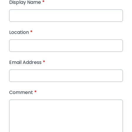
Display Name
*
Location
*
Email Address
*
Comment
*