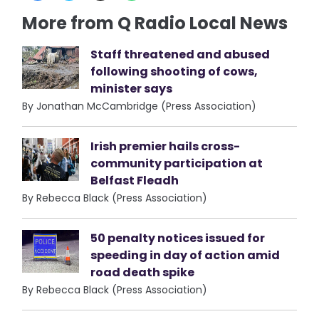
More from Q Radio Local News
Staff threatened and abused
following shooting of cows,
minister says
By Jonathan McCambridge (Press Association)
Irish premier hails cross-
community participation at
Belfast Fleadh
By Rebecca Black (Press Association)
50 penalty notices issued for
speeding in day of action amid
road death spike
By Rebecca Black (Press Association)