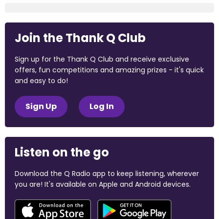
Join the Thank Q Club
Sign up for the Thank Q Club and receive exclusive
offers, fun competitions and amazing prizes - it's quick
and easy to do!
Sign Up
Log In
Listen on the go
Download the Q Radio app to keep listening, wherever
you are! It's available on Apple and Android devices.