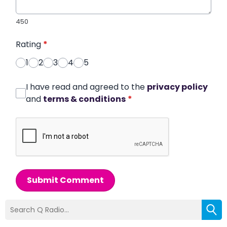
450
Rating
*
1
2
3
4
5
I have read and agreed to the
privacy policy
and
terms & conditions
*
Submit Comment