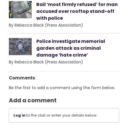
Bail ‘most firmly refused’ for man
accused over rooftop stand-off
with police
By Rebecca Black (Press Association)
Police investigate memorial
garden attack as criminal
damage ‘hate crime’
By Rebecca Black (Press Association)
Comments
Be the first to add a comment using the form below.
Add a comment
Log in
to the club or enter your details below.