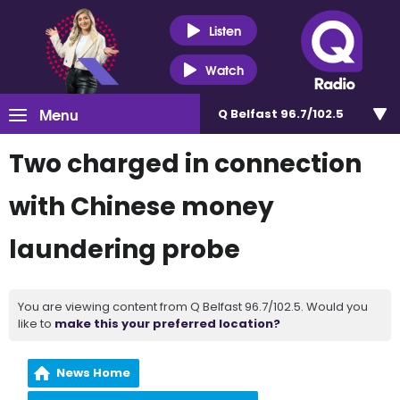
Listen
Watch
Menu
Q Belfast 96.7/102.5
Two charged in connection
with Chinese money
laundering probe
You are viewing content from Q Belfast 96.7/102.5. Would you
like to
make this your preferred location?
News Home