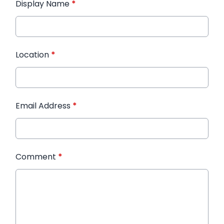
Display Name
*
Location
*
Email Address
*
Comment
*