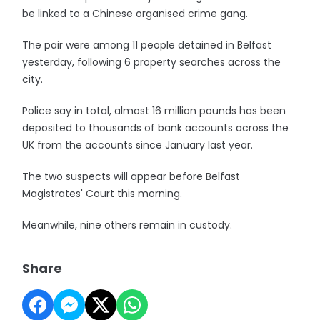
be linked to a Chinese organised crime gang.
The pair were among 11 people detained in Belfast
yesterday, following 6 property searches across the
city.
Police say in total, almost 16 million pounds has been
deposited to thousands of bank accounts across the
UK from the accounts since January last year.
The two suspects will appear before Belfast
Magistrates' Court this morning.
Meanwhile, nine others remain in custody.
Share