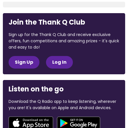
Join the Thank Q Club
Sign up for the Thank Q Club and receive exclusive
offers, fun competitions and amazing prizes - it's quick
and easy to do!
Sign Up
Log In
Listen on the go
Download the Q Radio app to keep listening, wherever
you are! It's available on Apple and Android devices.