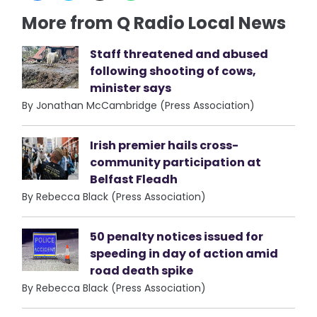
More from Q Radio Local News
Staff threatened and abused
following shooting of cows,
minister says
By Jonathan McCambridge (Press Association)
Irish premier hails cross-
community participation at
Belfast Fleadh
By Rebecca Black (Press Association)
50 penalty notices issued for
speeding in day of action amid
road death spike
By Rebecca Black (Press Association)