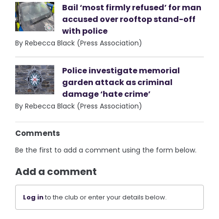
Bail ‘most firmly refused’ for man
accused over rooftop stand-off
with police
By Rebecca Black (Press Association)
Police investigate memorial
garden attack as criminal
damage ‘hate crime’
By Rebecca Black (Press Association)
Comments
Be the first to add a comment using the form below.
Add a comment
Log in
to the club or enter your details below.