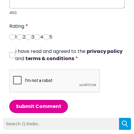
450
Rating
*
1
2
3
4
5
I have read and agreed to the
privacy policy
and
terms & conditions
*
Submit Comment