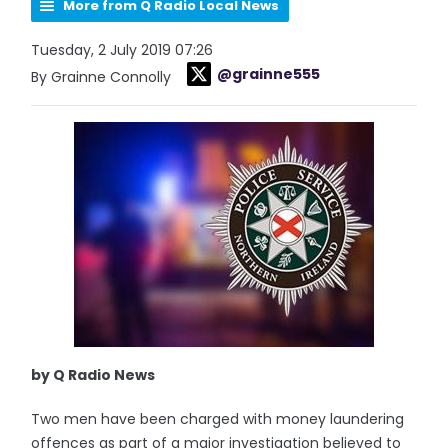
More from Q Radio Local News
Tuesday, 2 July 2019 07:26
@grainne555
By Grainne Connolly
by Q Radio News
Two men have been charged with money laundering
offences as part of a major investigation believed to