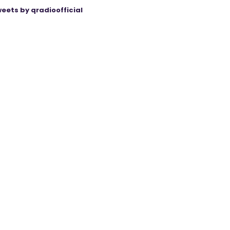
eets by qradioofficial