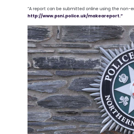
“A report can be submitted online using the non-
http://www.psni.police.uk/makeareport.”