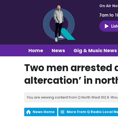
On Air N
7am to 1
Lis
Home
News
Gig & Music News
Two men arrested a
altercation’ in nort
You are viewing content from Q North West 102.9. Wou
News Home
More from Q Radio Local N