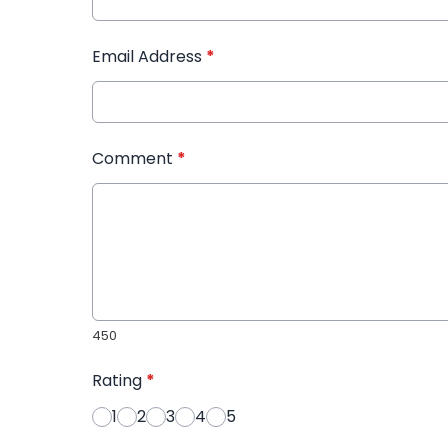
Email Address
*
Comment
*
450
Rating
*
1
2
3
4
5