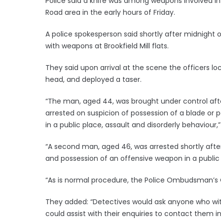
Police said a knife was among weapons involved in
Road area in the early hours of Friday.
A police spokesperson said shortly after midnight 
with weapons at Brookfield Mill flats.
They said upon arrival at the scene the officers lo
head, and deployed a taser.
“The man, aged 44, was brought under control aft
arrested on suspicion of possession of a blade or 
in a public place, assault and disorderly behaviour,”
“A second man, aged 46, was arrested shortly after
and possession of an offensive weapon in a public
“As is normal procedure, the Police Ombudsman’s O
They added: “Detectives would ask anyone who wit
could assist with their enquiries to contact them