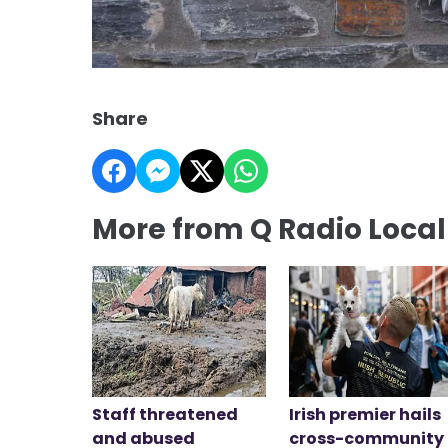
Share
More from Q Radio Loca
Staff threatened
Irish premier hails
and abused
cross-community