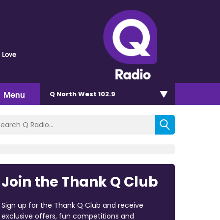
 Love
Menu
Q North West 102.9
Join the Thank Q Club
Sign up for the Thank Q Club and receive
exclusive offers, fun competitions and