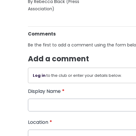
By Rebecca Black (Press
Association)
Comments
Be the first to add a comment using the form bel
Add a comment
Log in
to the club or enter your details below.
Display Name
*
Location
*