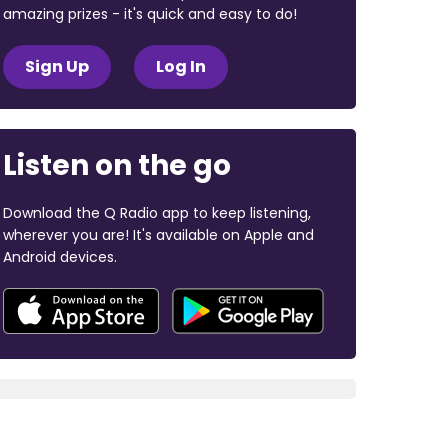
amazing prizes - it's quick and easy to do!
Sign Up
Log In
Listen on the go
Download the Q Radio app to keep listening,
wherever you are! It's available on Apple and
Android devices.