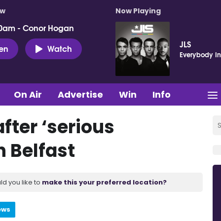
ow
Now Playing
0am - Conor Hogan
JLS
ten
Watch
Everybody In
On Air
Advertise
Win
Info
fter ‘serious
h Belfast
ld you like to
make this your preferred location?
ews