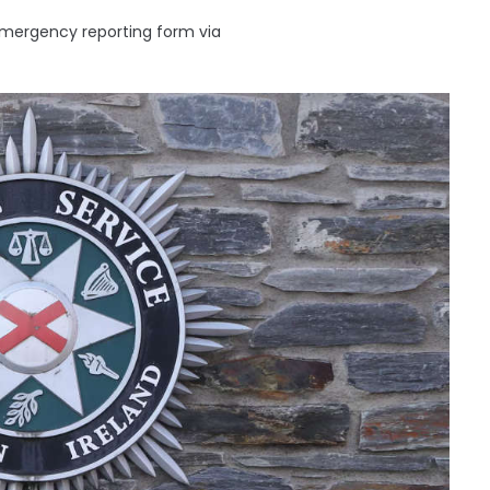
emergency reporting form via