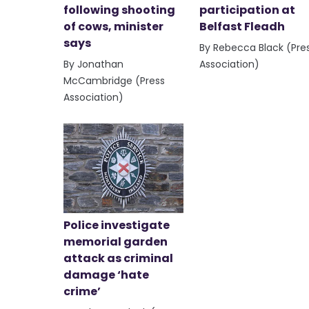
following shooting
participation at
of cows, minister
Belfast Fleadh
says
By Rebecca Black (Pre
By Jonathan
Association)
McCambridge (Press
Association)
Police investigate
memorial garden
attack as criminal
damage ‘hate
crime’