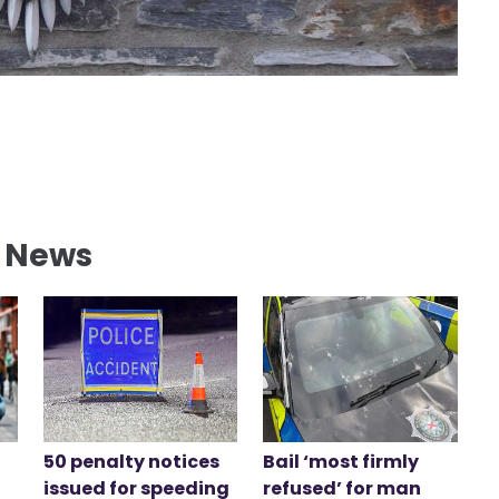
l News
50 penalty notices
Bail ‘most firmly
issued for speeding
refused’ for man