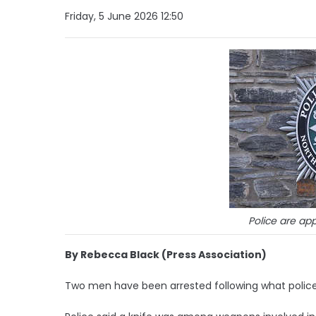
Friday, 5 June 2026 12:50
Police are app
By Rebecca Black (Press Association)
Two men have been arrested following what police h