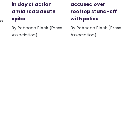
in day of action
accused over
amid road death
rooftop stand-off
spike
with police
ss
By Rebecca Black (Press
By Rebecca Black (Press
Association)
Association)