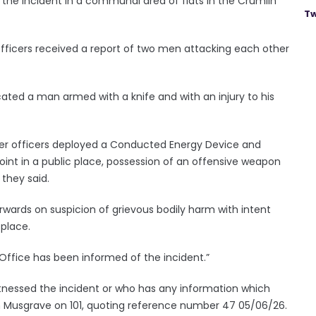
 the incident in a communal area of flats in the Crumlin
Tw
officers received a report of two men attacking each other
cated a man armed with a knife and with an injury to his
er officers deployed a Conducted Energy Device and
point in a public place, possession of an offensive weapon
 they said.
wards on suspicion of grievous bodily harm with intent
 place.
ffice has been informed of the incident.”
nessed the incident or who has any information which
 in Musgrave on 101, quoting reference number 47 05/06/26.