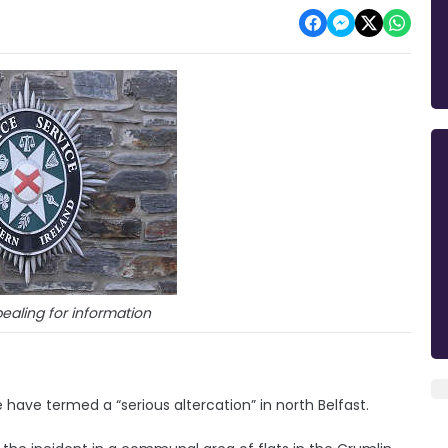
ealing for information
ave termed a “serious altercation” in north Belfast.