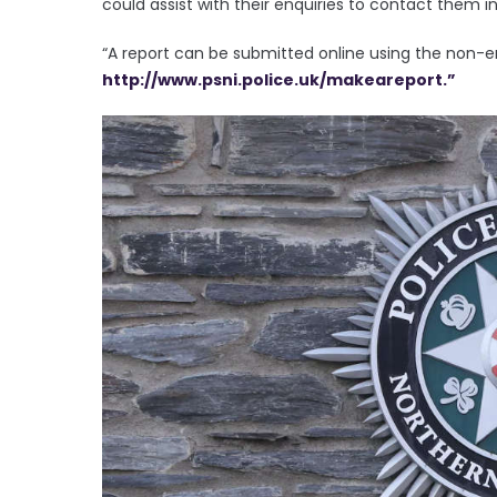
could assist with their enquiries to contact them
“A report can be submitted online using the non-
http://www.psni.police.uk/makeareport.”