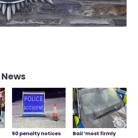
l News
50 penalty notices
Bail ‘most firmly