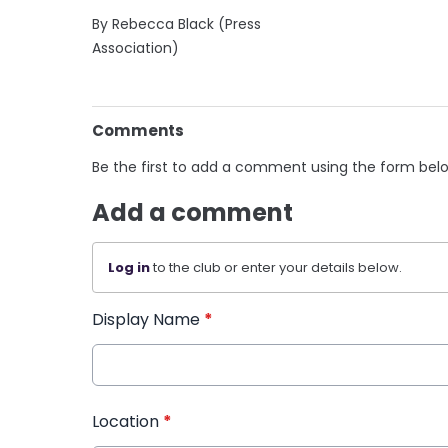
By Rebecca Black (Press
Association)
Comments
Be the first to add a comment using the form bel
Add a comment
Log in
to the club or enter your details below.
Display Name
*
Location
*