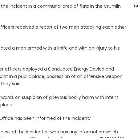
 the incident in a communal area of flats in the Crumlin
Tw
officers received a report of two men attacking each other
cated a man armed with a knife and with an injury to his
er officers deployed a Conducted Energy Device and
point in a public place, possession of an offensive weapon
 they said.
wards on suspicion of grievous bodily harm with intent
 place.
ffice has been informed of the incident.”
nessed the incident or who has any information which