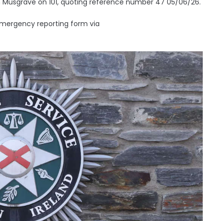
 in Musgrave on 101, quoting reference number 47 05/06/26.
emergency reporting form via