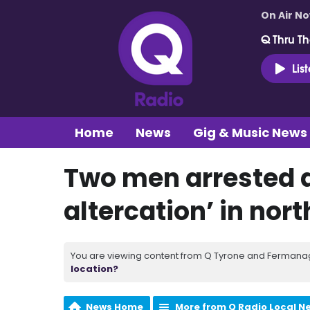
On Air N
Q Thru Th
Lis
Home
News
Gig & Music News
Two men arrested a
altercation’ in nort
You are viewing content from Q Tyrone and Fermanagh
location?
News Home
More from Q Radio Local N