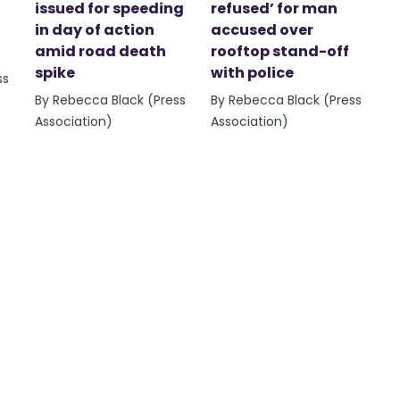
issued for speeding
refused’ for man
in day of action
accused over
amid road death
rooftop stand-off
spike
with police
ss
By Rebecca Black (Press
By Rebecca Black (Press
Association)
Association)