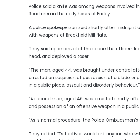
Police said a knife was among weapons involved in
Road area in the early hours of Friday.
A police spokesperson said shortly after midnight 
with weapons at Brookfield Mill flats.
They said upon arrival at the scene the officers lo
head, and deployed a taser.
“The man, aged 44, was brought under control aft
arrested on suspicion of possession of a blade or 
in a public place, assault and disorderly behaviour,”
“A second man, aged 46, was arrested shortly after
and possession of an offensive weapon in a public
“As is normal procedure, the Police Ombudsman’s O
They added: “Detectives would ask anyone who wit