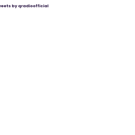
eets by qradioofficial