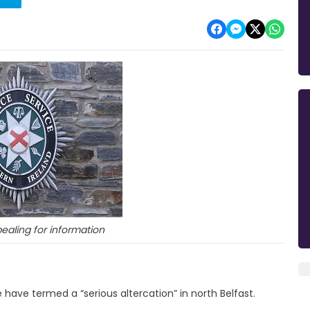
ealing for information
ave termed a “serious altercation” in north Belfast.