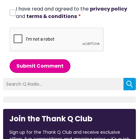
I have read and agreed to the
privacy policy
and
terms & conditions
*
Submit Comment
Join the Thank Q Club
Sign up for the Thank Q Club and receive exclusive