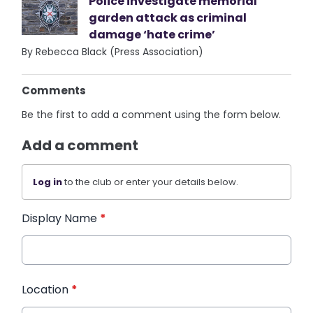
Police investigate memorial
garden attack as criminal
damage ‘hate crime’
By Rebecca Black (Press Association)
Comments
Be the first to add a comment using the form below.
Add a comment
Log in
to the club or enter your details below.
Display Name
*
Location
*