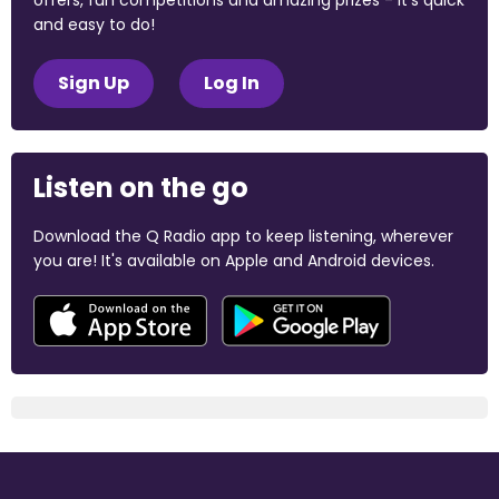
offers, fun competitions and amazing prizes - it's quick
and easy to do!
Sign Up
Log In
Listen on the go
Download the Q Radio app to keep listening, wherever
you are! It's available on Apple and Android devices.