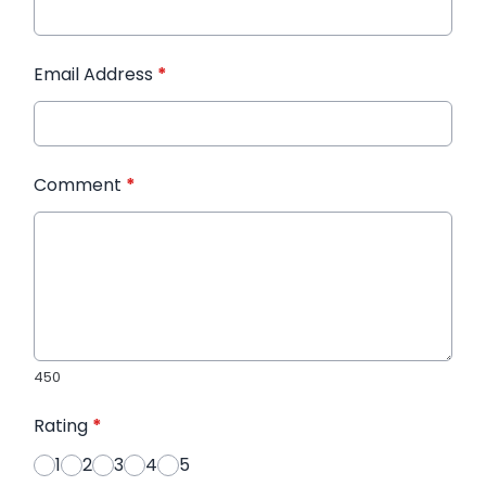
Email Address
*
Comment
*
450
Rating
*
1
2
3
4
5