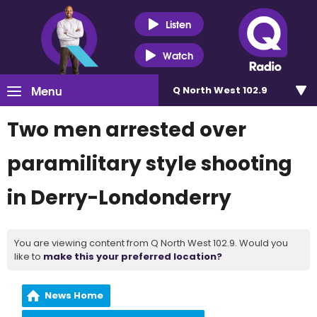
Listen
Watch
Menu
Q North West 102.9
Two men arrested over
paramilitary style shooting
in Derry-Londonderry
You are viewing content from Q North West 102.9. Would you
like to
make this your preferred location?
News Home