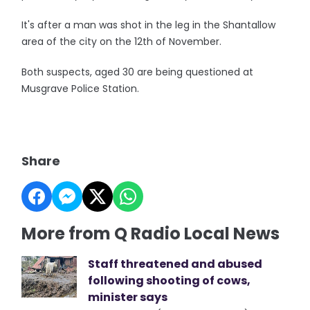
It's after a man was shot in the leg in the Shantallow
area of the city on the 12th of November.
Both suspects, aged 30 are being questioned at
Musgrave Police Station.
Share
More from Q Radio Local News
Staff threatened and abused
following shooting of cows,
minister says