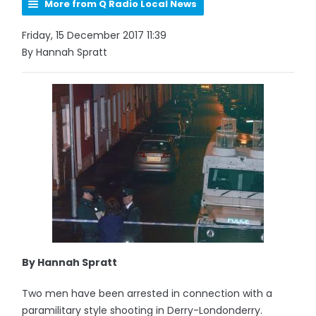
More from Q Radio Local News
Friday, 15 December 2017 11:39
By Hannah Spratt
By Hannah Spratt
Two men have been arrested in connection with a
paramilitary style shooting in Derry-Londonderry.