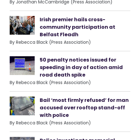
By Jonathan McCambridge (Press Association)
Irish premier hails cross-
community participation at
Belfast Fleadh
By Rebecca Black (Press Association)
50 penalty notices issued for
speeding in day of action amid
road death spike
By Rebecca Black (Press Association)
Bail ‘most firmly refused’ for man
accused over rooftop stand-off
with police
By Rebecca Black (Press Association)