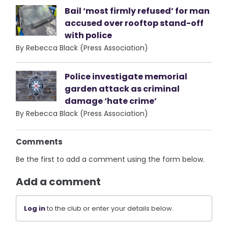
Bail ‘most firmly refused’ for man
accused over rooftop stand-off
with police
By Rebecca Black (Press Association)
Police investigate memorial
garden attack as criminal
damage ‘hate crime’
By Rebecca Black (Press Association)
Comments
Be the first to add a comment using the form below.
Add a comment
Log in
to the club or enter your details below.