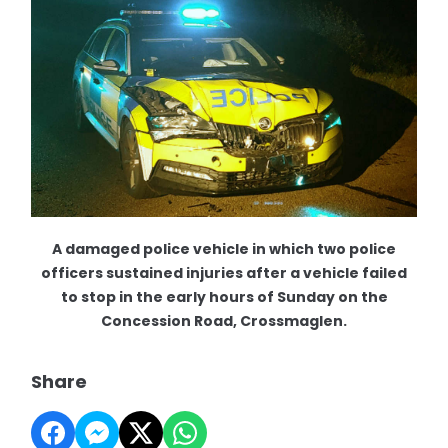
A damaged police vehicle in which two police
officers sustained injuries after a vehicle failed
to stop in the early hours of Sunday on the
Concession Road, Crossmaglen.
Share