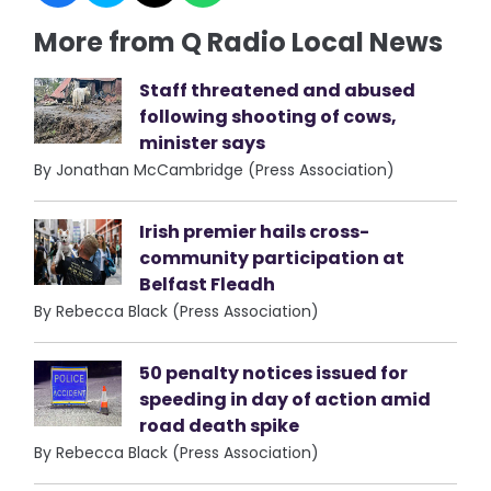
More from Q Radio Local News
Staff threatened and abused
following shooting of cows,
minister says
By Jonathan McCambridge (Press Association)
Irish premier hails cross-
community participation at
Belfast Fleadh
By Rebecca Black (Press Association)
50 penalty notices issued for
speeding in day of action amid
road death spike
By Rebecca Black (Press Association)