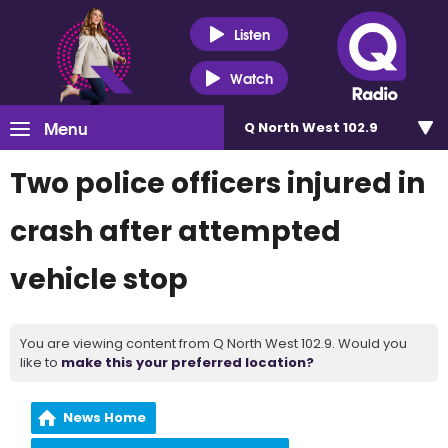
Listen
Watch
Menu
Q North West 102.9
Two police officers injured in
crash after attempted
vehicle stop
You are viewing content from Q North West 102.9. Would you
like to
make this your preferred location?
News Home