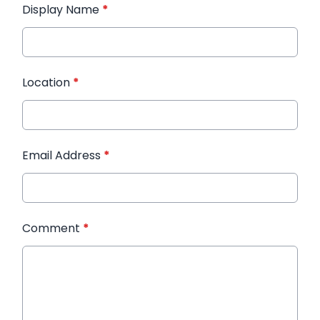
Display Name
*
Location
*
Email Address
*
Comment
*