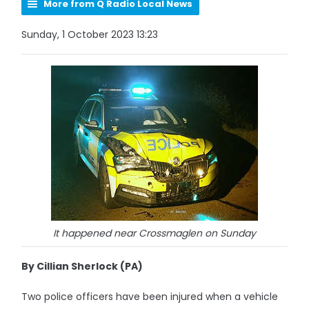
More from Q Radio Local News
Sunday, 1 October 2023 13:23
It happened near Crossmaglen on Sunday
By Cillian Sherlock (PA)
Two police officers have been injured when a vehicle