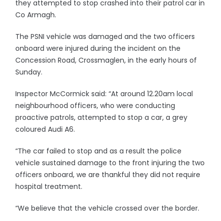
they attempted to stop crashed into their patrol car in
Co Armagh.
The PSNI vehicle was damaged and the two officers
onboard were injured during the incident on the
Concession Road, Crossmaglen, in the early hours of
Sunday.
Inspector McCormick said: “At around 12.20am local
neighbourhood officers, who were conducting
proactive patrols, attempted to stop a car, a grey
coloured Audi A6.
“The car failed to stop and as a result the police
vehicle sustained damage to the front injuring the two
officers onboard, we are thankful they did not require
hospital treatment.
“We believe that the vehicle crossed over the border.