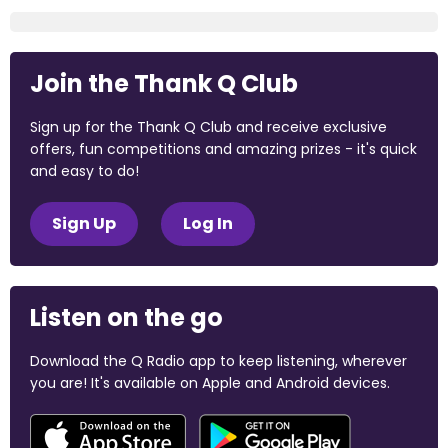
Join the Thank Q Club
Sign up for the Thank Q Club and receive exclusive
offers, fun competitions and amazing prizes - it's quick
and easy to do!
Sign Up
Log In
Listen on the go
Download the Q Radio app to keep listening, wherever
you are! It's available on Apple and Android devices.