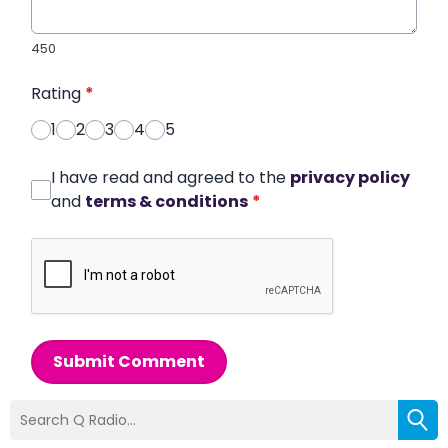
450
Rating
*
1
2
3
4
5
I have read and agreed to the
privacy policy
and
terms & conditions
*
Submit Comment