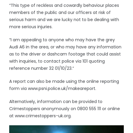
“This type of reckless and cowardly behaviour places
members of the public and our officers at risk of
serious harm and we are lucky not to be dealing with
more serious injuries.
“I am appealing to anyone who may have the grey
Audi A6 in the area, or who may have any information
as to the driver or dashcam footage that could assist
with inquiries, to contact police via 101 quoting
reference number 32 01/10/23.”
A report can also be made using the online reporting
form via www.psni.police.uk/makeareport.
Alternatively, information can be provided to
Crimestoppers anonymously on 0800 555 111 or online
at www.crimestoppers-uk.org.