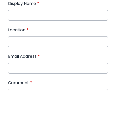
Display Name
*
Location
*
Email Address
*
Comment
*