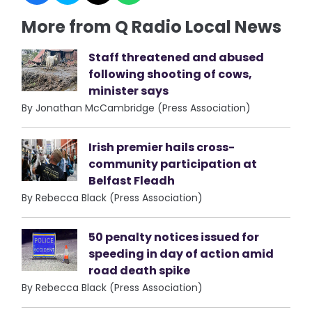
More from Q Radio Local News
Staff threatened and abused
following shooting of cows,
minister says
By Jonathan McCambridge (Press Association)
Irish premier hails cross-
community participation at
Belfast Fleadh
By Rebecca Black (Press Association)
50 penalty notices issued for
speeding in day of action amid
road death spike
By Rebecca Black (Press Association)