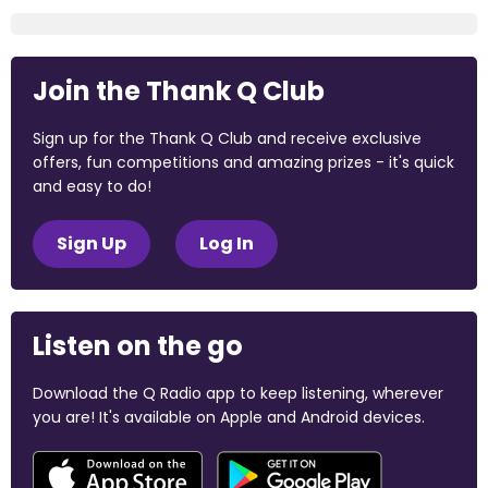
Join the Thank Q Club
Sign up for the Thank Q Club and receive exclusive
offers, fun competitions and amazing prizes - it's quick
and easy to do!
Sign Up
Log In
Listen on the go
Download the Q Radio app to keep listening, wherever
you are! It's available on Apple and Android devices.