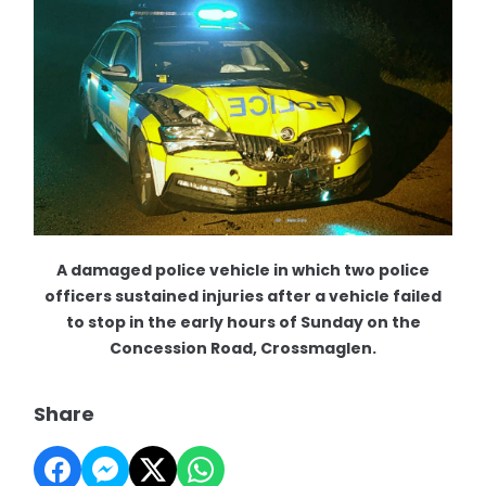
A damaged police vehicle in which two police
officers sustained injuries after a vehicle failed
to stop in the early hours of Sunday on the
Concession Road, Crossmaglen.
Share