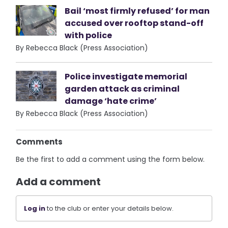
Bail ‘most firmly refused’ for man
accused over rooftop stand-off
with police
By Rebecca Black (Press Association)
Police investigate memorial
garden attack as criminal
damage ‘hate crime’
By Rebecca Black (Press Association)
Comments
Be the first to add a comment using the form below.
Add a comment
Log in
to the club or enter your details below.