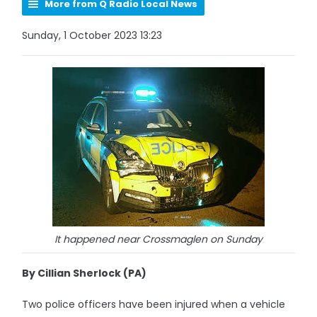
More from Q Radio Local News
Sunday, 1 October 2023 13:23
It happened near Crossmaglen on Sunday
By Cillian Sherlock (PA)
Two police officers have been injured when a vehicle