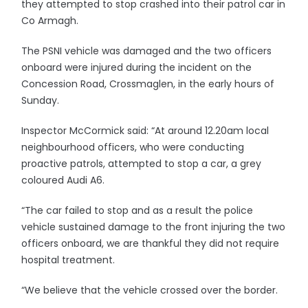
they attempted to stop crashed into their patrol car in
Co Armagh.
The PSNI vehicle was damaged and the two officers
onboard were injured during the incident on the
Concession Road, Crossmaglen, in the early hours of
Sunday.
Inspector McCormick said: “At around 12.20am local
neighbourhood officers, who were conducting
proactive patrols, attempted to stop a car, a grey
coloured Audi A6.
“The car failed to stop and as a result the police
vehicle sustained damage to the front injuring the two
officers onboard, we are thankful they did not require
hospital treatment.
“We believe that the vehicle crossed over the border.