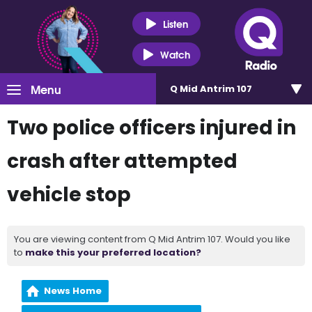
Listen
Watch
Menu
Q Mid Antrim 107
Two police officers injured in
crash after attempted
vehicle stop
You are viewing content from Q Mid Antrim 107. Would you like
to
make this your preferred location?
News Home