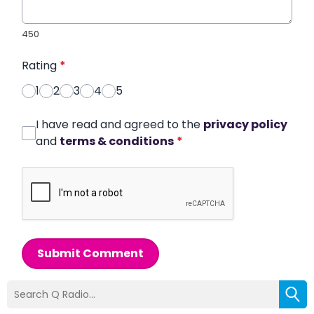
450
Rating
*
1
2
3
4
5
I have read and agreed to the
privacy policy
and
terms & conditions
*
Submit Comment