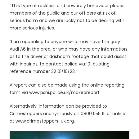
“This type of reckless and cowardly behaviour places
members of the public and our officers at risk of
serious harm and we are lucky not to be dealing with
more serious injuries.
“I am appealing to anyone who may have the grey
Audi A6 in the area, or who may have any information
as to the driver or dashcam footage that could assist
with inquiries, to contact police via 101 quoting
reference number 32 01/10/23.”
A report can also be made using the online reporting
form via www.psni.police.uk/makeareport.
Alternatively, information can be provided to
Crimestoppers anonymously on 0800 555 111 or online
at www.crimestoppers-uk.org.