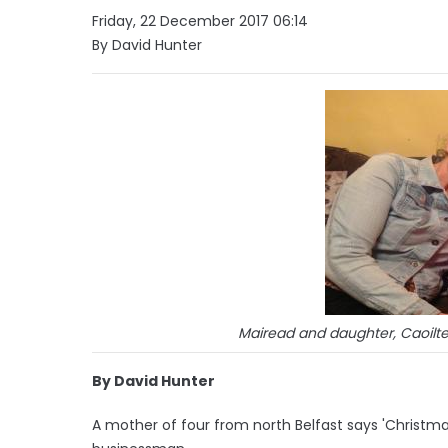
Friday, 22 December 2017 06:14
By David Hunter
Mairead and daughter, Caoilte
By David Hunter
A mother of four from north Belfast says 'Christma