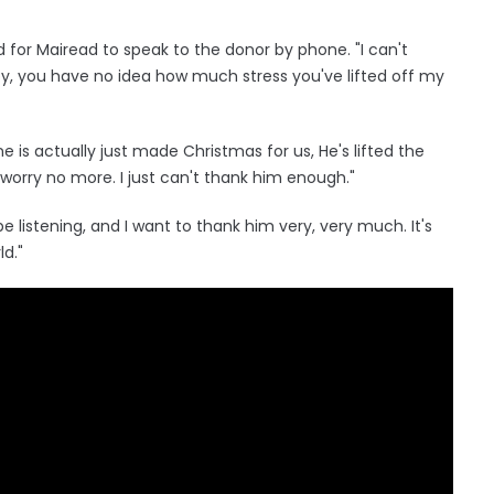
 for Mairead to speak to the donor by phone. "I can't
y, you have no idea how much stress you've lifted off my
e is actually just made Christmas for us, He's lifted the
worry no more. I just can't thank him enough."
 listening, and I want to thank him very, very much. It's
ld."