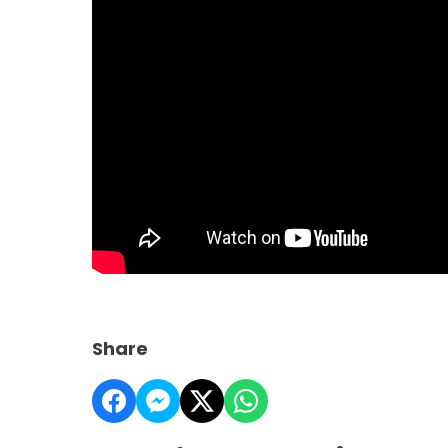
Share