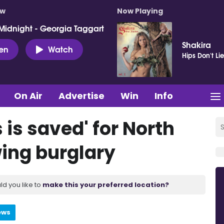
ow
Now Playing
Midnight - Georgia Taggart
Shakira
ten
Watch
Hips Don't Li
On Air
Advertise
Win
Info
is saved' for North
ing burglary
ld you like to
make this your preferred location?
ews