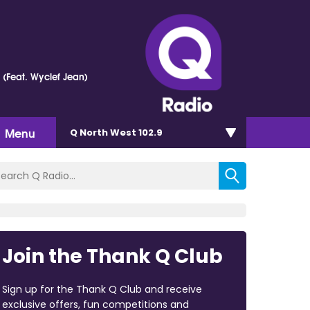
e (Feat. Wyclef Jean)
Menu
Q North West 102.9
Join the Thank Q Club
Sign up for the Thank Q Club and receive
exclusive offers, fun competitions and