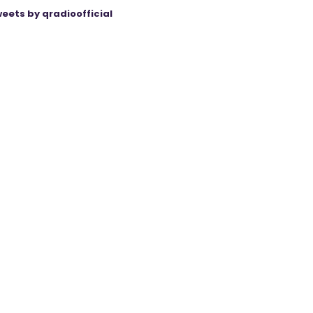
eets by qradioofficial