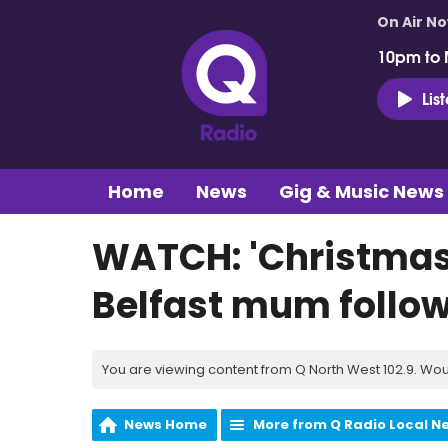
On Air N
10pm to 
Lis
Home
News
Gig & Music News
WATCH: 'Christmas 
Belfast mum follow
You are viewing content from Q North West 102.9. Wou
News Home
More from Q Radio Local N