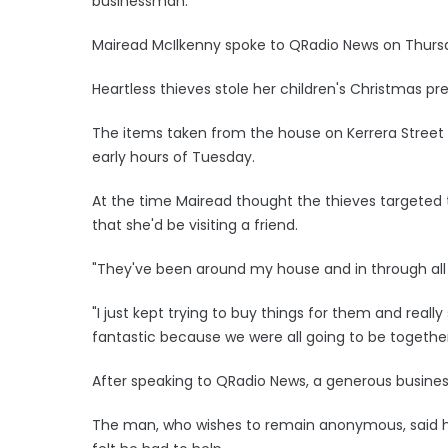
businessman.
Mairead McIlkenny spoke to QRadio News on Thursd
Heartless thieves stole her children's Christmas pr
The items taken from the house on Kerrera Stree
early hours of Tuesday.
At the time Mairead thought the thieves targeted
that she'd be visiting a friend.
"They've been around my house and in through all my
"I just kept trying to buy things for them and really s
fantastic because we were all going to be together
After speaking to QRadio News, a generous busin
The man, who wishes to remain anonymous, said h