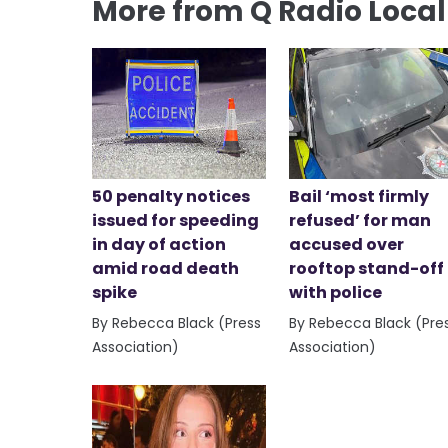
More from Q Radio Loca
50 penalty notices
Bail ‘most firmly
issued for speeding
refused’ for man
in day of action
accused over
amid road death
rooftop stand-off
spike
with police
By Rebecca Black (Press
By Rebecca Black (Pre
Association)
Association)