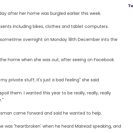
Tw
ay after her home was burgled earlier this week.
esents including bikes, clothes and tablet computers.
t sometime overnight on Monday 18th December into the
 the home when she was out, after seeing on Facebook
 private stuff, it's just a bad feeling" she said.
poil them. I wanted this year to be really, really, really
."
essman came forward and said he wanted to help.
e was 'heartbroken' when he heard Mairead speaking, and