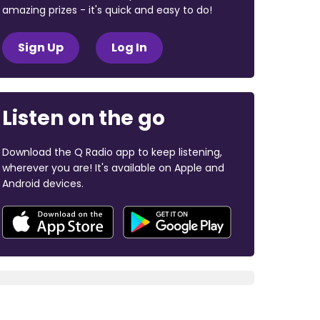
amazing prizes - it's quick and easy to do!
Sign Up
Log In
Listen on the go
Download the Q Radio app to keep listening,
wherever you are! It's available on Apple and
Android devices.