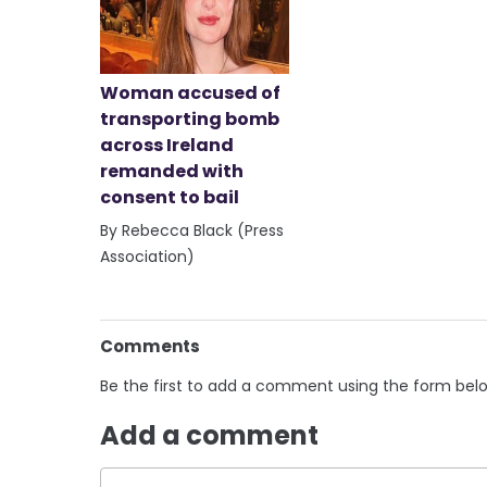
Woman accused of
transporting bomb
across Ireland
remanded with
consent to bail
By Rebecca Black (Press
Association)
Comments
Be the first to add a comment using the form bel
Add a comment