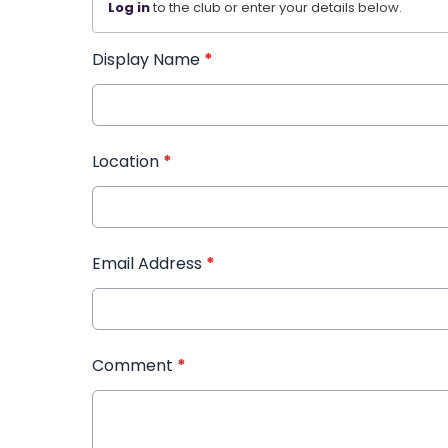
Log in
to the club or enter your details below.
Display Name
*
Location
*
Email Address
*
Comment
*