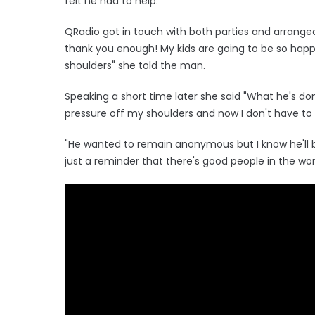
felt he had to help.
QRadio got in touch with both parties and arranged
thank you enough! My kids are going to be so happ
shoulders" she told the man.
Speaking a short time later she said "What he's don
pressure off my shoulders and now I don't have to 
"He wanted to remain anonymous but I know he'll be
just a reminder that there's good people in the wor