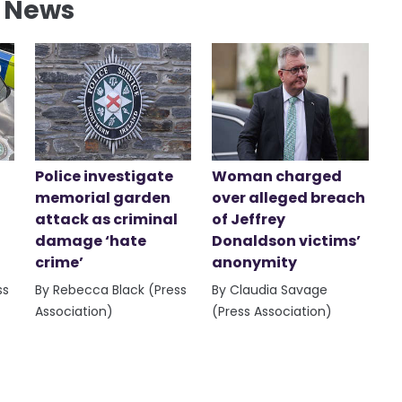
l News
Police investigate
Woman charged
memorial garden
over alleged breach
attack as criminal
of Jeffrey
damage ‘hate
Donaldson victims’
crime’
anonymity
ss
By Rebecca Black (Press
By Claudia Savage
Association)
(Press Association)