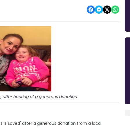
, after hearing of a generous donation
s is saved' after a generous donation from a local