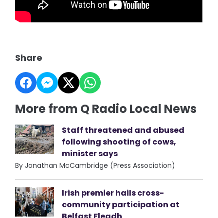
Share
More from Q Radio Local News
Staff threatened and abused
following shooting of cows,
minister says
By Jonathan McCambridge (Press Association)
Irish premier hails cross-
community participation at
Belfast Fleadh