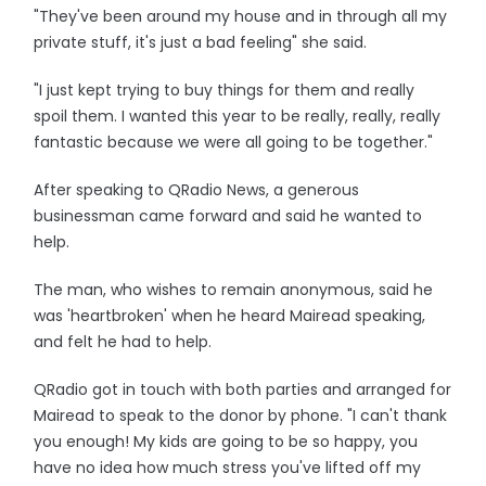
"They've been around my house and in through all my
private stuff, it's just a bad feeling" she said.
"I just kept trying to buy things for them and really
spoil them. I wanted this year to be really, really, really
fantastic because we were all going to be together."
After speaking to QRadio News, a generous
businessman came forward and said he wanted to
help.
The man, who wishes to remain anonymous, said he
was 'heartbroken' when he heard Mairead speaking,
and felt he had to help.
QRadio got in touch with both parties and arranged for
Mairead to speak to the donor by phone. "I can't thank
you enough! My kids are going to be so happy, you
have no idea how much stress you've lifted off my