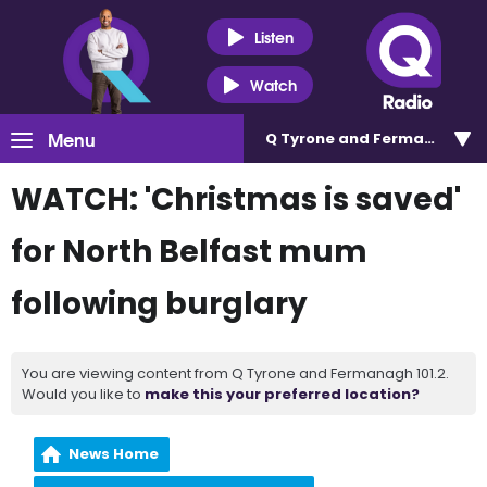
Listen
Watch
Menu
Q Tyrone and Fermanagh 101
WATCH: 'Christmas is saved'
for North Belfast mum
following burglary
You are viewing content from Q Tyrone and Fermanagh 101.2.
Would you like to
make this your preferred location?
News Home