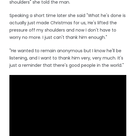
shoulders" she told the man.
Speaking a short time later she said "What he's done is
actually just made Christmas for us, He's lifted the
pressure off my shoulders and now I don't have to
worry no more. I just can't thank him enough."
"He wanted to remain anonymous but I know he'll be
listening, and I want to thank him very, very much. It's
just a reminder that there's good people in the world."