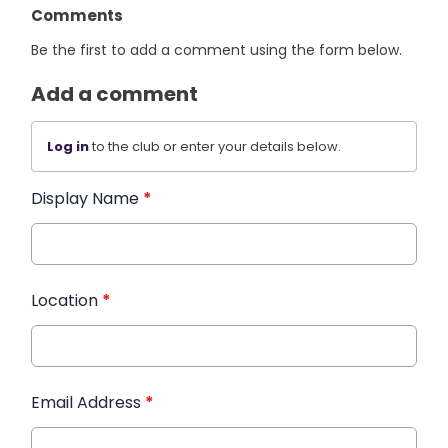
Comments
Be the first to add a comment using the form below.
Add a comment
Log in
to the club or enter your details below.
Display Name
*
Location
*
Email Address
*