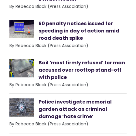
By Rebecca Black (Press Association)
50 penalty notices issued for
speeding in day of action amid
road death spike
By Rebecca Black (Press Association)
Bail ‘most firmly refused’ for man
accused over rooftop stand-off
with police
By Rebecca Black (Press Association)
Police investigate memorial
garden attack as criminal
damage ‘hate crime’
By Rebecca Black (Press Association)