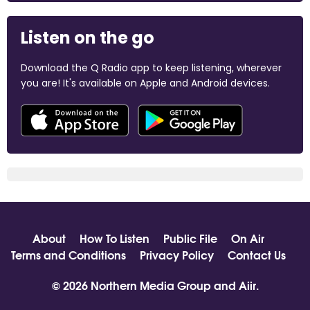
Listen on the go
Download the Q Radio app to keep listening, wherever
you are! It's available on Apple and Android devices.
About
How To Listen
Public File
On Air
Terms and Conditions
Privacy Policy
Contact Us
© 2026 Northern Media Group and
Aiir
.