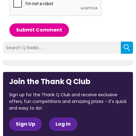
Submit Comment
Join the Thank Q Club
Sign up for the Thank Q Club and receive exclusive
offers, fun competitions and amazing prizes - it's quick
and easy to do!
Sign Up
Log In