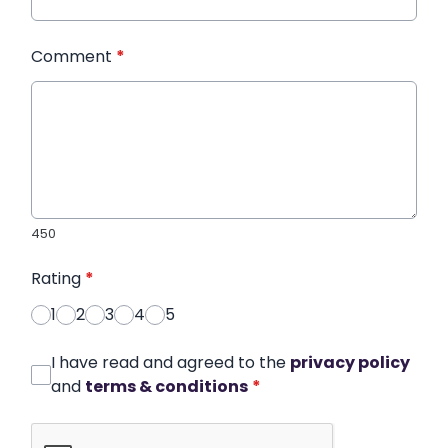
Comment
*
450
Rating
*
1
2
3
4
5
I have read and agreed to the
privacy policy
and
terms & conditions
*