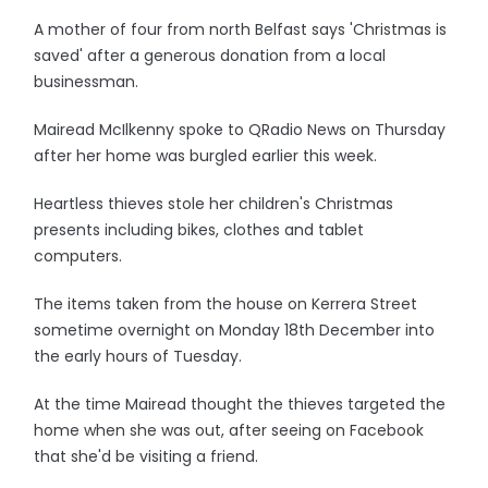
A mother of four from north Belfast says 'Christmas is
saved' after a generous donation from a local
businessman.
Mairead McIlkenny spoke to QRadio News on Thursday
after her home was burgled earlier this week.
Heartless thieves stole her children's Christmas
presents including bikes, clothes and tablet
computers.
The items taken from the house on Kerrera Street
sometime overnight on Monday 18th December into
the early hours of Tuesday.
At the time Mairead thought the thieves targeted the
home when she was out, after seeing on Facebook
that she'd be visiting a friend.