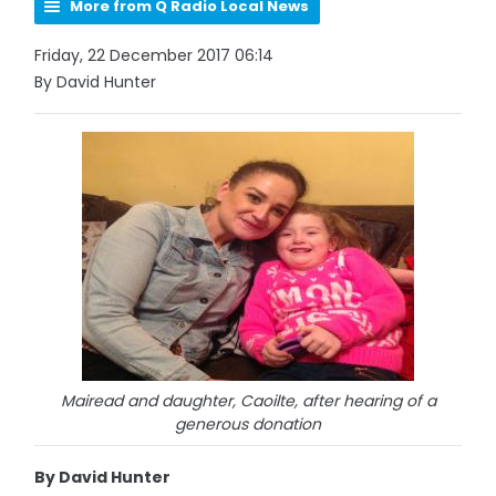
More from Q Radio Local News
Friday, 22 December 2017 06:14
By David Hunter
Mairead and daughter, Caoilte, after hearing of a
generous donation
By David Hunter