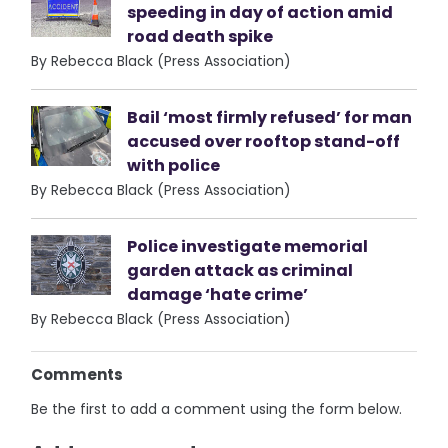
speeding in day of action amid
road death spike
By Rebecca Black (Press Association)
Bail ‘most firmly refused’ for man
accused over rooftop stand-off
with police
By Rebecca Black (Press Association)
Police investigate memorial
garden attack as criminal
damage ‘hate crime’
By Rebecca Black (Press Association)
Comments
Be the first to add a comment using the form below.