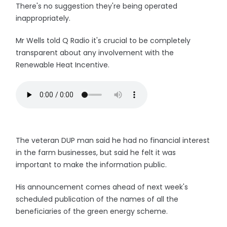
There's no suggestion they're being operated
inappropriately.
Mr Wells told Q Radio it's crucial to be completely
transparent about any involvement with the
Renewable Heat Incentive.
The veteran DUP man said he had no financial interest
in the farm businesses, but said he felt it was
important to make the information public.
His announcement comes ahead of next week's
scheduled publication of the names of all the
beneficiaries of the green energy scheme.