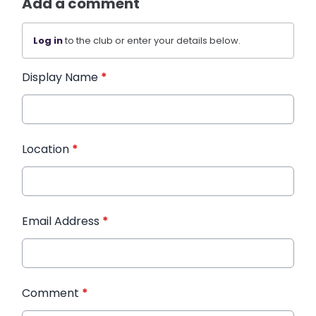
Add a comment
Log in
to the club or enter your details below.
Display Name
*
Location
*
Email Address
*
Comment
*