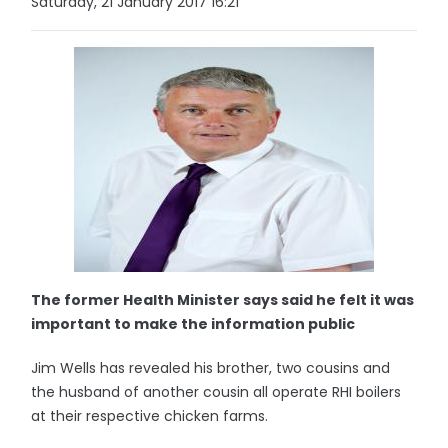
Saturday, 21 January 2017 16:21
The former Health Minister says said he felt it was
important to make the information public
Jim Wells has revealed his brother, two cousins and
the husband of another cousin all operate RHI boilers
at their respective chicken farms.