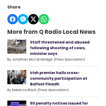
Share
More from Q Radio Local News
Staff threatened and abused
following shooting of cows,
minister says
By Jonathan McCambridge (Press Association)
Irish premier hails cross-
community participation at
Belfast Fleadh
By Rebecca Black (Press Association)
50 penalty notices issued for