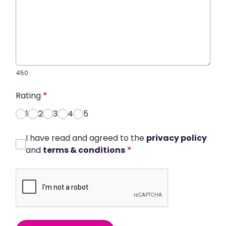
450
Rating
*
1
2
3
4
5
I have read and agreed to the
privacy policy
and
terms & conditions
*