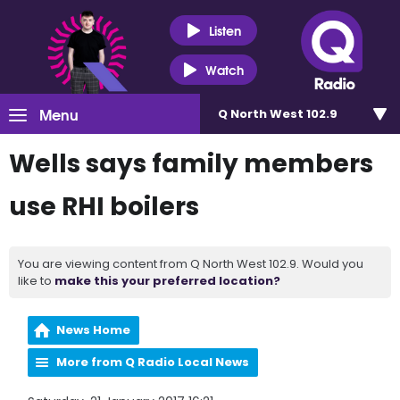
Listen
Watch
Menu
Q North West 102.9
Wells says family members
use RHI boilers
You are viewing content from Q North West 102.9. Would you
like to
make this your preferred location?
News Home
More from Q Radio Local News