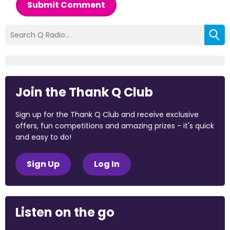
Submit Comment
Join the Thank Q Club
Sign up for the Thank Q Club and receive exclusive
offers, fun competitions and amazing prizes - it's quick
and easy to do!
Sign Up
Log In
Listen on the go