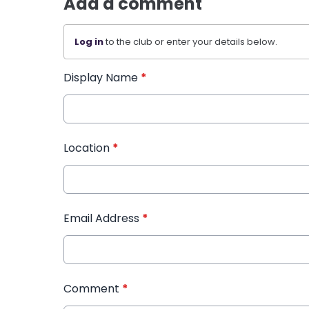
Add a comment
Log in
to the club or enter your details below.
Display Name
*
Location
*
Email Address
*
Comment
*