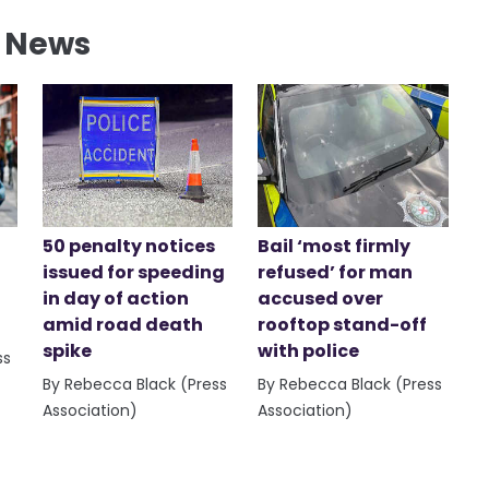
l News
50 penalty notices
Bail ‘most firmly
issued for speeding
refused’ for man
in day of action
accused over
amid road death
rooftop stand-off
spike
with police
ss
By Rebecca Black (Press
By Rebecca Black (Press
Association)
Association)