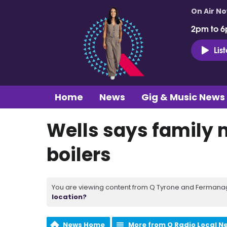
On Air N
2pm to 6
Lis
Home
News
Gig & Music News
Wells says family
boilers
You are viewing content from Q Tyrone and Fermanagh
location?
News Home
More from Q Radio Local N