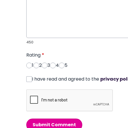
450
Rating
*
1
2
3
4
5
I have read and agreed to the
privacy pol
Submit Comment