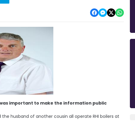
t was important to make the information public
 the husband of another cousin all operate RHI boilers at