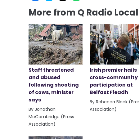
More from Q Radio Loca
Staff threatened
Irish premier hails
and abused
cross-community
following shooting
participation at
of cows, minister
Belfast Fleadh
says
By Rebecca Black (Pre
By Jonathan
Association)
McCambridge (Press
Association)