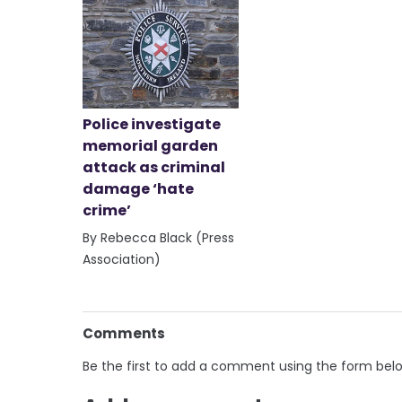
Police investigate
memorial garden
attack as criminal
damage ‘hate
crime’
By Rebecca Black (Press
Association)
Comments
Be the first to add a comment using the form bel