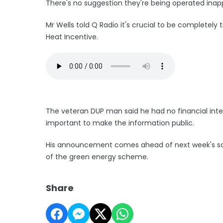
There's no suggestion they're being operated inapp
Mr Wells told Q Radio it's crucial to be complete
Heat Incentive.
The veteran DUP man said he had no financial intere
important to make the information public.
His announcement comes ahead of next week's sche
of the green energy scheme.
Share