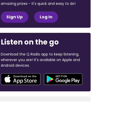
amazing prizes - it's quick and easy to do!
Sign Up
Log In
Listen on the go
Download the Q Radio app to keep listening,
wherever you are! It's available on Apple and
Android devices.