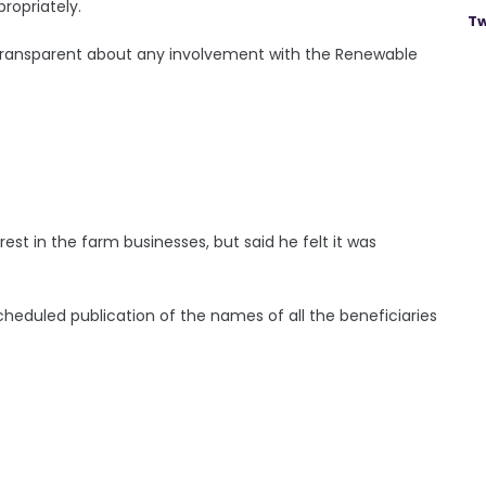
ropriately.
Tw
ly transparent about any involvement with the Renewable
st in the farm businesses, but said he felt it was
duled publication of the names of all the beneficiaries