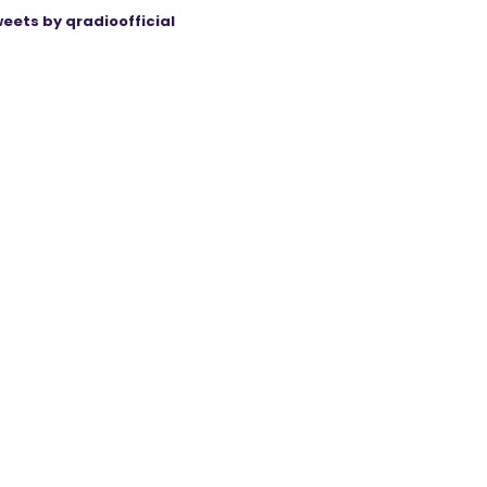
eets by qradioofficial