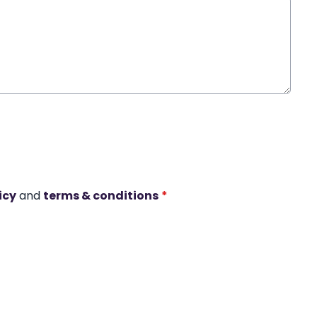
icy
and
terms & conditions
*