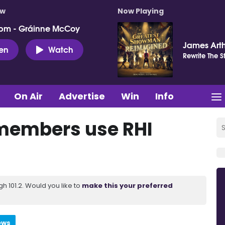
ow
Now Playing
pm - Gráinne McCoy
James Art
ten
Watch
Rewrite The S
On Air
Advertise
Win
Info
 members use RHI
 101.2. Would you like to
make this your preferred
ews