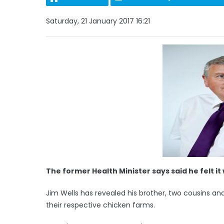
Saturday, 21 January 2017 16:21
The former Health Minister says said he felt i
Jim Wells has revealed his brother, two cousins and
their respective chicken farms.