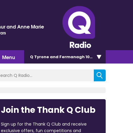
hur and Anne Marie
tars
Menu
Q Tyrone and Fermanagh 101.2
Join the Thank Q Club
Sign up for the Thank Q Club and receive
exclusive offers, fun competitions and