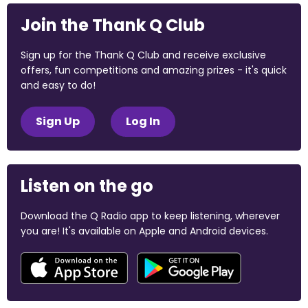
Join the Thank Q Club
Sign up for the Thank Q Club and receive exclusive
offers, fun competitions and amazing prizes - it's quick
and easy to do!
Sign Up
Log In
Listen on the go
Download the Q Radio app to keep listening, wherever
you are! It's available on Apple and Android devices.