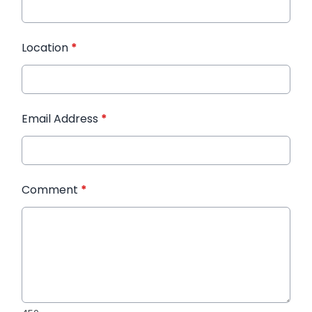
Location
*
Email Address
*
Comment
*