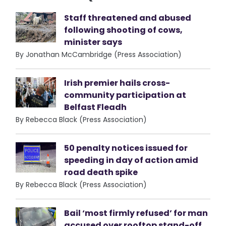
Staff threatened and abused
following shooting of cows,
minister says
By Jonathan McCambridge (Press Association)
Irish premier hails cross-
community participation at
Belfast Fleadh
By Rebecca Black (Press Association)
50 penalty notices issued for
speeding in day of action amid
road death spike
By Rebecca Black (Press Association)
Bail ‘most firmly refused’ for man
accused over rooftop stand-off