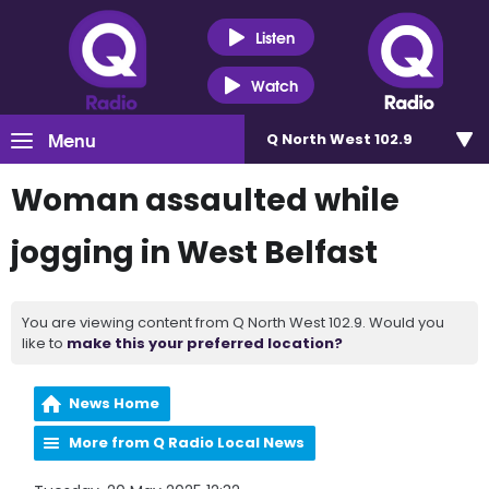
Listen
Watch
Menu
Q North West 102.9
Woman assaulted while
jogging in West Belfast
You are viewing content from Q North West 102.9. Would you
like to
make this your preferred location?
News Home
More from Q Radio Local News