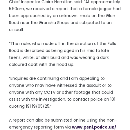
Chief Inspector Claire Hamilton said: “At approximately
5.50am, we received a report that a female jogger had
been approached by an unknown male on the Glen
Road near the Gransha Shops and subjected to an
assault.
“The male, who made off in the direction of the Falls
Road is described as being aged in his mid to late
teens, white, of slim build and was wearing a dark
coloured coat with the hood up.
“Enquiries are continuing and I am appealing to
anyone who may have witnessed the assault or to
anyone with any CCTV or other footage that could
assist with the investigation, to contact police on 101
quoting 191 19/05/25.”
A report can also be submitted online using the non-
emergency reporting form via
www.psni.police.uk/