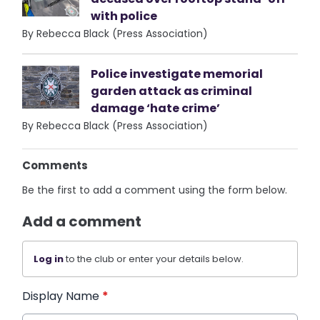
with police
By Rebecca Black (Press Association)
Police investigate memorial
garden attack as criminal
damage ‘hate crime’
By Rebecca Black (Press Association)
Comments
Be the first to add a comment using the form below.
Add a comment
Log in
to the club or enter your details below.
Display Name
*