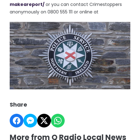
makeareport/
or you can contact Crimestoppers
anonymously on 0800 555 111 or online at
Share
More from Q Radio Local News