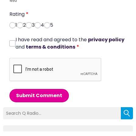
450
Rating
*
1
2
3
4
5
I have read and agreed to the
privacy policy
and
terms & conditions
*
Submit Comment