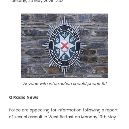
Tuesday, 20 May 2025 12:32
Anyone with information should phone 101
Q Radio News
Police are appealing for information following a report
of sexual assault in West Belfast on Monday 19th May.