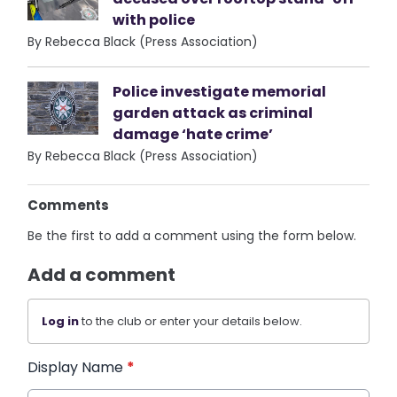
with police
By Rebecca Black (Press Association)
Police investigate memorial
garden attack as criminal
damage ‘hate crime’
By Rebecca Black (Press Association)
Comments
Be the first to add a comment using the form below.
Add a comment
Log in
to the club or enter your details below.
Display Name
*