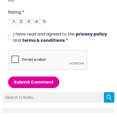
450
Rating
*
1
2
3
4
5
I have read and agreed to the
privacy policy
and
terms & conditions
*
Submit Comment