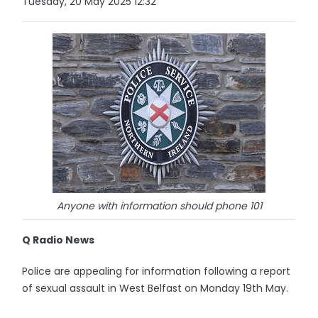
Tuesday, 20 May 2025 12:32
Anyone with information should phone 101
Q Radio News
Police are appealing for information following a report
of sexual assault in West Belfast on Monday 19th May.