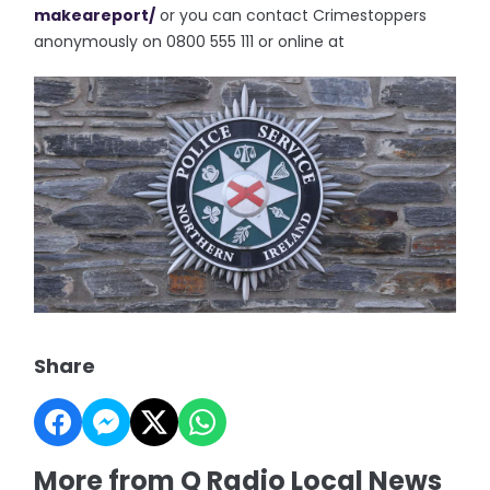
makeareport/
or you can contact Crimestoppers
anonymously on 0800 555 111 or online at
Share
More from Q Radio Local News