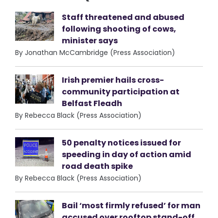
Staff threatened and abused
following shooting of cows,
minister says
By Jonathan McCambridge (Press Association)
Irish premier hails cross-
community participation at
Belfast Fleadh
By Rebecca Black (Press Association)
50 penalty notices issued for
speeding in day of action amid
road death spike
By Rebecca Black (Press Association)
Bail ‘most firmly refused’ for man
accused over rooftop stand-off