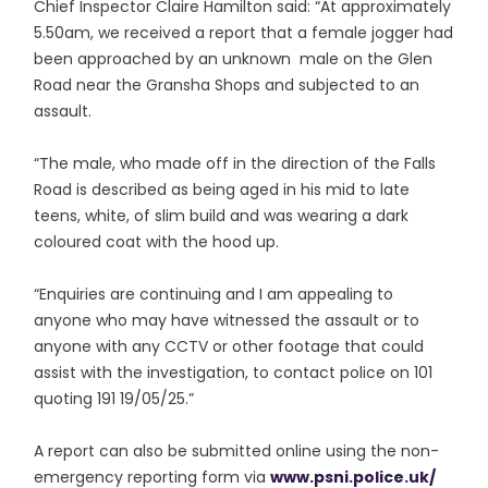
Chief Inspector Claire Hamilton said: “At approximately
5.50am, we received a report that a female jogger had
been approached by an unknown male on the Glen
Road near the Gransha Shops and subjected to an
assault.
“The male, who made off in the direction of the Falls
Road is described as being aged in his mid to late
teens, white, of slim build and was wearing a dark
coloured coat with the hood up.
“Enquiries are continuing and I am appealing to
anyone who may have witnessed the assault or to
anyone with any CCTV or other footage that could
assist with the investigation, to contact police on 101
quoting 191 19/05/25.”
A report can also be submitted online using the non-
emergency reporting form via
www.psni.police.uk/