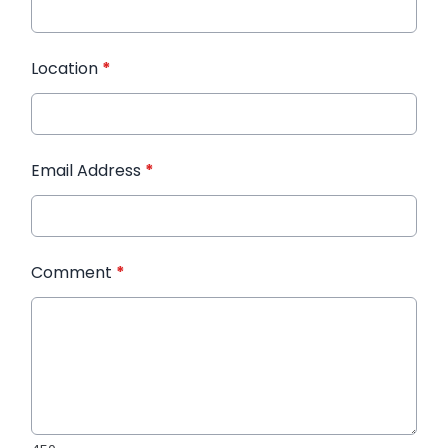
Location
*
Email Address
*
Comment
*