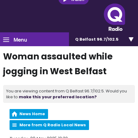
Menu
Q Belfast 96.7/102.5
Woman assaulted while
jogging in West Belfast
You are viewing content from Q Belfast 96.7/102.5. Would you
like to
make this your preferred location?
News Home
More from Q Radio Local News