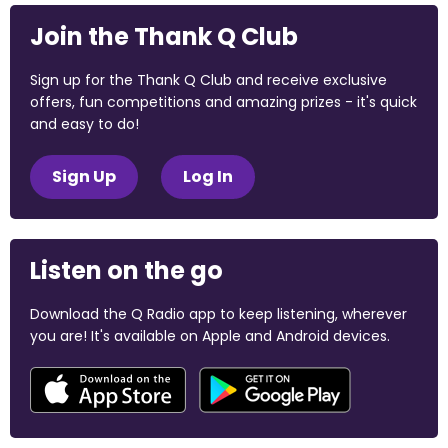
Join the Thank Q Club
Sign up for the Thank Q Club and receive exclusive
offers, fun competitions and amazing prizes - it's quick
and easy to do!
Sign Up
Log In
Listen on the go
Download the Q Radio app to keep listening, wherever
you are! It's available on Apple and Android devices.