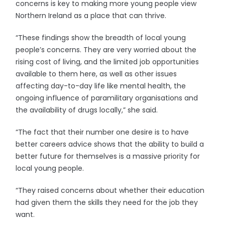
concerns is key to making more young people view
Northern Ireland as a place that can thrive.
“These findings show the breadth of local young
people’s concerns. They are very worried about the
rising cost of living, and the limited job opportunities
available to them here, as well as other issues
affecting day-to-day life like mental health, the
ongoing influence of paramilitary organisations and
the availability of drugs locally,” she said.
“The fact that their number one desire is to have
better careers advice shows that the ability to build a
better future for themselves is a massive priority for
local young people.
“They raised concerns about whether their education
had given them the skills they need for the job they
want.