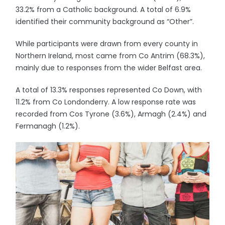
33.2% from a Catholic background. A total of 6.9%
identified their community background as “Other”.
While participants were drawn from every county in
Northern Ireland, most came from Co Antrim (68.3%),
mainly due to responses from the wider Belfast area.
A total of 13.3% responses represented Co Down, with
11.2% from Co Londonderry. A low response rate was
recorded from Cos Tyrone (3.6%), Armagh (2.4%) and
Fermanagh (1.2%).