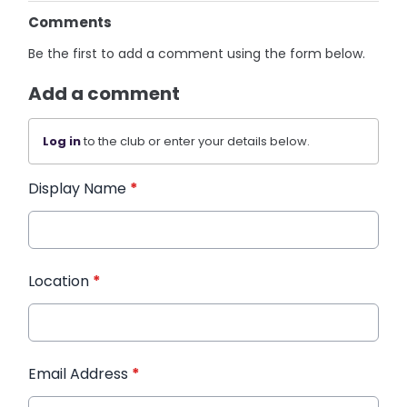
Comments
Be the first to add a comment using the form below.
Add a comment
Log in
to the club or enter your details below.
Display Name
*
Location
*
Email Address
*