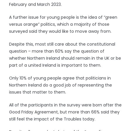
February and March 2023.
A further issue for young people is the idea of “green
versus orange” politics, which a majority of those
surveyed said they would like to move away from.
Despite this, most still care about the constitutional
question – more than 60% say the question of
whether Northern Ireland should remain in the UK or be
part of a united Ireland is important to them.
Only 10% of young people agree that politicians in
Northern Ireland do a good job of representing the
issues that matter to them.
All of the participants in the survey were born after the
Good Friday Agreement, but more than 66% said they
still feel the impact of the Troubles today.