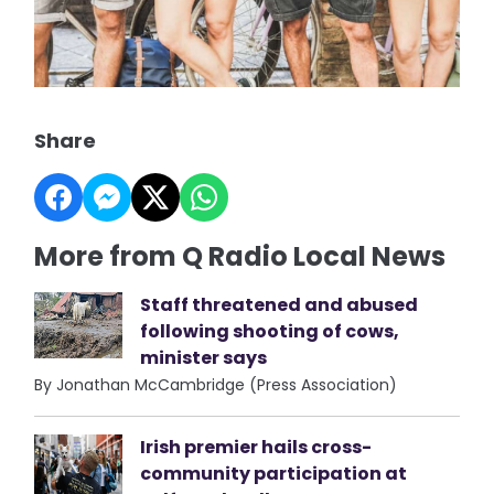
Share
More from Q Radio Local News
Staff threatened and abused
following shooting of cows,
minister says
By Jonathan McCambridge (Press Association)
Irish premier hails cross-
community participation at