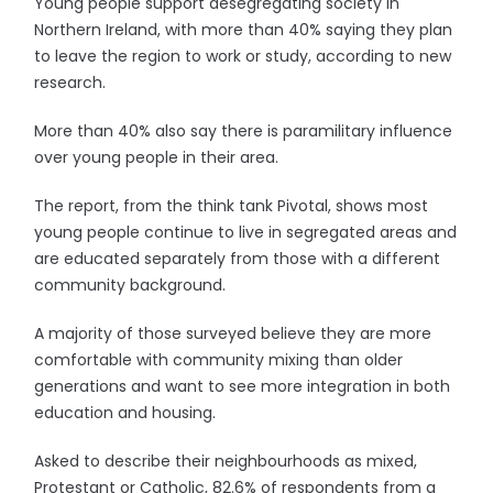
Young people support desegregating society in
Northern Ireland, with more than 40% saying they plan
to leave the region to work or study, according to new
research.
More than 40% also say there is paramilitary influence
over young people in their area.
The report, from the think tank Pivotal, shows most
young people continue to live in segregated areas and
are educated separately from those with a different
community background.
A majority of those surveyed believe they are more
comfortable with community mixing than older
generations and want to see more integration in both
education and housing.
Asked to describe their neighbourhoods as mixed,
Protestant or Catholic, 82.6% of respondents from a