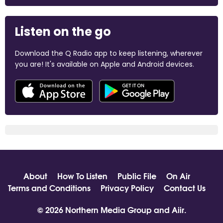
Listen on the go
Download the Q Radio app to keep listening, wherever
you are! It's available on Apple and Android devices.
About
How To Listen
Public File
On Air
Terms and Conditions
Privacy Policy
Contact Us
© 2026 Northern Media Group and
Aiir
.