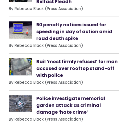
Belfast Fleadh
By Rebecca Black (Press Association)
50 penalty notices issued for
speeding in day of action amid
road death spike
By Rebecca Black (Press Association)
Bail ‘most firmly refused’ for man
accused over rooftop stand-off
with police
By Rebecca Black (Press Association)
Police investigate memorial
garden attack as criminal
damage ‘hate crime’
By Rebecca Black (Press Association)