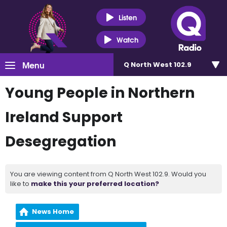
Listen
Watch
Menu
Q North West 102.9
Young People in Northern
Ireland Support
Desegregation
You are viewing content from Q North West 102.9. Would you
like to
make this your preferred location?
News Home