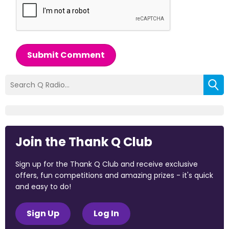
Submit Comment
Join the Thank Q Club
Sign up for the Thank Q Club and receive exclusive
offers, fun competitions and amazing prizes - it's quick
and easy to do!
Sign Up
Log In