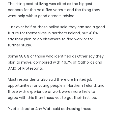
The rising cost of living was cited as the biggest
concern for the next five years – and the thing they
want help with is good careers advice.
Just over half of those polled said they can see a good
future for themselves in Northern Ireland, but 41.8%
say they plan to go elsewhere to find work or for
further study.
Some 58.8% of those who identified as Other say they
plan to move, compared with 46.7% of Catholics and
37.1% of Protestants.
Most respondents also said there are limited job
opportunities for young people in Northern Ireland, and
those with experience of work were more likely to
agree with this than those yet to get their first job.
Pivotal director Ann Watt said addressing these