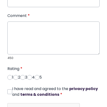
Comment
*
450
Rating
*
1
2
3
4
5
I have read and agreed to the
privacy policy
and
terms & conditions
*