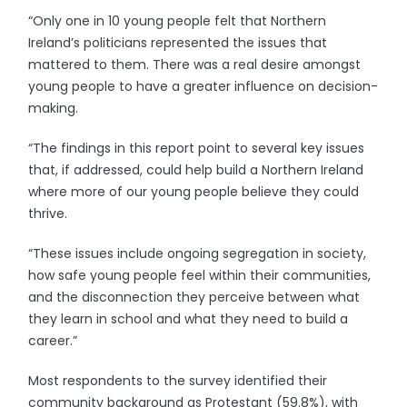
“Only one in 10 young people felt that Northern
Ireland’s politicians represented the issues that
mattered to them. There was a real desire amongst
young people to have a greater influence on decision-
making.
“The findings in this report point to several key issues
that, if addressed, could help build a Northern Ireland
where more of our young people believe they could
thrive.
“These issues include ongoing segregation in society,
how safe young people feel within their communities,
and the disconnection they perceive between what
they learn in school and what they need to build a
career.”
Most respondents to the survey identified their
community background as Protestant (59.8%), with