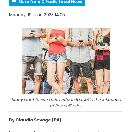
More from Q Radio Local News
Monday, 19 June 2023 14:05
Many want to see more efforts to tackle the influence
of Paramilitaries
By Claudia Savage (PA)