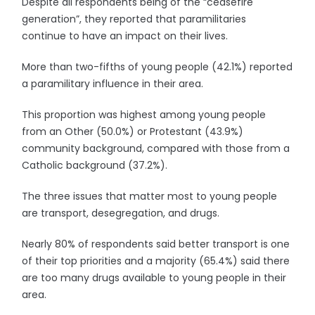
Despite all respondents being of the “ceasefire
generation”, they reported that paramilitaries
continue to have an impact on their lives.
More than two-fifths of young people (42.1%) reported
a paramilitary influence in their area.
This proportion was highest among young people
from an Other (50.0%) or Protestant (43.9%)
community background, compared with those from a
Catholic background (37.2%).
The three issues that matter most to young people
are transport, desegregation, and drugs.
Nearly 80% of respondents said better transport is one
of their top priorities and a majority (65.4%) said there
are too many drugs available to young people in their
area.