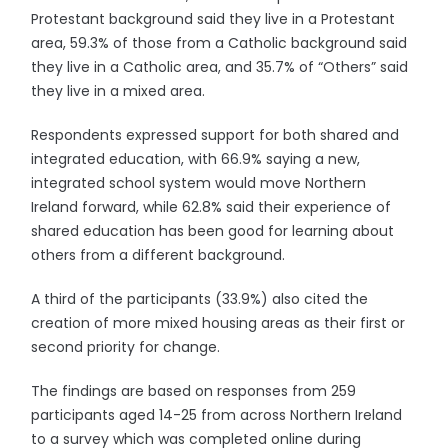
Protestant background said they live in a Protestant
area, 59.3% of those from a Catholic background said
they live in a Catholic area, and 35.7% of “Others” said
they live in a mixed area.
Respondents expressed support for both shared and
integrated education, with 66.9% saying a new,
integrated school system would move Northern
Ireland forward, while 62.8% said their experience of
shared education has been good for learning about
others from a different background.
A third of the participants (33.9%) also cited the
creation of more mixed housing areas as their first or
second priority for change.
The findings are based on responses from 259
participants aged 14-25 from across Northern Ireland
to a survey which was completed online during