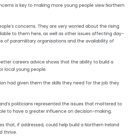
oncerns is key to making more young people view Northern
ople’s concerns. They are very worried about the rising
ailable to them here, as well as other issues affecting day-
e of paramilitary organisations and the availability of
etter careers advice shows that the ability to build a
for local young people.
on had given them the skills they need for the job they
land’s politicians represented the issues that mattered to
le to have a greater influence on decision-making.
ues that, if addressed, could help build a Northern Ireland
 thrive.