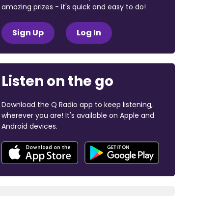
amazing prizes - it's quick and easy to do!
Sign Up
Log In
Listen on the go
Download the Q Radio app to keep listening,
wherever you are! It's available on Apple and
Android devices.