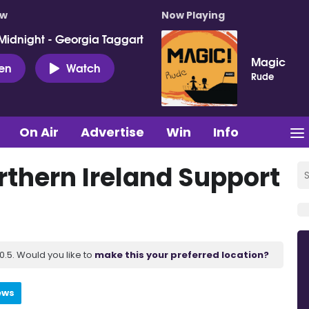
ow
Now Playing
Midnight - Georgia Taggart
Magic
ten
Watch
Rude
On Air
Advertise
Win
Info
rthern Ireland Support
.5. Would you like to
make this your preferred location?
ews