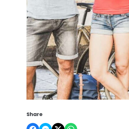
Share