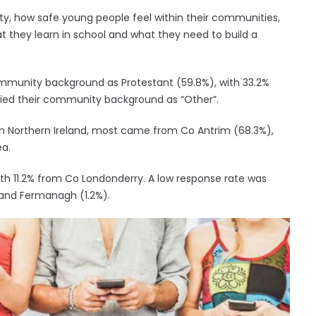
ty, how safe young people feel within their communities,
 they learn in school and what they need to build a
ommunity background as Protestant (59.8%), with 33.2%
ified their community background as “Other”.
in Northern Ireland, most came from Co Antrim (68.3%),
ea.
ith 11.2% from Co Londonderry. A low response rate was
and Fermanagh (1.2%).