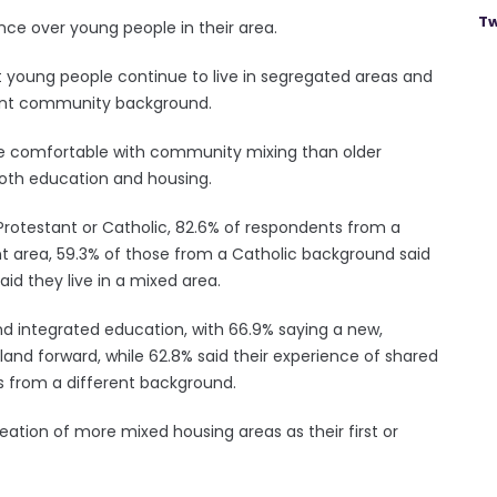
Tw
nce over young people in their area.
t young people continue to live in segregated areas and
rent community background.
re comfortable with community mixing than older
both education and housing.
Protestant or Catholic, 82.6% of respondents from a
nt area, 59.3% of those from a Catholic background said
aid they live in a mixed area.
d integrated education, with 66.9% saying a new,
and forward, while 62.8% said their experience of shared
s from a different background.
reation of more mixed housing areas as their first or