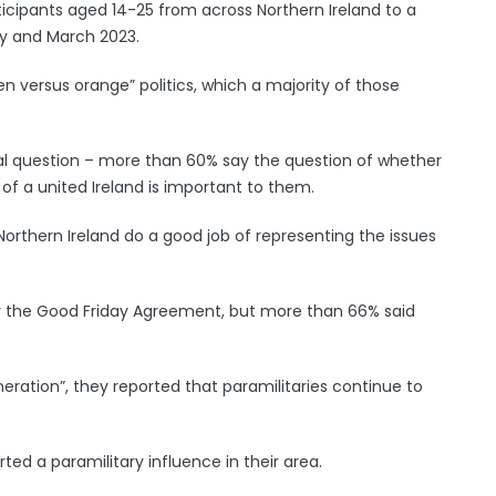
icipants aged 14-25 from across Northern Ireland to a
y and March 2023.
en versus orange” politics, which a majority of those
onal question – more than 60% say the question of whether
 of a united Ireland is important to them.
Northern Ireland do a good job of representing the issues
ter the Good Friday Agreement, but more than 66% said
eration”, they reported that paramilitaries continue to
ed a paramilitary influence in their area.