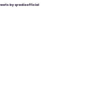
eets by qradioofficial