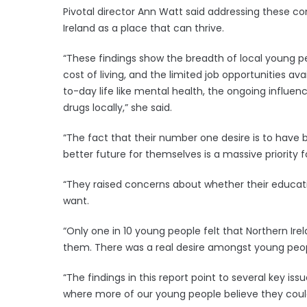
Pivotal director Ann Watt said addressing these c
Ireland as a place that can thrive.
“These findings show the breadth of local young pe
cost of living, and the limited job opportunities av
to-day life like mental health, the ongoing influenc
drugs locally,” she said.
“The fact that their number one desire is to have b
better future for themselves is a massive priority 
“They raised concerns about whether their educati
want.
“Only one in 10 young people felt that Northern Ire
them. There was a real desire amongst young peop
“The findings in this report point to several key iss
where more of our young people believe they could