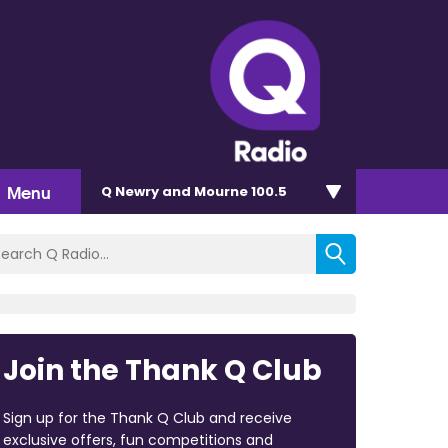
Menu
Q Newry and Mourne 100.5
Join the Thank Q Club
Sign up for the Thank Q Club and receive
exclusive offers, fun competitions and