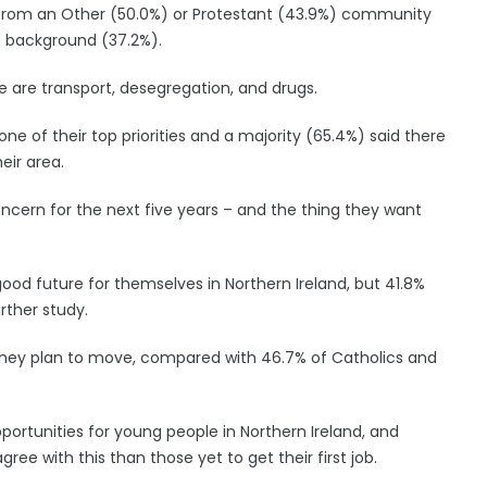
from an Other (50.0%) or Protestant (43.9%) community
 background (37.2%).
 are transport, desegregation, and drugs.
ne of their top priorities and a majority (65.4%) said there
eir area.
concern for the next five years – and the thing they want
good future for themselves in Northern Ireland, but 41.8%
rther study.
they plan to move, compared with 46.7% of Catholics and
portunities for young people in Northern Ireland, and
ree with this than those yet to get their first job.