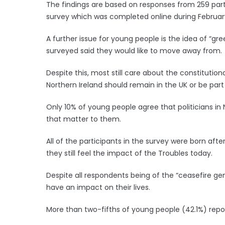
The findings are based on responses from 259 part
survey which was completed online during Februar
A further issue for young people is the idea of “gre
surveyed said they would like to move away from.
Despite this, most still care about the constituti
Northern Ireland should remain in the UK or be part
Only 10% of young people agree that politicians in 
that matter to them.
All of the participants in the survey were born af
they still feel the impact of the Troubles today.
Despite all respondents being of the “ceasefire gen
have an impact on their lives.
More than two-fifths of young people (42.1%) report