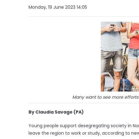
Monday, 19 June 2023 14:05
Many want to see more efforts t
By Claudia Savage (PA)
Young people support desegregating society in Nor
leave the region to work or study, according to ne