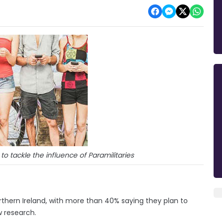
o tackle the influence of Paramilitaries
thern Ireland, with more than 40% saying they plan to
w research.