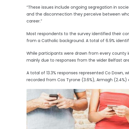
“These issues include ongoing segregation in socie
and the disconnection they perceive between what
career.”
Most respondents to the survey identified their c
from a Catholic background. A total of 6.9% ident
While participants were drawn from every county 
mainly due to responses from the wider Belfast ar
A total of 13.3% responses represented Co Down, w
recorded from Cos Tyrone (3.6%), Armagh (2.4%) 