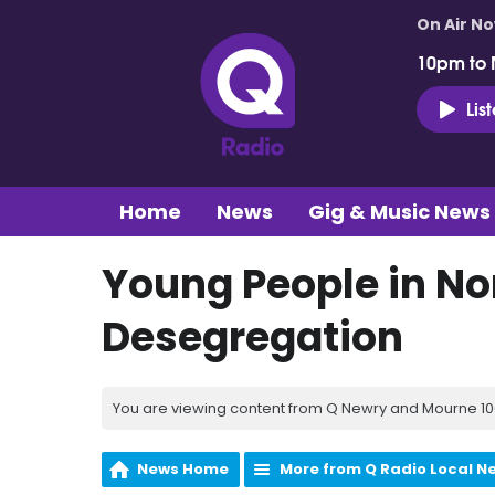
On Air N
10pm to 
Lis
Home
News
Gig & Music News
Young People in No
Desegregation
You are viewing content from Q Newry and Mourne 100
News Home
More from Q Radio Local N