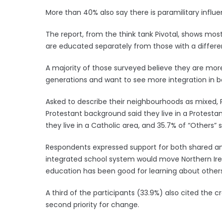
More than 40% also say there is paramilitary influe
The report, from the think tank Pivotal, shows mos
are educated separately from those with a diffe
A majority of those surveyed believe they are mo
generations and want to see more integration in 
Asked to describe their neighbourhoods as mixed, 
Protestant background said they live in a Protesta
they live in a Catholic area, and 35.7% of “Others” s
Respondents expressed support for both shared an
integrated school system would move Northern Irel
education has been good for learning about other
A third of the participants (33.9%) also cited the c
second priority for change.