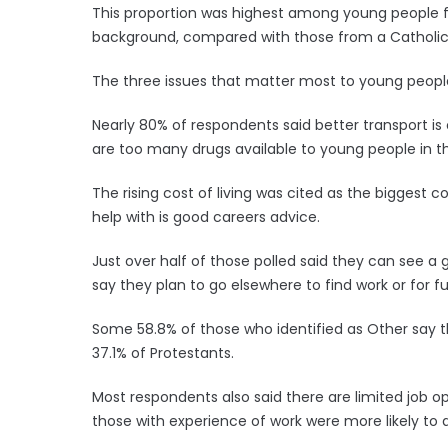
This proportion was highest among young people 
background, compared with those from a Catholic
The three issues that matter most to young people
Nearly 80% of respondents said better transport is o
are too many drugs available to young people in th
The rising cost of living was cited as the biggest 
help with is good careers advice.
Just over half of those polled said they can see a 
say they plan to go elsewhere to find work or for fu
Some 58.8% of those who identified as Other say 
37.1% of Protestants.
Most respondents also said there are limited job op
those with experience of work were more likely to ag