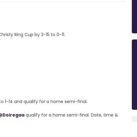
risty Ring Cup by 3-15 to 0-11.
o 1-14 and qualify for a home semi-final.
@Doiregaa
qualify for a home semi-final. Date, time &