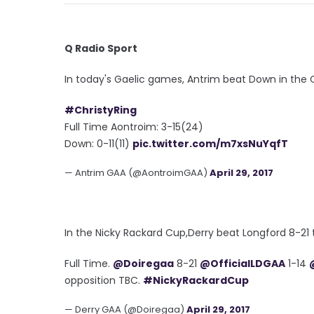
Q Radio Sport
In today's Gaelic games, Antrim beat Down in the Ch
#ChristyRing
Full Time Aontroim: 3-15(24)
Down: 0-11(11)
pic.twitter.com/m7xsNuYqfT
— Antrim GAA (@AontroimGAA)
April 29, 2017
In the Nicky Rackard Cup,Derry beat Longford 8-21 t
Full Time.
@Doiregaa
8-21
@OfficialLDGAA
1-14
opposition TBC.
#NickyRackardCup
— Derry GAA (@Doiregaa)
April 29, 2017