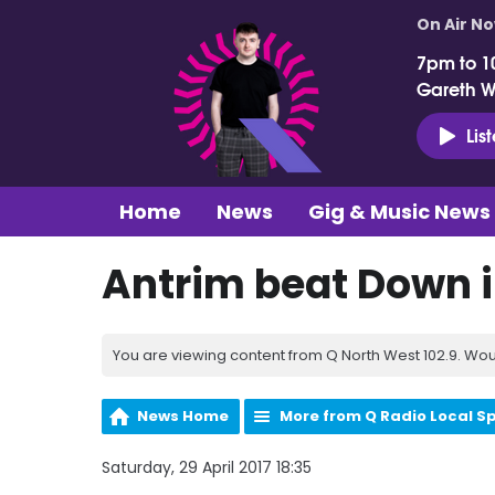
On Air N
7pm to 1
Gareth 
Lis
Home
News
Gig & Music News
Antrim beat Down i
You are viewing content from Q North West 102.9. Wou
News Home
More from Q Radio Local S
Saturday, 29 April 2017 18:35