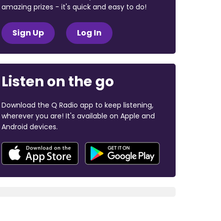
amazing prizes - it's quick and easy to do!
Sign Up
Log In
Listen on the go
Download the Q Radio app to keep listening,
wherever you are! It's available on Apple and
Android devices.