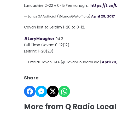
Lancashire 2-22 v 0-15 Fermanagh...
https://t.co/
— LancsGAAofficial (@lancsGAAofficia)
April 29, 2017
Cavan lost to Leitrim 1-20 to 0-12.
#LoryMeagher
Rd 2
Full Time Cavan: 0-12(12)
Leitrim: 1-20(23)
— Official Cavan GAA (@CavanCoBoardGaa)
April 29
Share
More from Q Radio Local