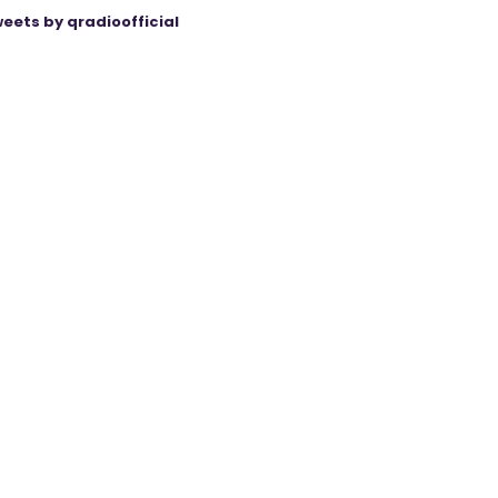
eets by qradioofficial