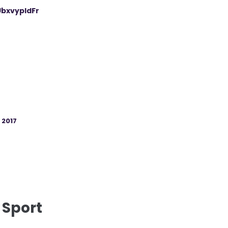
UbxvypIdFr
, 2017
 Sport