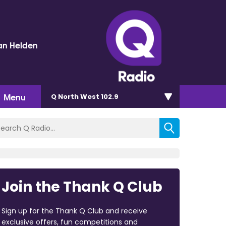
an Helden
Menu
Q North West 102.9
Join the Thank Q Club
Sign up for the Thank Q Club and receive
exclusive offers, fun competitions and