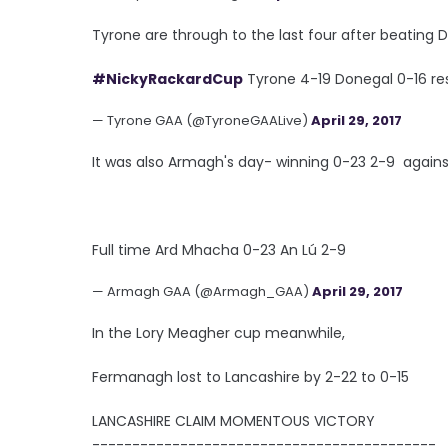
Tyrone are through to the last four after beating D
#NickyRackardCup
Tyrone 4-19 Donegal 0-16 res
— Tyrone GAA (@TyroneGAALive)
April 29, 2017
It was also Armagh's day- winning 0-23 2-9 agains
Full time Ard Mhacha 0-23 An Lú 2-9
— Armagh GAA (@Armagh_GAA)
April 29, 2017
In the Lory Meagher cup meanwhile,
Fermanagh lost to Lancashire by 2-22 to 0-15
LANCASHIRE CLAIM MOMENTOUS VICTORY
-------------------------------------------