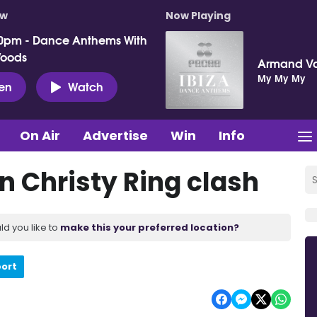
ow
Now Playing
0pm - Dance Anthems With
Woods
Armand V
My My My
ten
Watch
On Air
Advertise
Win
Info
n Christy Ring clash
ld you like to
make this your preferred location?
port