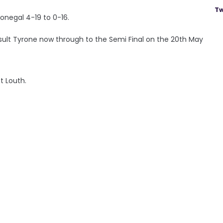
Tw
onegal 4-19 to 0-16.
ult Tyrone now through to the Semi Final on the 20th May
t Louth.