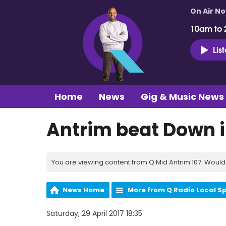
On Air N
10am to 
Lis
Home
News
Gig & Music News
Antrim beat Down i
You are viewing content from Q Mid Antrim 107. Would 
News Home
More from Q Radio Local S
Saturday, 29 April 2017 18:35