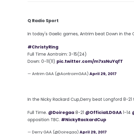
Q Radio Sport
In today's Gaelic games, Antrim beat Down in the Ch
#ChristyRing
Full Time Aontroim: 3-15(24)
Down: 0-11(11)
pic.twitter.com/m7xsNuYqfT
— Antrim GAA (@AontroimGAA)
April 29, 2017
In the Nicky Rackard Cup,Derry beat Longford 8-21 t
Full Time.
@Doiregaa
8-21
@OfficialLDGAA
1-14
opposition TBC.
#NickyRackardCup
— Derry GAA (@Doiregaa)
April 29, 2017