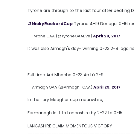
Tyrone are through to the last four after beating D
#NickyRackardCup
Tyrone 4-19 Donegal 0-16 res
— Tyrone GAA (@TyroneGAALive)
April 29, 2017
It was also Armagh's day- winning 0-23 2-9 agains
Full time Ard Mhacha 0-23 An Lú 2-9
— Armagh GAA (@Armagh_GAA)
April 29, 2017
In the Lory Meagher cup meanwhile,
Fermanagh lost to Lancashire by 2-22 to 0-15
LANCASHIRE CLAIM MOMENTOUS VICTORY
-------------------------------------------