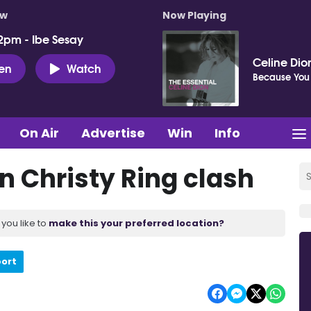
ow
Now Playing
2pm - Ibe Sesay
Celine Dio
ten
Watch
Because You
On Air
Advertise
Win
Info
n Christy Ring clash
you like to
make this your preferred location?
port