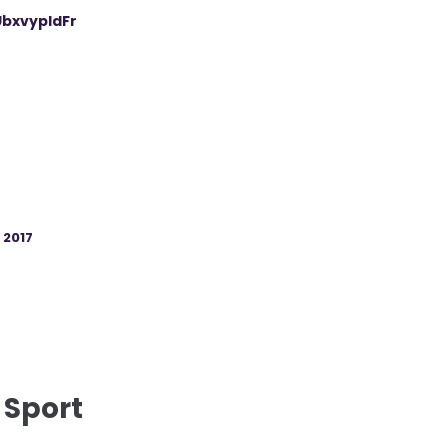
UbxvypIdFr
, 2017
 Sport