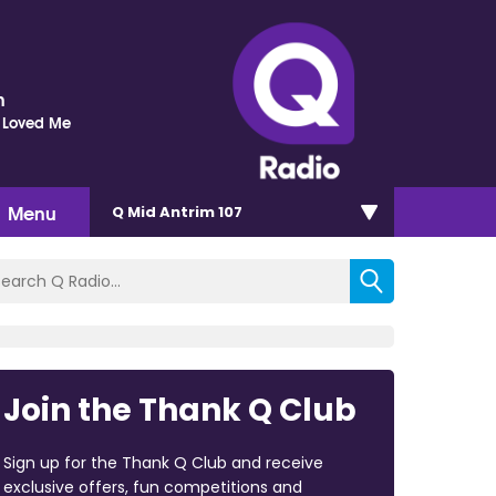
n
 Loved Me
Menu
Q Mid Antrim 107
Join the Thank Q Club
Sign up for the Thank Q Club and receive
exclusive offers, fun competitions and