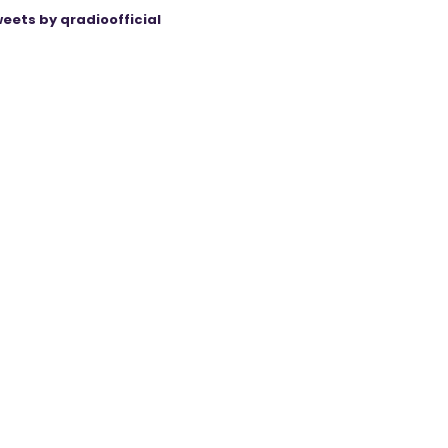
eets by qradioofficial