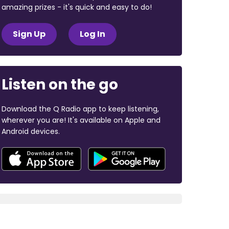
amazing prizes - it's quick and easy to do!
Sign Up
Log In
Listen on the go
Download the Q Radio app to keep listening,
wherever you are! It's available on Apple and
Android devices.