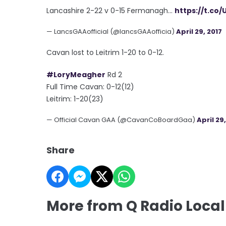
Lancashire 2-22 v 0-15 Fermanagh...
https://t.co/
— LancsGAAofficial (@lancsGAAofficia)
April 29, 2017
Cavan lost to Leitrim 1-20 to 0-12.
#LoryMeagher
Rd 2
Full Time Cavan: 0-12(12)
Leitrim: 1-20(23)
— Official Cavan GAA (@CavanCoBoardGaa)
April 29
Share
More from Q Radio Local