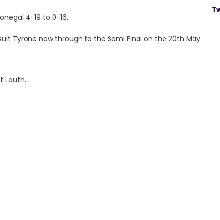
Tw
onegal 4-19 to 0-16.
ult Tyrone now through to the Semi Final on the 20th May
t Louth.