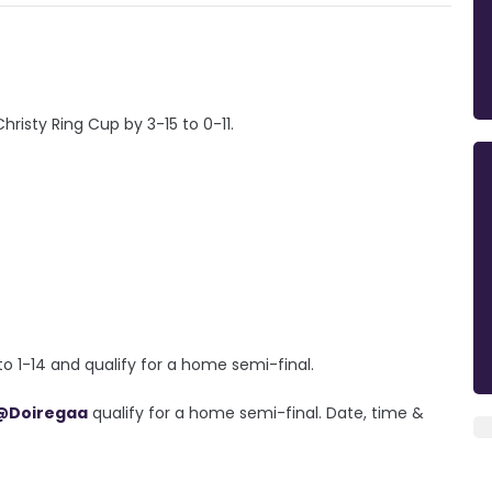
risty Ring Cup by 3-15 to 0-11.
o 1-14 and qualify for a home semi-final.
@Doiregaa
qualify for a home semi-final. Date, time &