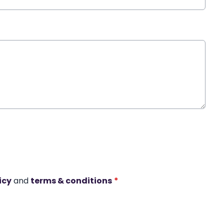
icy
and
terms & conditions
*