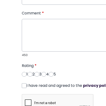
Comment
*
450
Rating
*
1
2
3
4
5
I have read and agreed to the
privacy pol