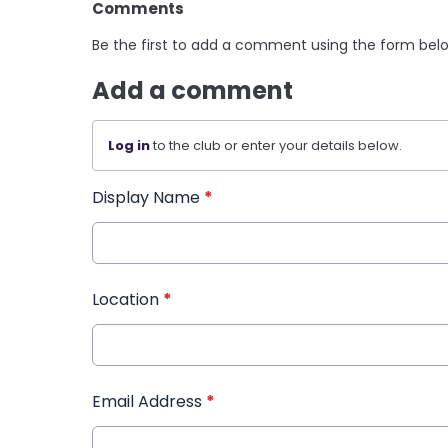
Comments
Be the first to add a comment using the form bel
Add a comment
Log in
to the club or enter your details below.
Display Name
*
Location
*
Email Address
*