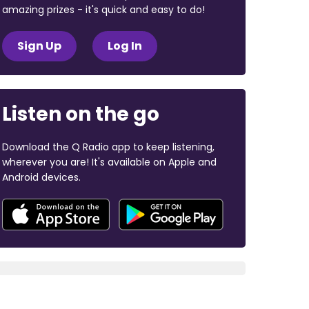
amazing prizes - it's quick and easy to do!
Sign Up
Log In
Listen on the go
Download the Q Radio app to keep listening,
wherever you are! It's available on Apple and
Android devices.