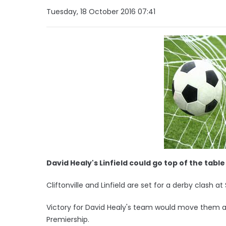
Tuesday, 18 October 2016 07:41
David Healy's Linfield could go top of the table
Cliftonville and Linfield are set for a derby clash at
Victory for David Healy's team would move them a
Premiership.