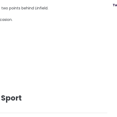
Tw
t two points behind Linfield.
casion.
 Sport