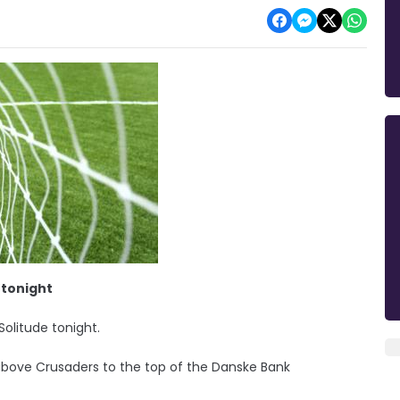
 tonight
 Solitude tonight.
bove Crusaders to the top of the Danske Bank