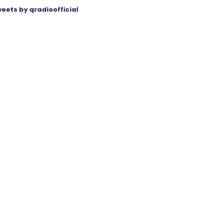
eets by qradioofficial