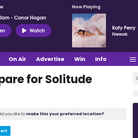
ow
Now Playing
0am - Conor Hogan
Katy Perry
ten
Watch
Firework
On Air
Advertise
Win
Info
are for Solitude
ld you like to
make this your preferred location?
port