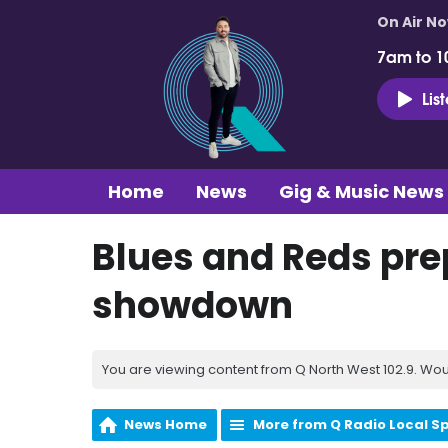
On Air N
7am to 1
Lis
Home
News
Gig & Music News
Blues and Reds prep
showdown
You are viewing content from Q North West 102.9. Wou
News Home
More from Q Radio Local S