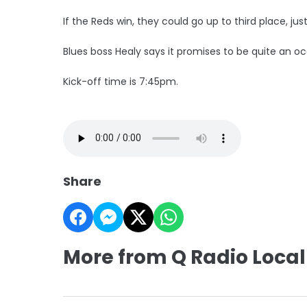
If the Reds win, they could go up to third place, jus
Blues boss Healy says it promises to be quite an oc
Kick-off time is 7:45pm.
Share
More from Q Radio Local