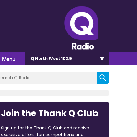
Menu
Q North West 102.9
Join the Thank Q Club
Sign up for the Thank Q Club and receive
exclusive offers, fun competitions and