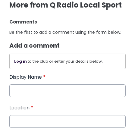
More from Q Radio Local Sport
Comments
Be the first to add a comment using the form below.
Add a comment
Log in
to the club or enter your details below.
Display Name
*
Location
*