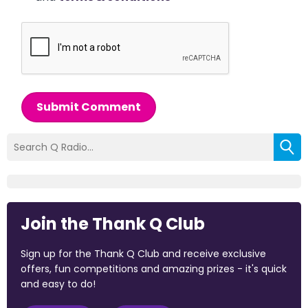
Submit Comment
Join the Thank Q Club
Sign up for the Thank Q Club and receive exclusive
offers, fun competitions and amazing prizes - it's quick
and easy to do!