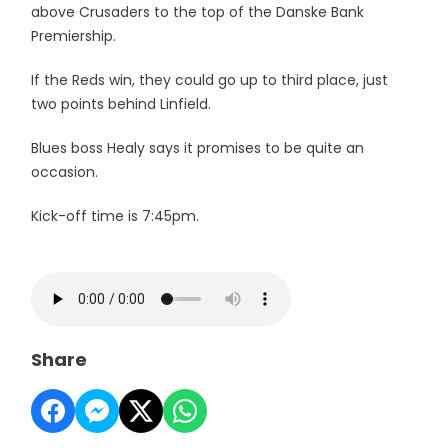
above Crusaders to the top of the Danske Bank
Premiership.
If the Reds win, they could go up to third place, just
two points behind Linfield.
Blues boss Healy says it promises to be quite an
occasion.
Kick-off time is 7:45pm.
Share