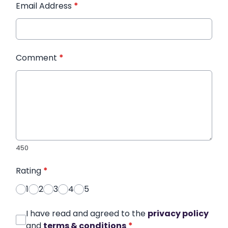
Email Address
*
Comment
*
450
Rating
*
1
2
3
4
5
I have read and agreed to the
privacy policy
and
terms & conditions
*