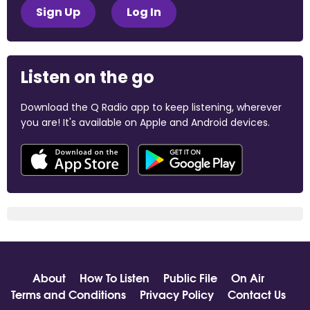
Sign Up
Log In
Listen on the go
Download the Q Radio app to keep listening, wherever
you are! It's available on Apple and Android devices.
About
How To Listen
Public File
On Air
Terms and Conditions
Privacy Policy
Contact Us