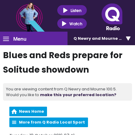
Listen
Watch
Menu
Q Newry and Mourne 100.5
Blues and Reds prepare for
Solitude showdown
You are viewing content from Q Newry and Mourne 100.5.
Would you like to
make this your preferred location?
News Home
More from Q Radio Local Sport