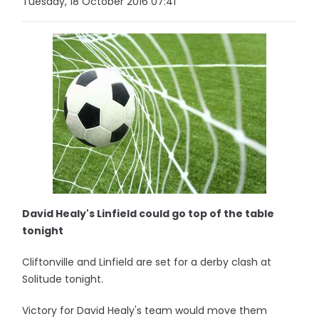
Tuesday, 18 October 2016 07:41
David Healy's Linfield could go top of the table
tonight
Cliftonville and Linfield are set for a derby clash at
Solitude tonight.
Victory for David Healy's team would move them