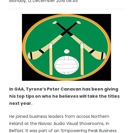
Monday, 12 December 2016 08:45
In GAA, Tyrone’s Peter Canavan has been giving
his top tips on who he believes will take the titles
next year.
He joined business leaders from across Northern
Ireland at the Niavac Audio Visual Showrooms, in
Belfast. It was part of an ‘Empowering Peak Business