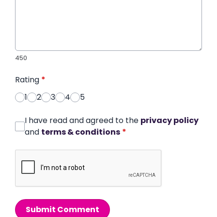
450
Rating
*
1
2
3
4
5
I have read and agreed to the
privacy policy
and
terms & conditions
*
Submit Comment