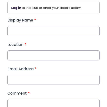
Log in
to the club or enter your details below.
Display Name
*
Location
*
Email Address
*
Comment
*