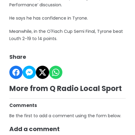
Performance’ discussion.
He says he has confidence in Tyrone.
Meanwhile, in the O'Fiach Cup Semi Final, Tyrone beat
Louth 2-19 to 14 points.
Share
More from Q Radio Local Sport
Comments
Be the first to add a comment using the form below.
Add a comment