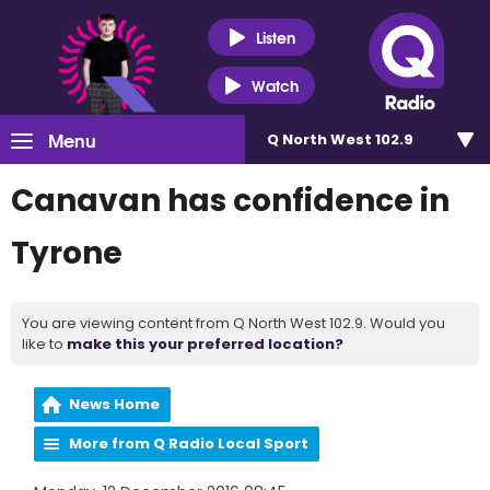
Listen
Watch
Menu
Q North West 102.9
Canavan has confidence in
Tyrone
You are viewing content from Q North West 102.9. Would you
like to
make this your preferred location?
News Home
More from Q Radio Local Sport