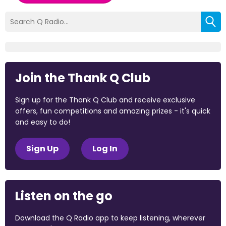
Join the Thank Q Club
Sign up for the Thank Q Club and receive exclusive
offers, fun competitions and amazing prizes - it's quick
and easy to do!
Sign Up
Log In
Listen on the go
Download the Q Radio app to keep listening, wherever