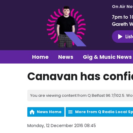
On Air N
7pm to 1
Gareth 
Lis
Home
News
Gig & Music News
Canavan has confi
You are viewing content from Q Belfast 96.7/102.5. Wo
News Home
More from Q Radio Local S
Monday, 12 December 2016 08:45