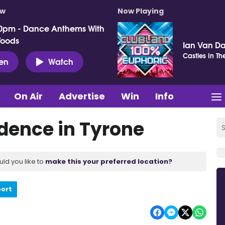
ow
Now Playing
0pm - Dance Anthems With
Woods
Ian Van Da
Castles In Th
ten
Watch
On Air
Advertise
Win
Info
dence in Tyrone
uld you like to
make this your preferred location?
port