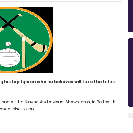
his top tips on who he believes will take the titles
land at the Niavac Audio Visual Showrooms, in Belfast. It
ance’ discussion.