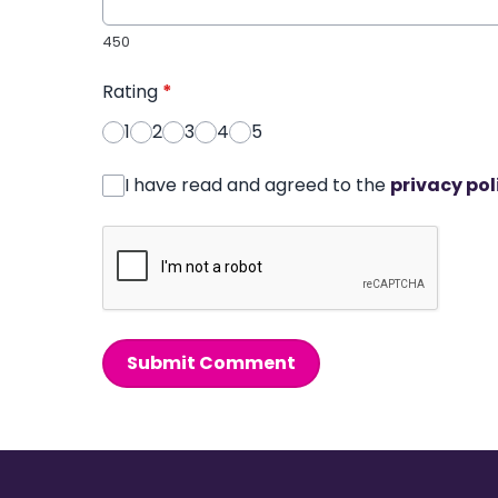
450
Rating
*
1
2
3
4
5
I have read and agreed to the
privacy pol
Submit Comment