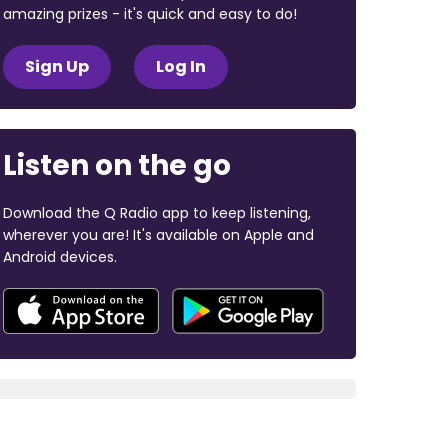
amazing prizes - it's quick and easy to do!
Sign Up
Log In
Listen on the go
Download the Q Radio app to keep listening,
wherever you are! It's available on Apple and
Android devices.