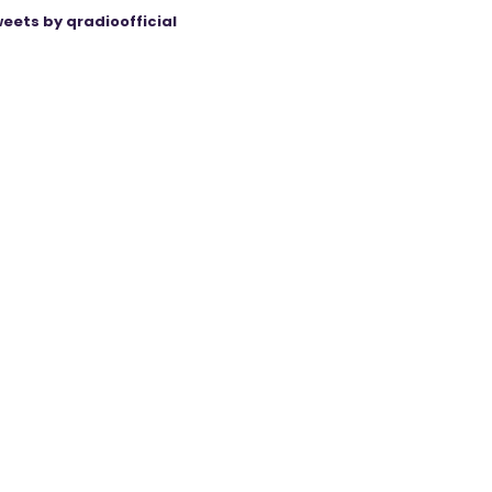
eets by qradioofficial