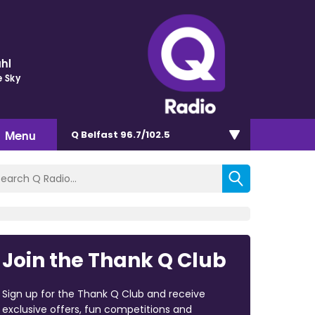
hl
e Sky
Menu
Q Belfast 96.7/102.5
Join the Thank Q Club
Sign up for the Thank Q Club and receive
exclusive offers, fun competitions and