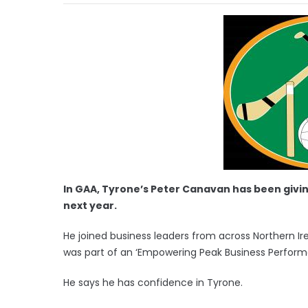
In GAA, Tyrone’s Peter Canavan has been giving 
next year.
He joined business leaders from across Northern Ire
was part of an ‘Empowering Peak Business Perform
He says he has confidence in Tyrone.