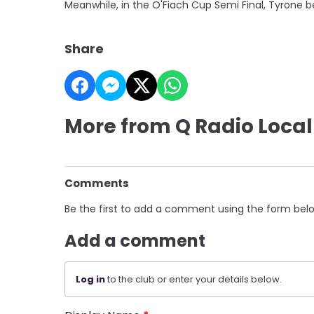
Meanwhile, in the O'Fiach Cup Semi Final, Tyrone be
Share
More from Q Radio Local
Comments
Be the first to add a comment using the form bel
Add a comment
Log in
to the club or enter your details below.