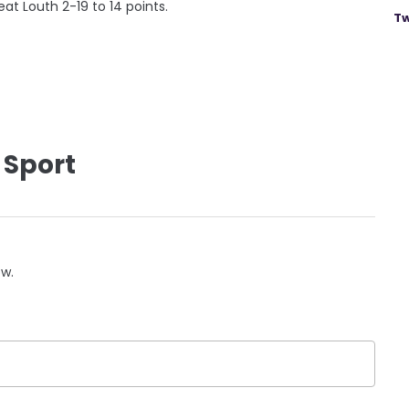
at Louth 2-19 to 14 points.
Tw
 Sport
ow.