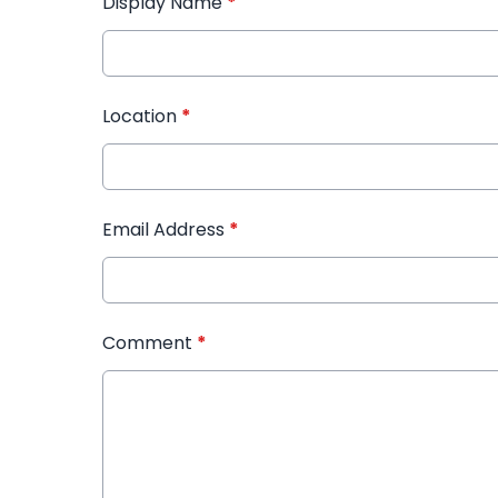
Display Name
*
Location
*
Email Address
*
Comment
*