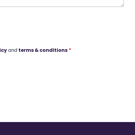
icy
and
terms & conditions
*