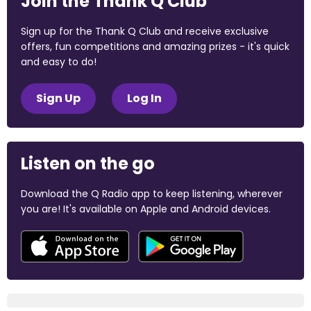
Join the Thank Q Club
Sign up for the Thank Q Club and receive exclusive
offers, fun competitions and amazing prizes - it's quick
and easy to do!
Sign Up
Log In
Listen on the go
Download the Q Radio app to keep listening, wherever
you are! It's available on Apple and Android devices.