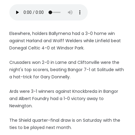
Elsewhere, holders Ballymena had a 3-0 home win
against Harland and Wolff Welders while Linfield beat
Donegal Celtic 4-0 at Windsor Park.
Crusaders won 2-0 in Larne and Cliftonville were the
night's top scorers, beating Bangor 7-1 at Solitude with
a hat-trick for Gary Donnelly.
Ards were 3-1 winners against Knockbreda in Bangor
and Albert Foundry had a 1-0 victory away to
Newington.
The Shield quarter-final draw is on Saturday with the
ties to be played next month.