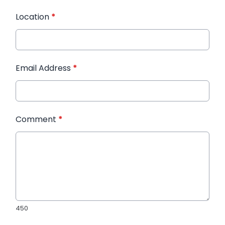
Location
*
Email Address
*
Comment
*
450