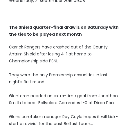
Wednesday, 21 September 2016 09:08
The Shield quarter-final draw is on Saturday with
the ties to be played next month
Carrick Rangers have crashed out of the County
Antrim Shield after losing 4-1 at home to
Championship side PSNI.
They were the only Premiership casualties in last
night's first round.
Glentoran needed an extra-time goal from Jonathan
Smith to beat Ballyclare Comrades 1-0 at Dixon Park.
Glens caretaker manager Roy Coyle hopes it will kick-
start a revivial for the east Belfast team...