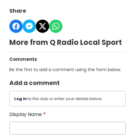
Share
More from Q Radio Local Sport
Comments
Be the first to add a comment using the form below.
Add a comment
Log in
to the club or enter your details below.
Display Name
*