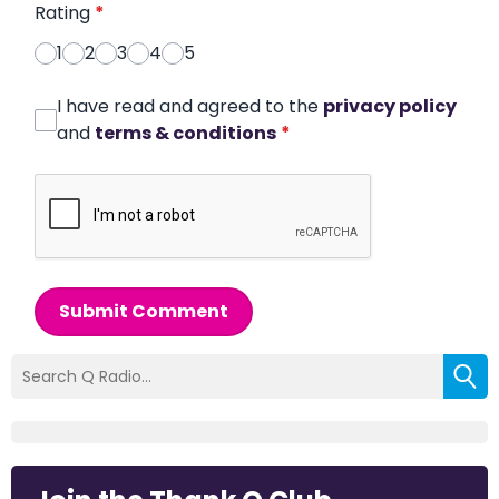
Rating
*
1
2
3
4
5
I have read and agreed to the
privacy policy
and
terms & conditions
*
Submit Comment