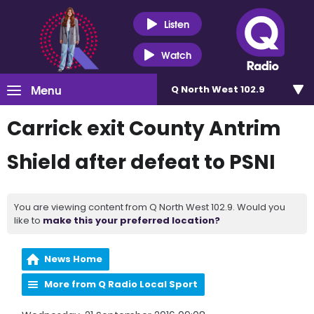
Listen
Watch
Menu
Q North West 102.9
Carrick exit County Antrim
Shield after defeat to PSNI
You are viewing content from Q North West 102.9. Would you
like to
make this your preferred location?
News Home
More from Q Radio Local Sport