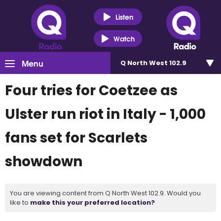
Listen
Watch
Menu
Q North West 102.9
Four tries for Coetzee as
Ulster run riot in Italy - 1,000
fans set for Scarlets
showdown
You are viewing content from Q North West 102.9. Would you
like to
make this your preferred location?