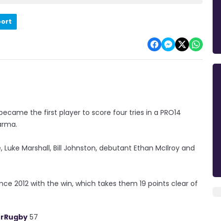
port
ecame the first player to score four tries in a PRO14
arma.
, Luke Marshall, Bill Johnston, debutant Ethan McIlroy and
nce 2012 with the win, which takes them 19 points clear of
.
erRugby
57