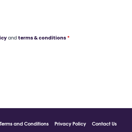
icy
and
terms & conditions
*
Terms and Conditions
Privacy Policy
Contact Us