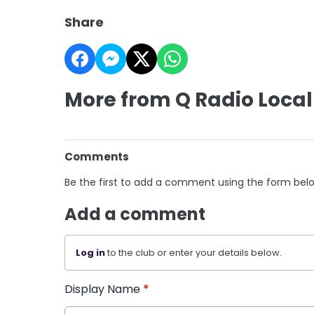
Share
More from Q Radio Local
Comments
Be the first to add a comment using the form bel
Add a comment
Log in
to the club or enter your details below.
Display Name
*