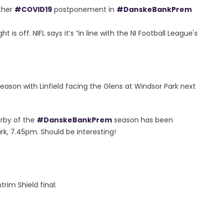
ther
#COVID19
postponement in
#DanskeBankPrem
is off. NIFL says it’s “in line with the NI Football League's
season with Linfield facing the Glens at Windsor Park next
derby of the
#DanskeBankPrem
season has been
rk, 7.45pm. Should be interesting!
rim Shield final: