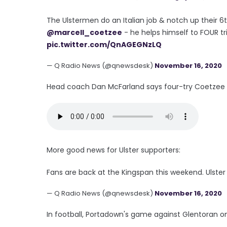
The Ulstermen do an Italian job & notch up their 6
@marcell_coetzee
- he helps himself to FOUR tr
pic.twitter.com/QnAGEGNzLQ
— Q Radio News (@qnewsdesk)
November 16, 2020
Head coach Dan McFarland says four-try Coetzee de
More good news for Ulster supporters:
Fans are back at the Kingspan this weekend. Ulste
— Q Radio News (@qnewsdesk)
November 16, 2020
In football, Portadown's game against Glentoran on