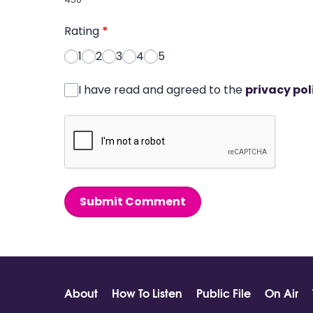
Rating
*
1
2
3
4
5
I have read and agreed to the
privacy pol
Submit Comment
About
How To Listen
Public File
On Air