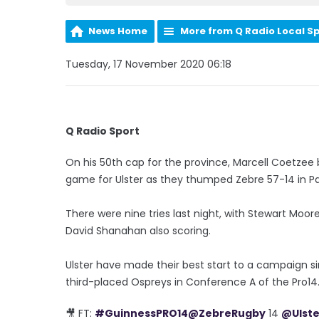
News Home
More from Q Radio Local S
Tuesday, 17 November 2020 06:18
Q Radio Sport
On his 50th cap for the province, Marcell Coetzee b
game for Ulster as they thumped Zebre 57-14 in P
There were nine tries last night, with Stewart Moore
David Shanahan also scoring.
Ulster have made their best start to a campaign si
third-placed Ospreys in Conference A of the Pro14
🎥 FT:
#GuinnessPRO14
@ZebreRugby
14
@Ulst