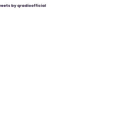
eets by qradioofficial