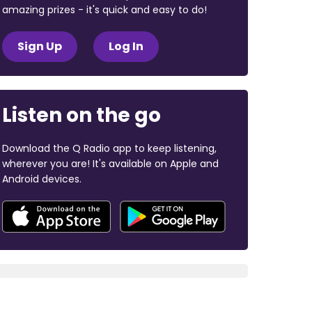
amazing prizes - it's quick and easy to do!
Sign Up
Log In
Listen on the go
Download the Q Radio app to keep listening,
wherever you are! It's available on Apple and
Android devices.