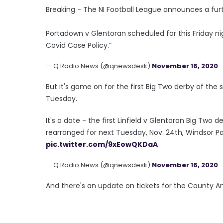
Breaking - The NI Football League announces a fur
Portadown v Glentoran scheduled for this Friday night 
Covid Case Policy.”
— Q Radio News (@qnewsdesk)
November 16, 2020
But it's game on for the first Big Two derby of the 
Tuesday.
It's a date - the first Linfield v Glentoran Big Two 
rearranged for next Tuesday, Nov. 24th, Windsor Pa
pic.twitter.com/9xEowQKDaA
— Q Radio News (@qnewsdesk)
November 16, 2020
And there's an update on tickets for the County Ant