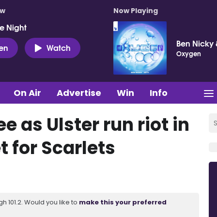
ow
Now Playing
e Night
Ben Nicky 
ten
Watch
Oxygen
On Air
Advertise
Win
Info
ee as Ulster run riot in
et for Scarlets
 101.2. Would you like to
make this your preferred