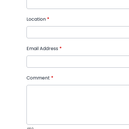
Location
*
Email Address
*
Comment
*
450