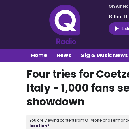
On Air N
Q Thru Th
Lis
Home
News
Gig & Music News
Four tries for Coetz
Italy - 1,000 fans s
showdown
You are viewing content from Q Tyrone and Fermanagh
location?