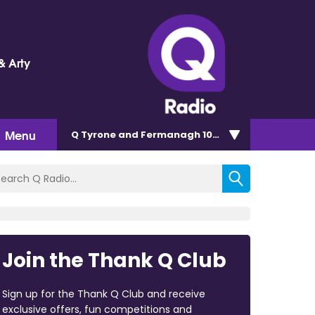
& Arty
Menu
Q Tyrone and Fermanagh 101.2
Join the Thank Q Club
Sign up for the Thank Q Club and receive
exclusive offers, fun competitions and