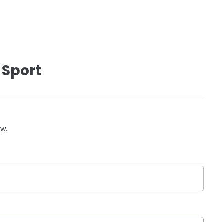
 Sport
ow.