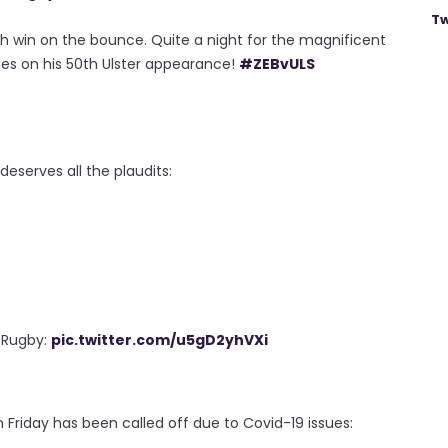
Tw
th win on the bounce. Quite a night for the magnificent
ies on his 50th Ulster appearance!
#ZEBvULS
serves all the plaudits:
r Rugby:
pic.twitter.com/u5gD2yhVXi
 Friday has been called off due to Covid-19 issues: