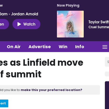
ow
Now Playing
0am - Jordan Arnold
Taylor Swift
ten
Watch
Cruel Summe
On Air
Advertise
Win
Info
es as Linfield move
 of summit
ld you like to
make this your preferred location?
port