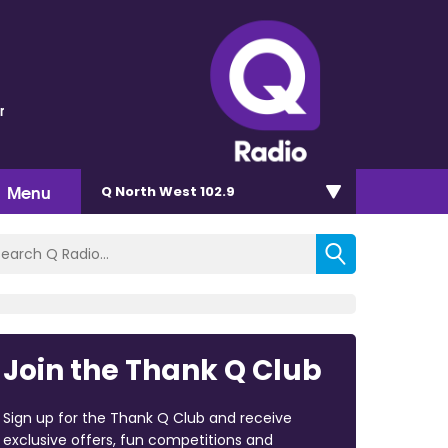
r
Menu
Q North West 102.9
Join the Thank Q Club
Sign up for the Thank Q Club and receive
exclusive offers, fun competitions and