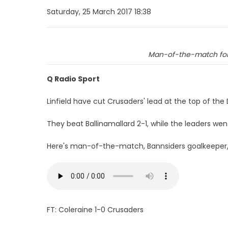
Saturday, 25 March 2017 18:38
Man-of-the-match for 
Q Radio Sport
Linfield have cut Crusaders' lead at the top of the
They beat Ballinamallard 2-1, while the leaders we
Here's man-of-the-match, Bannsiders goalkeeper, 
FT: Coleraine 1-0 Crusaders