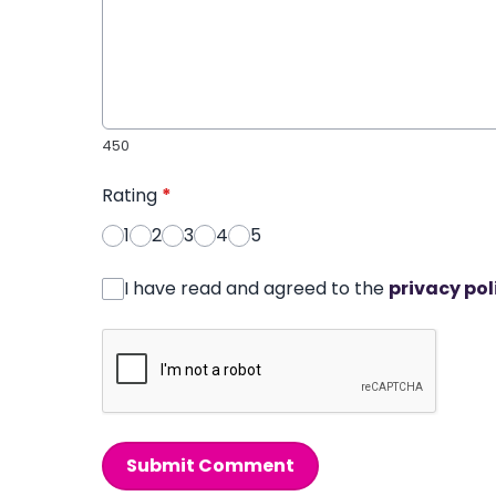
450
Rating
*
1
2
3
4
5
I have read and agreed to the
privacy pol
Submit Comment