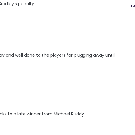
radley's penalty.
Tw
y and well done to the players for plugging away until
nks to a late winner from Michael Ruddy