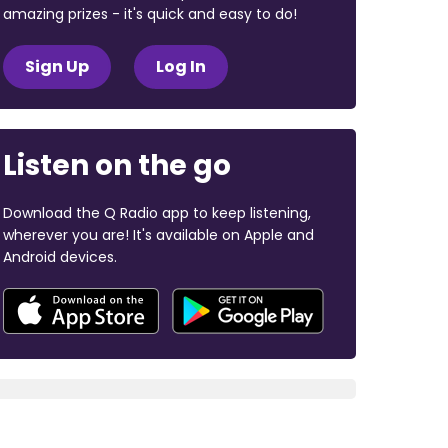
amazing prizes - it's quick and easy to do!
Sign Up
Log In
Listen on the go
Download the Q Radio app to keep listening,
wherever you are! It's available on Apple and
Android devices.