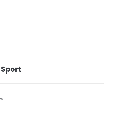
 Sport
ow.