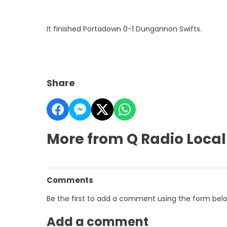
It finished Portadown 0-1 Dungannon Swifts.
Share
More from Q Radio Local
Comments
Be the first to add a comment using the form bel
Add a comment