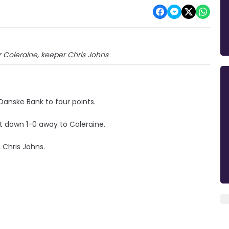
Coleraine, keeper Chris Johns
 Danske Bank to four points.
nt down 1-0 away to Coleraine.
Chris Johns.