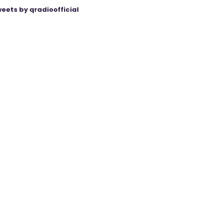
eets by qradioofficial