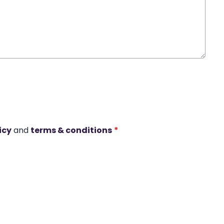
icy
and
terms & conditions
*