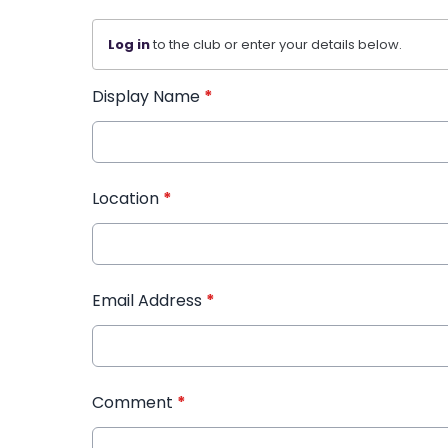
Log in
to the club or enter your details below.
Display Name
*
Location
*
Email Address
*
Comment
*