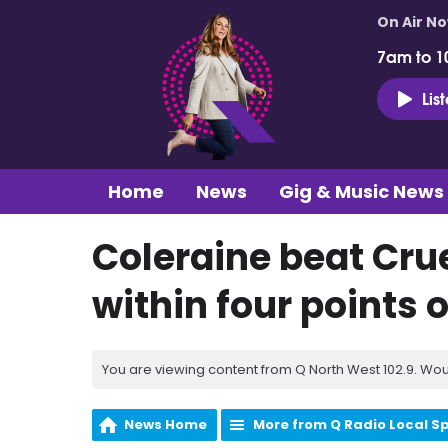
On Air N
7am to 1
Lis
Home
News
Gig & Music News
Coleraine beat Cru
within four points
You are viewing content from Q North West 102.9. Wou
News Home
More from Q Radio Local S