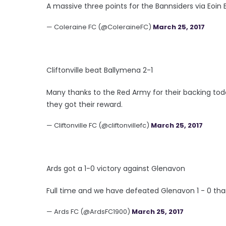
A massive three points for the Bannsiders via Eoin B
— Coleraine FC (@ColeraineFC)
March 25, 2017
Cliftonville beat Ballymena 2-1
Many thanks to the Red Army for their backing toda
they got their reward.
— Cliftonville FC (@cliftonvillefc)
March 25, 2017
Ards got a 1-0 victory against Glenavon
Full time and we have defeated Glenavon 1 - 0 tha
— Ards FC (@ArdsFC1900)
March 25, 2017