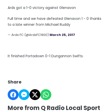
Ards got a 1-0 victory against Glenavon
Full time and we have defeated Glenavon 1 - 0 thanks
to a late winner from Michael Ruddy
— Ards FC (@ArdsFC1900)
March 25, 2017
It finished Portadown 0-1 Dungannon Swifts.
Share
More from Q Radio Local Sport