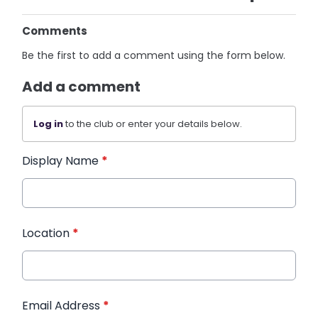
Comments
Be the first to add a comment using the form below.
Add a comment
Log in
to the club or enter your details below.
Display Name
*
Location
*
Email Address
*