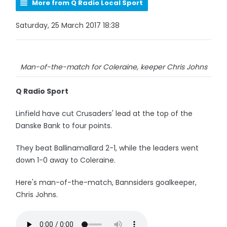
More from Q Radio Local Sport
Saturday, 25 March 2017 18:38
Man-of-the-match for Coleraine, keeper Chris Johns
Q Radio Sport
Linfield have cut Crusaders' lead at the top of the
Danske Bank to four points.
They beat Ballinamallard 2-1, while the leaders went
down 1-0 away to Coleraine.
Here's man-of-the-match, Bannsiders goalkeeper,
Chris Johns.