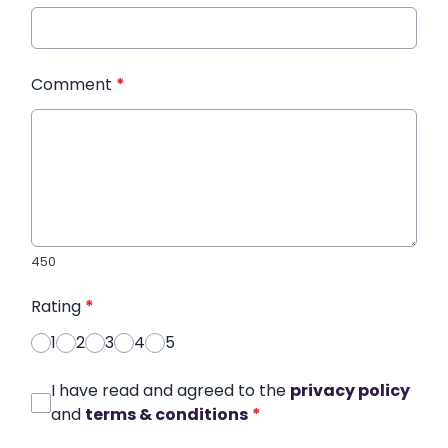
Comment
*
450
Rating
*
1
2
3
4
5
I have read and agreed to the
privacy policy
and
terms & conditions
*