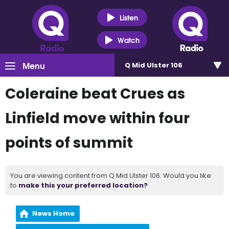
Listen
Watch
Menu
Q Mid Ulster 106
Coleraine beat Crues as
Linfield move within four
points of summit
You are viewing content from Q Mid Ulster 106. Would you like
to
make this your preferred location?
News Home