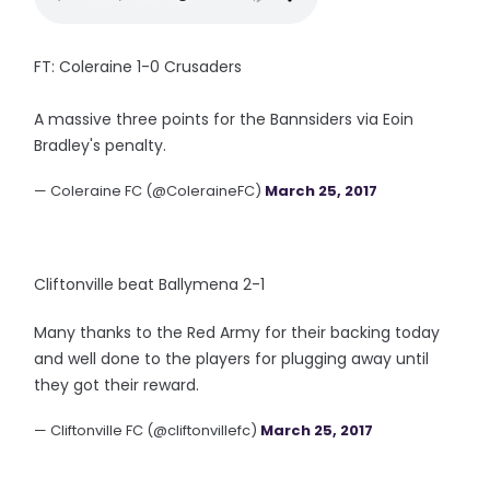
FT: Coleraine 1-0 Crusaders
A massive three points for the Bannsiders via Eoin
Bradley's penalty.
— Coleraine FC (@ColeraineFC)
March 25, 2017
Cliftonville beat Ballymena 2-1
Many thanks to the Red Army for their backing today
and well done to the players for plugging away until
they got their reward.
— Cliftonville FC (@cliftonvillefc)
March 25, 2017