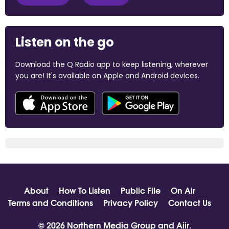
Listen on the go
Download the Q Radio app to keep listening, wherever
you are! It's available on Apple and Android devices.
About
How To Listen
Public File
On Air
Terms and Conditions
Privacy Policy
Contact Us
© 2026 Northern Media Group and
Aiir
.