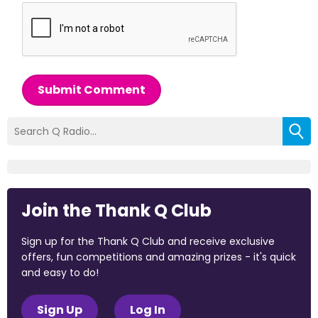
Submit Comment
Join the Thank Q Club
Sign up for the Thank Q Club and receive exclusive
offers, fun competitions and amazing prizes - it's quick
and easy to do!
Sign Up
Log In