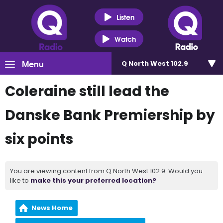
Listen
Watch
Menu
Q North West 102.9
Coleraine still lead the
Danske Bank Premiership by
six points
You are viewing content from Q North West 102.9. Would you
like to
make this your preferred location?
News Home