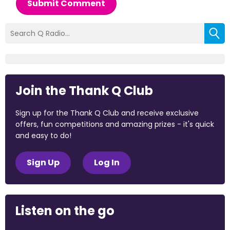
Submit Comment
Join the Thank Q Club
Sign up for the Thank Q Club and receive exclusive
offers, fun competitions and amazing prizes - it's quick
and easy to do!
Sign Up
Log In
Listen on the go