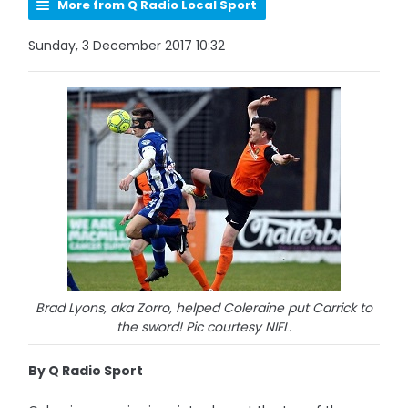
More from Q Radio Local Sport
Sunday, 3 December 2017 10:32
Brad Lyons, aka Zorro, helped Coleraine put Carrick to
the sword! Pic courtesy NIFL.
By Q Radio Sport