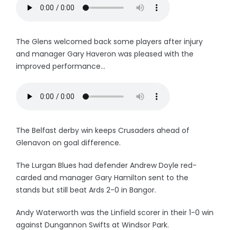
The Glens welcomed back some players after injury
and manager Gary Haveron was pleased with the
improved performance...
The Belfast derby win keeps Crusaders ahead of
Glenavon on goal difference.
The Lurgan Blues had defender Andrew Doyle red-
carded and manager Gary Hamilton sent to the
stands but still beat Ards 2-0 in Bangor.
Andy Waterworth was the Linfield scorer in their 1-0 win
against Dungannon Swifts at Windsor Park.