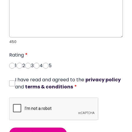
450
Rating
*
1
2
3
4
5
I have read and agreed to the
privacy policy
and
terms & conditions
*