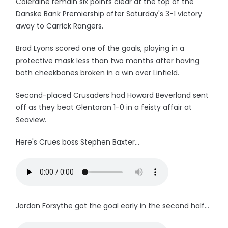
Coleraine remain six points clear at the top of the
Danske Bank Premiership after Saturday's 3-1 victory
away to Carrick Rangers.
Brad Lyons scored one of the goals, playing in a
protective mask less than two months after having
both cheekbones broken in a win over Linfield.
Second-placed Crusaders had Howard Beverland sent
off as they beat Glentoran 1-0 in a feisty affair at
Seaview.
Here's Crues boss Stephen Baxter...
Jordan Forsythe got the goal early in the second half...