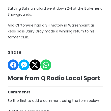
Battling Ballinamallard went down 2-1 at the Ballymena
Showgrounds.
And Cliftonville had a 3-1 victory in Warrenpoint as
Reds boss Barry Gray made a winning return to his
former club.
Share
More from Q Radio Local Sport
Comments
Be the first to add a comment using the form below.