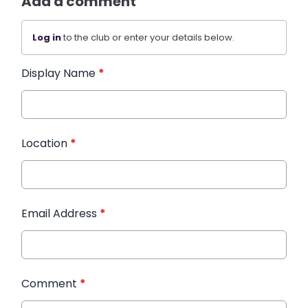
Add a comment
Log in
to the club or enter your details below.
Display Name
*
Location
*
Email Address
*
Comment
*