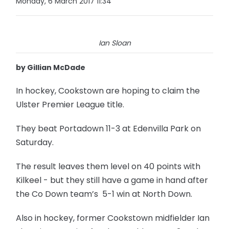
Monday, 6 March 2017 11:34
Ian Sloan
by Gillian McDade
In hockey, Cookstown are hoping to claim the
Ulster Premier League title.
They beat Portadown 11-3 at Edenvilla Park on
Saturday.
The result leaves them level on 40 points with
Kilkeel - but they still have a game in hand after
the Co Down team’s 5-1 win at North Down.
Also in hockey, former Cookstown midfielder Ian