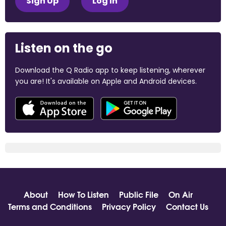
Sign Up
Log In
Listen on the go
Download the Q Radio app to keep listening, wherever
you are! It's available on Apple and Android devices.
About
How To Listen
Public File
On Air
Terms and Conditions
Privacy Policy
Contact Us