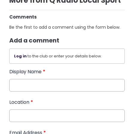
More from Q Radio Local Sport
Comments
Be the first to add a comment using the form below.
Add a comment
Log in
to the club or enter your details below.
Display Name
*
Location
*
Email Address
*