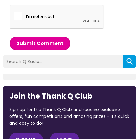
Submit Comment
Join the Thank Q Club
Sign up for the Thank Q Club and receive exclusive
offers, fun competitions and amazing prizes - it's quick
and easy to do!