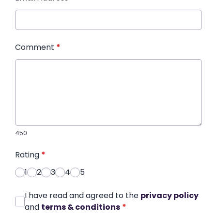
Comment
*
450
Rating
*
1
2
3
4
5
I have read and agreed to the
privacy policy
and
terms & conditions
*