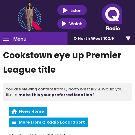
Listen
Watch
Menu
Q North West 102.9
Cookstown eye up Premier
League title
You are viewing content from Q North West 102.9. Would you
like to
make this your preferred location?
News Home
More from Q Radio Local Sport