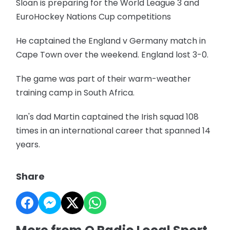
Sloan is preparing for the World League 3 and
EuroHockey Nations Cup competitions
He captained the England v Germany match in
Cape Town over the weekend. England lost 3-0.
The game was part of their warm-weather
training camp in South Africa.
Ian's dad Martin captained the Irish squad 108
times in an international career that spanned 14
years.
Share