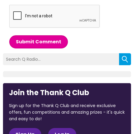
Submit Comment
Join the Thank Q Club
Sign up for the Thank Q Club and receive exclusive
offers, fun competitions and amazing prizes - it's quick
and easy to do!