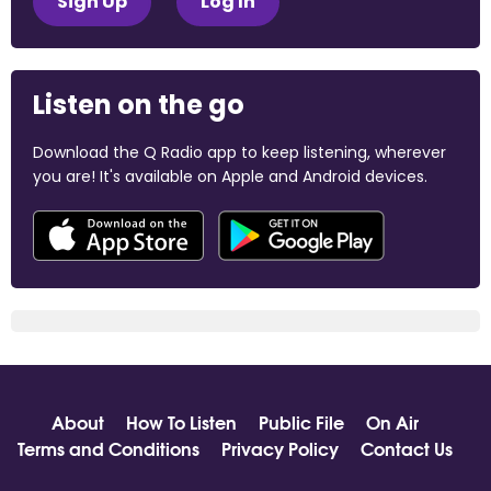
Sign Up
Log In
Listen on the go
Download the Q Radio app to keep listening, wherever
you are! It's available on Apple and Android devices.
About
How To Listen
Public File
On Air
Terms and Conditions
Privacy Policy
Contact Us