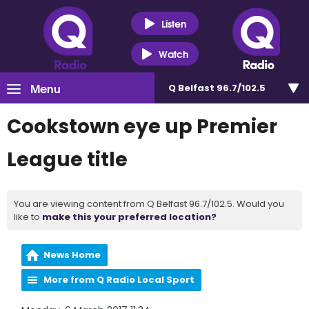
Listen
Watch
Menu
Q Belfast 96.7/102.5
Cookstown eye up Premier
League title
You are viewing content from Q Belfast 96.7/102.5. Would you
like to
make this your preferred location?
News Home
More from Q Radio Local Sport