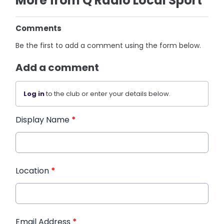
More from Q Radio Local Sport
Comments
Be the first to add a comment using the form below.
Add a comment
Log in
to the club or enter your details below.
Display Name
*
Location
*
Email Address
*