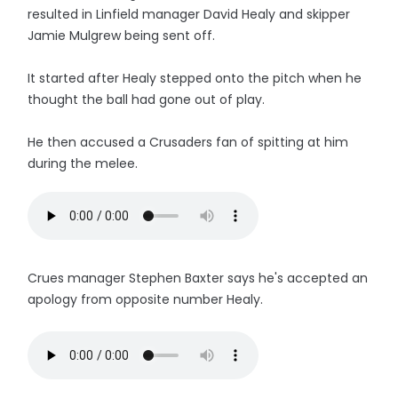
resulted in Linfield manager David Healy and skipper
Jamie Mulgrew being sent off.
It started after Healy stepped onto the pitch when he
thought the ball had gone out of play.
He then accused a Crusaders fan of spitting at him
during the melee.
Crues manager Stephen Baxter says he's accepted an
apology from opposite number Healy.