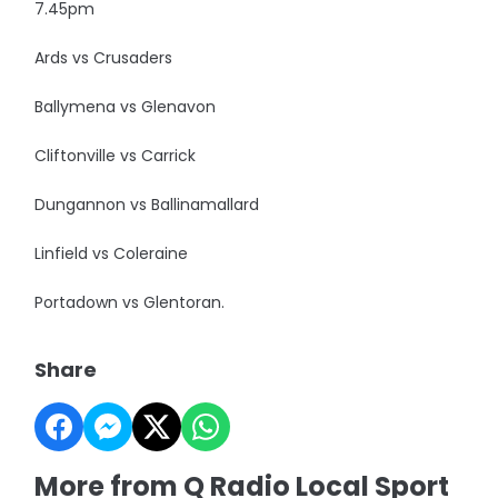
7.45pm
Ards vs Crusaders
Ballymena vs Glenavon
Cliftonville vs Carrick
Dungannon vs Ballinamallard
Linfield vs Coleraine
Portadown vs Glentoran.
Share
More from Q Radio Local Sport