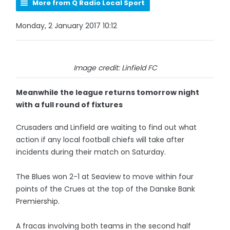
More from Q Radio Local Sport
Monday, 2 January 2017 10:12
Image credit: Linfield FC
Meanwhile the league returns tomorrow night
with a full round of fixtures
Crusaders and Linfield are waiting to find out what
action if any local football chiefs will take after
incidents during their match on Saturday.
The Blues won 2-1 at Seaview to move within four
points of the Crues at the top of the Danske Bank
Premiership.
A fracas involving both teams in the second half