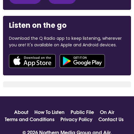
Listen on the go
Download the Q Radio app to keep listening, wherever
you are! It's available on Apple and Android devices.
About
How To Listen
Public File
On Air
Terms and Conditions
Privacy Policy
Contact Us
© 2026 Northern Media Group and
Aiir
.