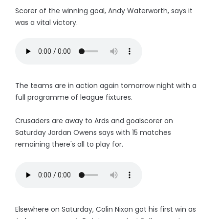
Scorer of the winning goal, Andy Waterworth, says it
was a vital victory.
The teams are in action again tomorrow night with a
full programme of league fixtures.
Crusaders are away to Ards and goalscorer on
Saturday Jordan Owens says with 15 matches
remaining there's all to play for.
Elsewhere on Saturday, Colin Nixon got his first win as