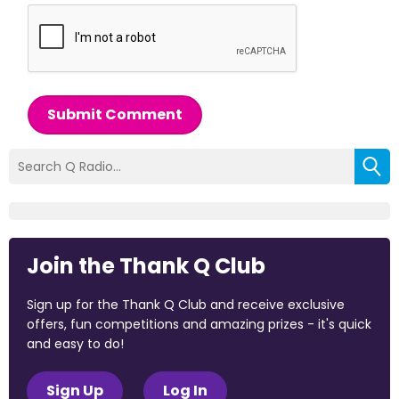
Submit Comment
Join the Thank Q Club
Sign up for the Thank Q Club and receive exclusive
offers, fun competitions and amazing prizes - it's quick
and easy to do!
Sign Up
Log In