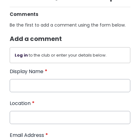
Comments
Be the first to add a comment using the form below.
Add a comment
Log in
to the club or enter your details below.
Display Name
*
Location
*
Email Address
*