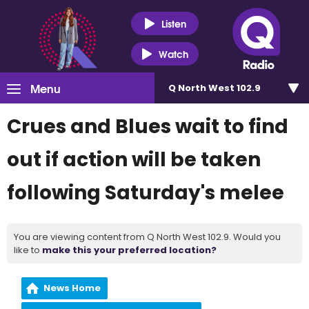
Listen
Watch
Menu
Q North West 102.9
Crues and Blues wait to find
out if action will be taken
following Saturday's melee
You are viewing content from Q North West 102.9. Would you
like to
make this your preferred location?
News Home