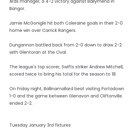
Ards manager, a 4-2 victory against Ballymena in
Bangor.
Jamie McGonigle hit both Coleraine goals in their 2-0
home win over Carrick Rangers.
Dungannon battled back from 2-0 down to draw 2-2
with Glentoran at the Oval.
The league's top scorer, Swifts striker Andrew Mitchell,
scored twice to bring his total for the season to 18.
On Friday night, Ballinamallard beat visiting Portadown
1-0 and the game between Glenavon and Cliftonville
ended 2-2.
Tuesday January 3rd fixtures