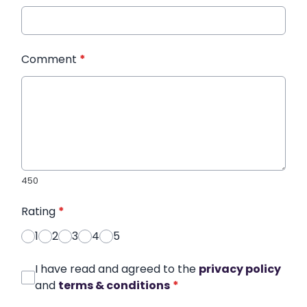
Comment
*
450
Rating
*
1
2
3
4
5
I have read and agreed to the
privacy policy
and
terms & conditions
*