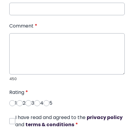
Comment
*
450
Rating
*
1
2
3
4
5
I have read and agreed to the
privacy policy
and
terms & conditions
*