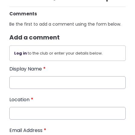
Comments
Be the first to add a comment using the form below.
Add a comment
Log in
to the club or enter your details below.
Display Name
*
Location
*
Email Address
*