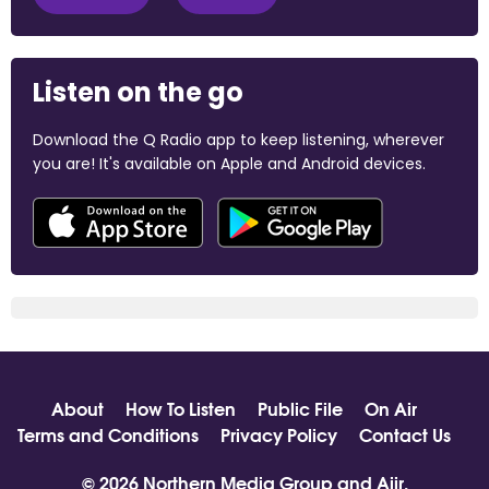
Listen on the go
Download the Q Radio app to keep listening, wherever
you are! It's available on Apple and Android devices.
About
How To Listen
Public File
On Air
Terms and Conditions
Privacy Policy
Contact Us
© 2026 Northern Media Group and
Aiir
.