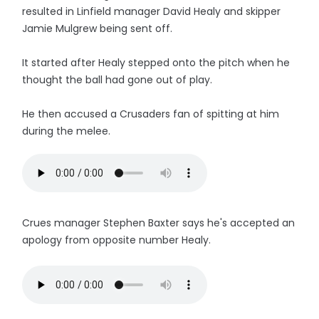
resulted in Linfield manager David Healy and skipper
Jamie Mulgrew being sent off.
It started after Healy stepped onto the pitch when he
thought the ball had gone out of play.
He then accused a Crusaders fan of spitting at him
during the melee.
Crues manager Stephen Baxter says he's accepted an
apology from opposite number Healy.