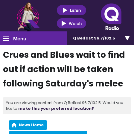
Listen
Watch
Menu
Q Belfast 96.7/102.5
Crues and Blues wait to find
out if action will be taken
following Saturday's melee
You are viewing content from Q Belfast 96.7/102.5. Would you
like to
make this your preferred location?
News Home