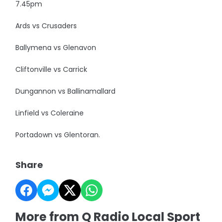
7.45pm
Ards vs Crusaders
Ballymena vs Glenavon
Cliftonville vs Carrick
Dungannon vs Ballinamallard
Linfield vs Coleraine
Portadown vs Glentoran.
Share
More from Q Radio Local Sport