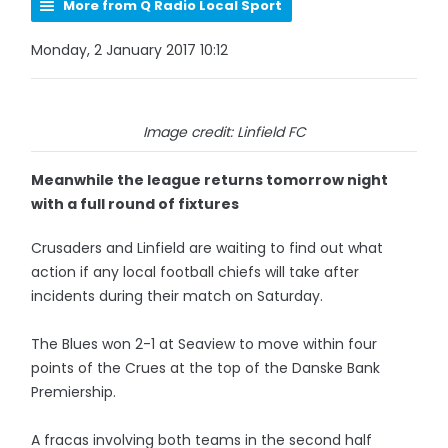
More from Q Radio Local Sport
Monday, 2 January 2017 10:12
Image credit: Linfield FC
Meanwhile the league returns tomorrow night
with a full round of fixtures
Crusaders and Linfield are waiting to find out what
action if any local football chiefs will take after
incidents during their match on Saturday.
The Blues won 2-1 at Seaview to move within four
points of the Crues at the top of the Danske Bank
Premiership.
A fracas involving both teams in the second half