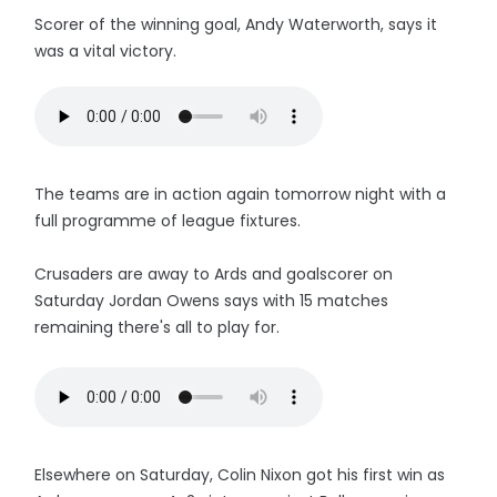
Scorer of the winning goal, Andy Waterworth, says it
was a vital victory.
The teams are in action again tomorrow night with a
full programme of league fixtures.
Crusaders are away to Ards and goalscorer on
Saturday Jordan Owens says with 15 matches
remaining there's all to play for.
Elsewhere on Saturday, Colin Nixon got his first win as