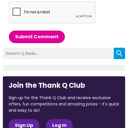
Submit Comment
Join the Thank Q Club
Sign up for the Thank Q Club and receive exclusive
offers, fun competitions and amazing prizes - it's quick
and easy to do!
Sign Up
Log In