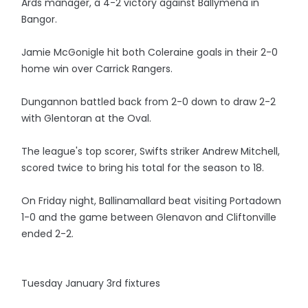
Ards manager, a 4-2 victory against Ballymena in
Bangor.
Jamie McGonigle hit both Coleraine goals in their 2-0
home win over Carrick Rangers.
Dungannon battled back from 2-0 down to draw 2-2
with Glentoran at the Oval.
The league's top scorer, Swifts striker Andrew Mitchell,
scored twice to bring his total for the season to 18.
On Friday night, Ballinamallard beat visiting Portadown
1-0 and the game between Glenavon and Cliftonville
ended 2-2.
Tuesday January 3rd fixtures