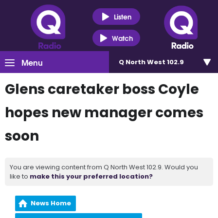
Listen
Watch
Menu
Q North West 102.9
Glens caretaker boss Coyle
hopes new manager comes
soon
You are viewing content from Q North West 102.9. Would you
like to
make this your preferred location?
News Home