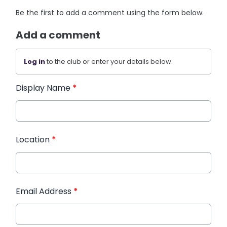
Be the first to add a comment using the form below.
Add a comment
Log in
to the club or enter your details below.
Display Name
*
Location
*
Email Address
*