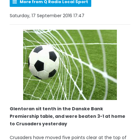
More from Q Radio Local Sport
Saturday, 17 September 2016 17:47
Glentoran sit tenth in the Danske Bank
Premiership table, and were beaten 3-1 at home
to Crusaders yesterday
Crusaders have moved five points clear at the top of