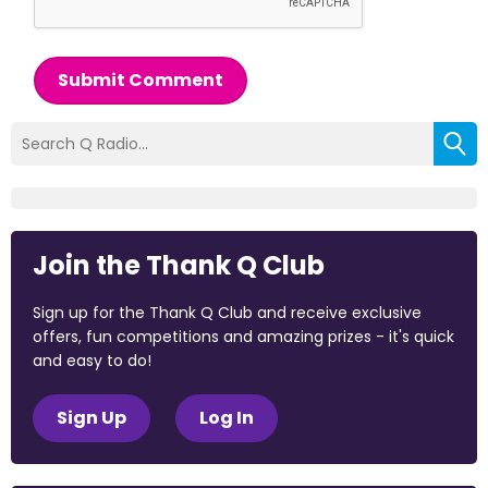
Submit Comment
Join the Thank Q Club
Sign up for the Thank Q Club and receive exclusive
offers, fun competitions and amazing prizes - it's quick
and easy to do!
Sign Up
Log In