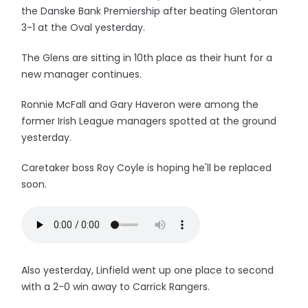
the Danske Bank Premiership after beating Glentoran
3-1 at the Oval yesterday.
The Glens are sitting in 10th place as their hunt for a
new manager continues.
Ronnie McFall and Gary Haveron were among the
former Irish League managers spotted at the ground
yesterday.
Caretaker boss Roy Coyle is hoping he'll be replaced
soon.
Also yesterday, Linfield went up one place to second
with a 2-0 win away to Carrick Rangers.