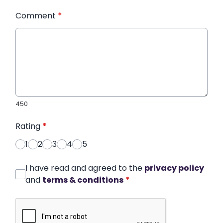
Comment
*
450
Rating
*
1
2
3
4
5
I have read and agreed to the
privacy policy
and
terms & conditions
*