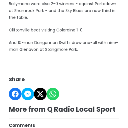
Ballymena were also 2-0 winners - against Portadown
at Shamrock Park - and the Sky Blues are now third in
the table.
Cliftonville beat visiting Coleraine 1-0.
And 10-man Dungannon Swifts drew one-all with nine-
man Glenavon at Stangmore Park.
Share
More from Q Radio Local Sport
Comments