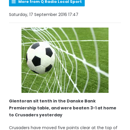
More from Q Radio Local Sport
Saturday, 17 September 2016 17:47
Glentoran sit tenth in the Danske Bank
Premiership table, and were beaten 3-1 at home
to Crusaders yesterday
Crusaders have moved five points clear at the top of