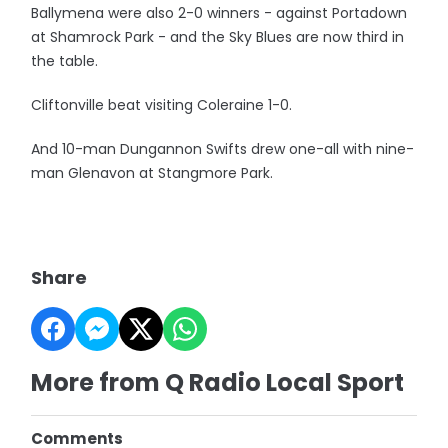
Ballymena were also 2-0 winners - against Portadown
at Shamrock Park - and the Sky Blues are now third in
the table.
Cliftonville beat visiting Coleraine 1-0.
And 10-man Dungannon Swifts drew one-all with nine-
man Glenavon at Stangmore Park.
Share
More from Q Radio Local Sport
Comments