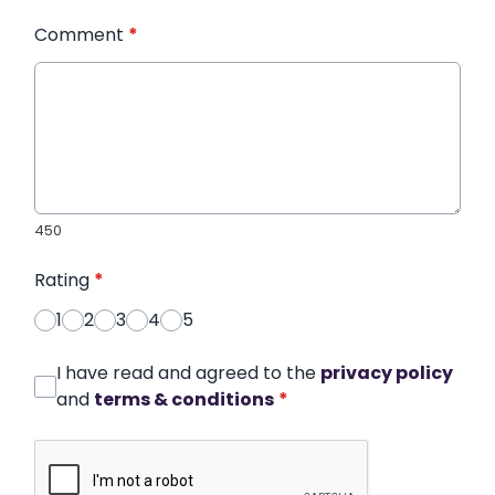
Comment
*
450
Rating
*
1
2
3
4
5
I have read and agreed to the
privacy policy
and
terms & conditions
*