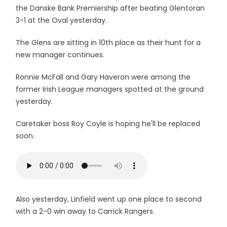
the Danske Bank Premiership after beating Glentoran
3-1 at the Oval yesterday.
The Glens are sitting in 10th place as their hunt for a
new manager continues.
Ronnie McFall and Gary Haveron were among the
former Irish League managers spotted at the ground
yesterday.
Caretaker boss Roy Coyle is hoping he'll be replaced
soon.
Also yesterday, Linfield went up one place to second
with a 2-0 win away to Carrick Rangers.