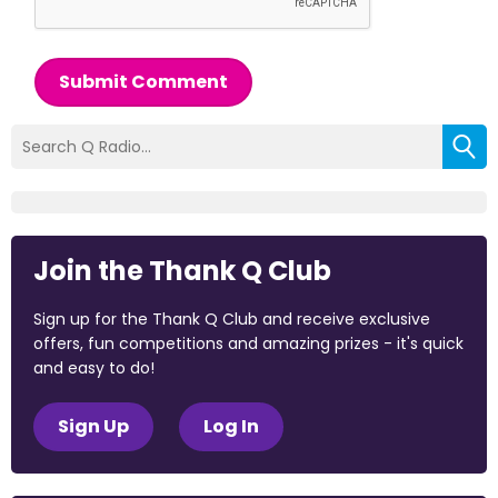
Submit Comment
Join the Thank Q Club
Sign up for the Thank Q Club and receive exclusive
offers, fun competitions and amazing prizes - it's quick
and easy to do!
Sign Up
Log In