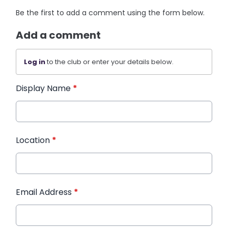
Be the first to add a comment using the form below.
Add a comment
Log in
to the club or enter your details below.
Display Name
*
Location
*
Email Address
*