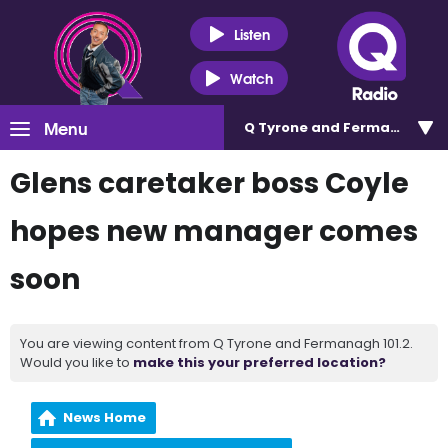
Listen
Watch
Menu
Q Tyrone and Fermanagh 101
Glens caretaker boss Coyle
hopes new manager comes
soon
You are viewing content from Q Tyrone and Fermanagh 101.2.
Would you like to
make this your preferred location?
News Home