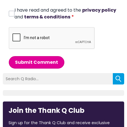
I have read and agreed to the
privacy policy
and
terms & conditions
*
Submit Comment
Join the Thank Q Club
Sign up for the Thank Q Club and receive exclusive