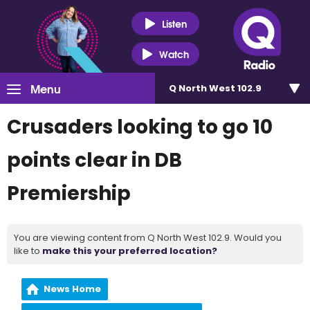
Listen
Watch
Menu
Q North West 102.9
Crusaders looking to go 10
points clear in DB
Premiership
You are viewing content from Q North West 102.9. Would you
like to
make this your preferred location?
News Home