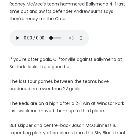
Rodney McAree's team hammered Ballymena 4-1 last
time out and Swifts defender Andrew Burns says
they're ready for the Crues...
If you're after goals, Cliftonville against Ballymena at
Solitude looks like a good bet.
The last four games between the teams have
produced no fewer than 22 goals.
The Reds are on a high after a 2-1 win at Windsor Park
last weekend moved them up to third place.
But skipper and centre-back Jason McGuinness is
expecting plenty of problems from the Sky Blues front