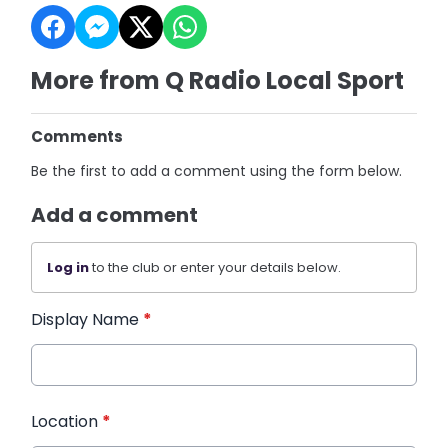
More from Q Radio Local Sport
Comments
Be the first to add a comment using the form below.
Add a comment
Log in
to the club or enter your details below.
Display Name
*
Location
*