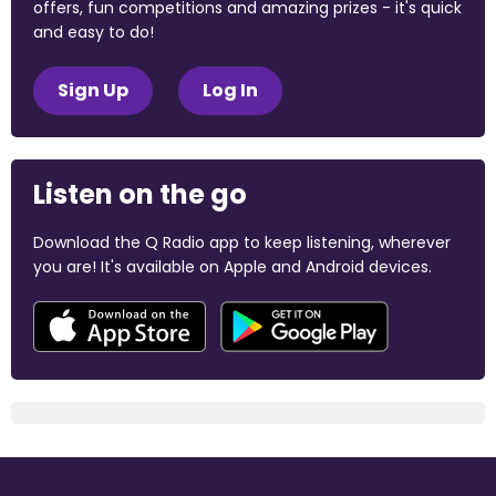
offers, fun competitions and amazing prizes - it's quick
and easy to do!
Sign Up
Log In
Listen on the go
Download the Q Radio app to keep listening, wherever
you are! It's available on Apple and Android devices.