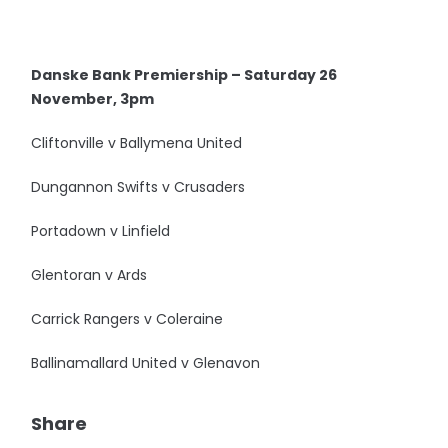
Danske Bank Premiership – Saturday 26
November, 3pm
Cliftonville v Ballymena United
Dungannon Swifts v Crusaders
Portadown v Linfield
Glentoran v Ards
Carrick Rangers v Coleraine
Ballinamallard United v Glenavon
Share