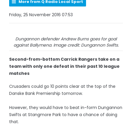
More from Q Radio Local Sport
Friday, 25 November 2016 07:53
Dungannon defender Andrew Burns goes for goal
against Ballymena. Image credit: Dungannon Swifts.
Second-from-bottom Carrick Rangers take on a
team with only one defeat in their past 10 league
matches
Crusaders could go 10 points clear at the top of the
Danske Bank Premiership tomorrow.
However, they would have to beat in-form Dungannon
Swifts at Stangmore Park to have a chance of doing
that.