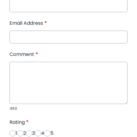
Email Address
*
Comment
*
450
Rating
*
1
2
3
4
5