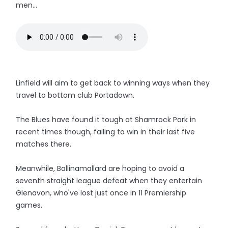
men...
Linfield will aim to get back to winning ways when they
travel to bottom club Portadown.
The Blues have found it tough at Shamrock Park in
recent times though, failing to win in their last five
matches there.
Meanwhile, Ballinamallard are hoping to avoid a
seventh straight league defeat when they entertain
Glenavon, who've lost just once in 11 Premiership
games.