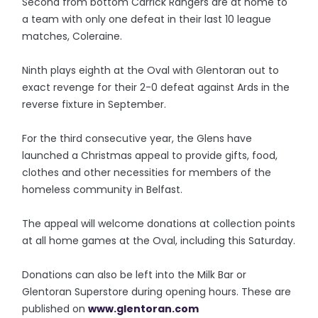
Second from bottom Carrick Rangers are at home to
a team with only one defeat in their last 10 league
matches, Coleraine.
Ninth plays eighth at the Oval with Glentoran out to
exact revenge for their 2-0 defeat against Ards in the
reverse fixture in September.
For the third consecutive year, the Glens have
launched a Christmas appeal to provide gifts, food,
clothes and other necessities for members of the
homeless community in Belfast.
The appeal will welcome donations at collection points
at all home games at the Oval, including this Saturday.
Donations can also be left into the Milk Bar or
Glentoran Superstore during opening hours. These are
published on
www.glentoran.com