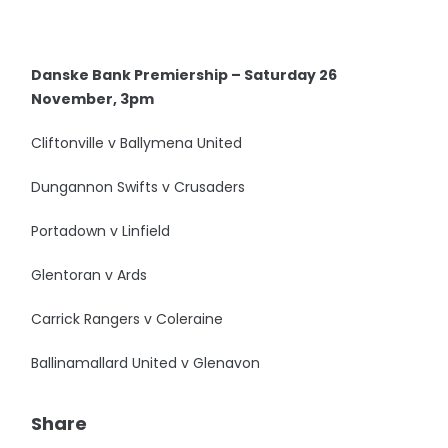
Danske Bank Premiership – Saturday 26
November, 3pm
Cliftonville v Ballymena United
Dungannon Swifts v Crusaders
Portadown v Linfield
Glentoran v Ards
Carrick Rangers v Coleraine
Ballinamallard United v Glenavon
Share