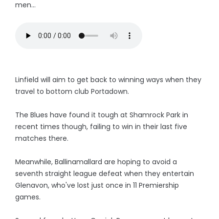
men...
Linfield will aim to get back to winning ways when they
travel to bottom club Portadown.
The Blues have found it tough at Shamrock Park in
recent times though, failing to win in their last five
matches there.
Meanwhile, Ballinamallard are hoping to avoid a
seventh straight league defeat when they entertain
Glenavon, who've lost just once in 11 Premiership
games.