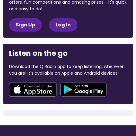
offers, fun competitions and amazing prizes - it's quick
and easy to do!
Sign Up
Log In
Listen on the go
Download the Q Radio app to keep listening, wherever
you are! It's available on Apple and Android devices.