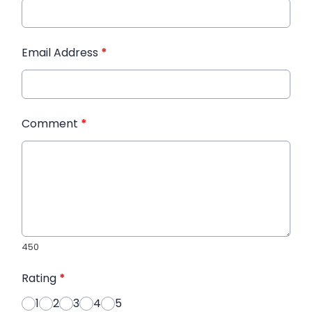
Email Address
*
Comment
*
450
Rating
*
1
2
3
4
5