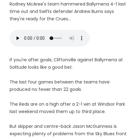
Rodney McAree's team hammered Ballymena 4-1 last
time out and Swifts defender Andrew Burns says
they're ready for the Crues...
If you're after goals, Cliftonville against Ballymena at
Solitude looks like a good bet.
The last four games between the teams have
produced no fewer than 22 goals.
The Reds are on a high after a 2-1 win at Windsor Park
last weekend moved them up to third place.
But skipper and centre-back Jason McGuinness is
expecting plenty of problems from the Sky Blues front