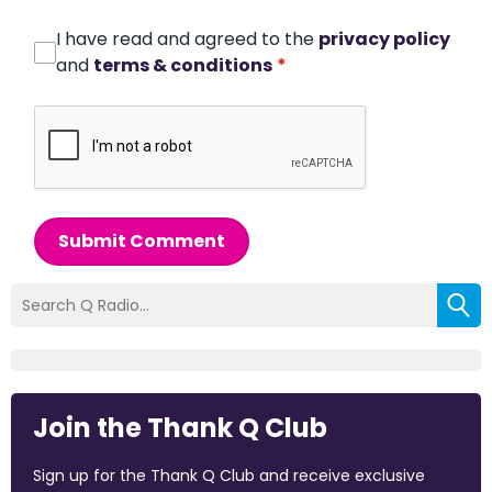
I have read and agreed to the
privacy policy
and
terms & conditions
*
Submit Comment
Join the Thank Q Club
Sign up for the Thank Q Club and receive exclusive