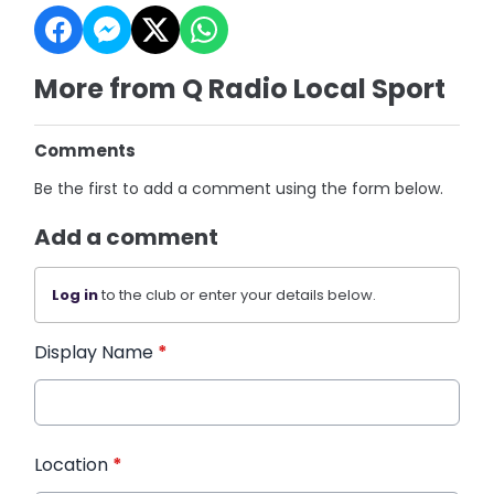
More from Q Radio Local Sport
Comments
Be the first to add a comment using the form below.
Add a comment
Log in
to the club or enter your details below.
Display Name
*
Location
*