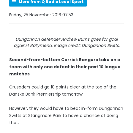
More from Q Radio Local Sport
Friday, 25 November 2016 07:53
Dungannon defender Andrew Burns goes for goal
against Ballymena. Image credit: Dungannon Swifts.
Second-from-bottom Carrick Rangers take on a
team with only one defeat in their past 10 league
matches
Crusaders could go 10 points clear at the top of the
Danske Bank Premiership tomorrow.
However, they would have to beat in-form Dungannon
Swifts at Stangmore Park to have a chance of doing
that.