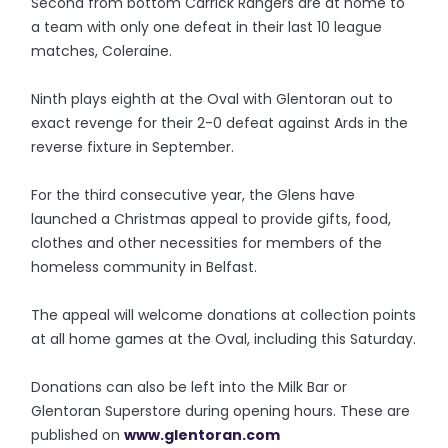
Second from bottom Carrick Rangers are at home to
a team with only one defeat in their last 10 league
matches, Coleraine.
Ninth plays eighth at the Oval with Glentoran out to
exact revenge for their 2-0 defeat against Ards in the
reverse fixture in September.
For the third consecutive year, the Glens have
launched a Christmas appeal to provide gifts, food,
clothes and other necessities for members of the
homeless community in Belfast.
The appeal will welcome donations at collection points
at all home games at the Oval, including this Saturday.
Donations can also be left into the Milk Bar or
Glentoran Superstore during opening hours. These are
published on
www.glentoran.com