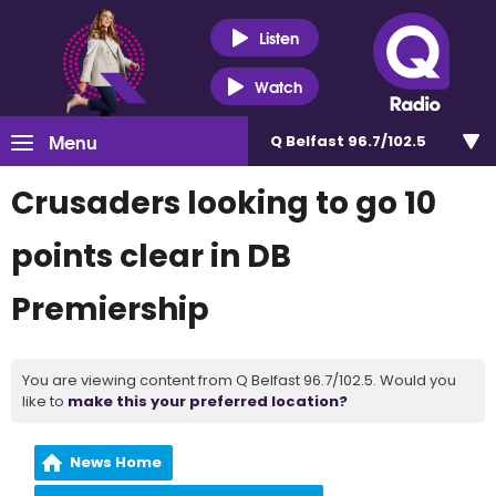
Listen
Watch
Menu
Q Belfast 96.7/102.5
Crusaders looking to go 10
points clear in DB
Premiership
You are viewing content from Q Belfast 96.7/102.5. Would you
like to
make this your preferred location?
News Home