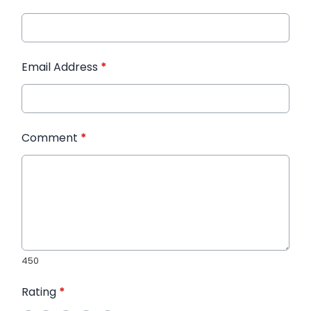
Email Address
*
Comment
*
450
Rating
*