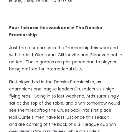
Friday, 2 September 2016 07:36
Four fixtures this weekend in The Danske
Premiership
Just the four games in the Premiership this weekend
with Linfield, Glentoran, Cliftonville and Glenavon not in
action. Those games are postponed due to players
being drafted for international duty.
First plays third in the Danske Premiership, as
champions and league leaders Crusaders visit high-
flying Ards. Going in to last weekend, Ards surprisingly
sat at the top of the table, and a win tomorrow would
see them leapfrog the Crues back into first place.
Niall Currie's men have lost just once this season
and are coming of the back of a 3-1 league cup win
over Newry City in midweek, while Crusaders