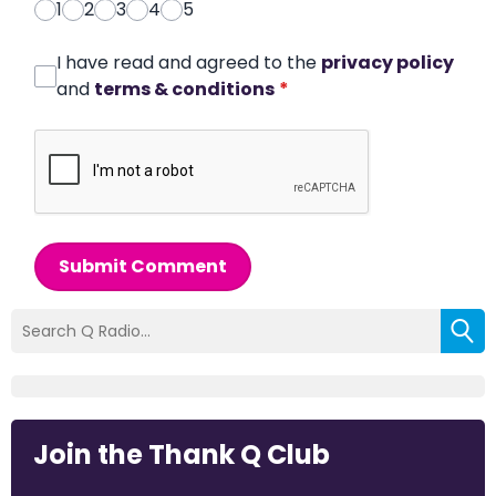
1
2
3
4
5
I have read and agreed to the
privacy policy
and
terms & conditions
*
Submit Comment
Join the Thank Q Club