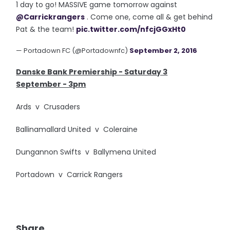
1 day to go! MASSIVE game tomorrow against
@Carrickrangers
. Come one, come all & get behind
Pat & the team!
pic.twitter.com/nfcjGGxHt0
— Portadown FC (@Portadownfc)
September 2, 2016
Danske Bank Premiership - Saturday 3
September - 3pm
Ards v Crusaders
Ballinamallard United v Coleraine
Dungannon Swifts v Ballymena United
Portadown v Carrick Rangers
Share