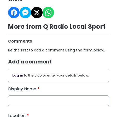
More from Q Radio Local Sport
Comments
Be the first to add a comment using the form below.
Add a comment
Log in
to the club or enter your details below.
Display Name
*
Location
*