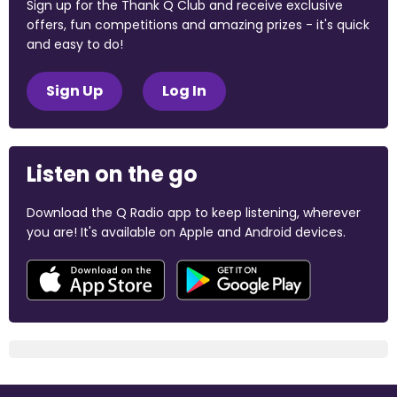
Sign up for the Thank Q Club and receive exclusive
offers, fun competitions and amazing prizes - it's quick
and easy to do!
Sign Up
Log In
Listen on the go
Download the Q Radio app to keep listening, wherever
you are! It's available on Apple and Android devices.