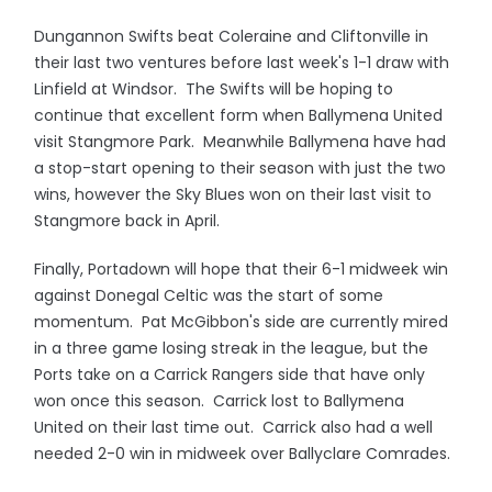
Dungannon Swifts beat Coleraine and Cliftonville in
their last two ventures before last week's 1-1 draw with
Linfield at Windsor. The Swifts will be hoping to
continue that excellent form when Ballymena United
visit Stangmore Park. Meanwhile Ballymena have had
a stop-start opening to their season with just the two
wins, however the Sky Blues won on their last visit to
Stangmore back in April.
Finally, Portadown will hope that their 6-1 midweek win
against Donegal Celtic was the start of some
momentum. Pat McGibbon's side are currently mired
in a three game losing streak in the league, but the
Ports take on a Carrick Rangers side that have only
won once this season. Carrick lost to Ballymena
United on their last time out. Carrick also had a well
needed 2-0 win in midweek over Ballyclare Comrades.