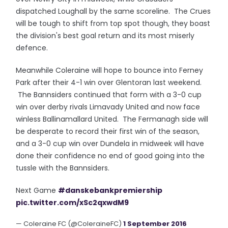
dispatched Loughall by the same scoreline. The Crues
will be tough to shift from top spot though, they boast
the division's best goal return and its most miserly
defence.
Meanwhile Coleraine will hope to bounce into Ferney
Park after their 4-1 win over Glentoran last weekend.
The Bannsiders continued that form with a 3-0 cup
win over derby rivals Limavady United and now face
winless Ballinamallard United. The Fermanagh side will
be desperate to record their first win of the season,
and a 3-0 cup win over Dundela in midweek will have
done their confidence no end of good going into the
tussle with the Bannsiders.
Next Game
#danskebankpremiership
pic.twitter.com/xSc2qxwdM9
— Coleraine FC (@ColeraineFC)
1 September 2016