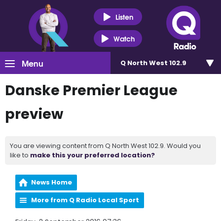
Listen
Watch
Menu
Q North West 102.9
Danske Premier League
preview
You are viewing content from Q North West 102.9. Would you
like to
make this your preferred location?
News Home
More from Q Radio Local Sport