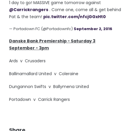
1 day to go! MASSIVE game tomorrow against
@Carrickrangers
. Come one, come all & get behind
Pat & the team!
pic.twitter.com/nfcjGGxHt0
— Portadown FC (@Portadownfc)
September 2, 2016
Danske Bank Premiership - Saturday 3
September - 3pm
Ards v Crusaders
Ballinamallard United v Coleraine
Dungannon Swifts v Ballymena United
Portadown v Carrick Rangers
Share