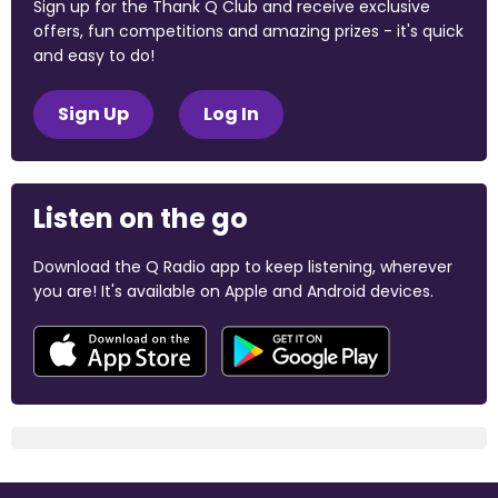
Sign up for the Thank Q Club and receive exclusive
offers, fun competitions and amazing prizes - it's quick
and easy to do!
Sign Up
Log In
Listen on the go
Download the Q Radio app to keep listening, wherever
you are! It's available on Apple and Android devices.