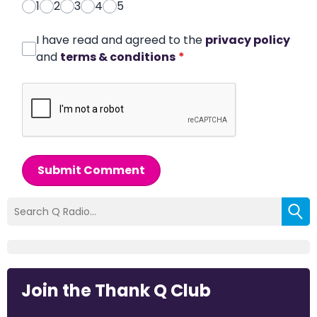
1
2
3
4
5
I have read and agreed to the
privacy policy
and
terms & conditions
*
Submit Comment
Join the Thank Q Club