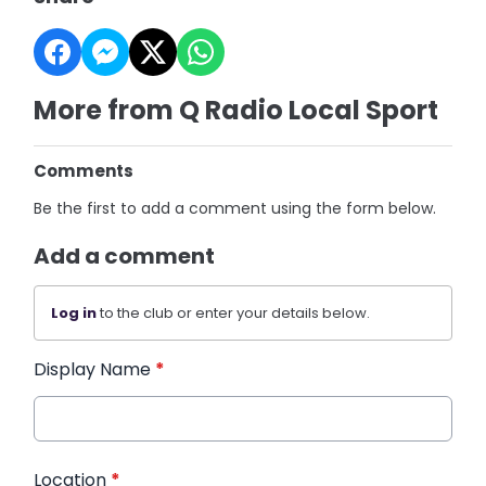
More from Q Radio Local Sport
Comments
Be the first to add a comment using the form below.
Add a comment
Log in
to the club or enter your details below.
Display Name
*
Location
*