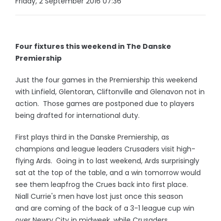
Friday, 2 September 2016 07:36
Four fixtures this weekend in The Danske
Premiership
Just the four games in the Premiership this weekend
with Linfield, Glentoran, Cliftonville and Glenavon not in
action. Those games are postponed due to players
being drafted for international duty.
First plays third in the Danske Premiership, as
champions and league leaders Crusaders visit high-
flying Ards. Going in to last weekend, Ards surprisingly
sat at the top of the table, and a win tomorrow would
see them leapfrog the Crues back into first place.
Niall Currie's men have lost just once this season
and are coming of the back of a 3-1 league cup win
over Newry City in midweek, while Crusaders