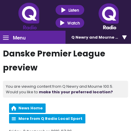
Listen
Watch
Menu
Q Newry and Mourne 100.5
Danske Premier League
preview
You are viewing content from Q Newry and Mourne 100.5.
Would you like to
make this your preferred location?
News Home
More from Q Radio Local Sport