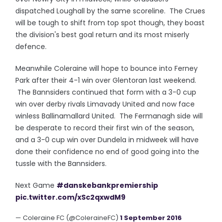
dispatched Loughall by the same scoreline. The Crues
will be tough to shift from top spot though, they boast
the division's best goal return and its most miserly
defence.
Meanwhile Coleraine will hope to bounce into Ferney
Park after their 4-1 win over Glentoran last weekend.
The Bannsiders continued that form with a 3-0 cup
win over derby rivals Limavady United and now face
winless Ballinamallard United. The Fermanagh side will
be desperate to record their first win of the season,
and a 3-0 cup win over Dundela in midweek will have
done their confidence no end of good going into the
tussle with the Bannsiders.
Next Game
#danskebankpremiership
pic.twitter.com/xSc2qxwdM9
— Coleraine FC (@ColeraineFC)
1 September 2016