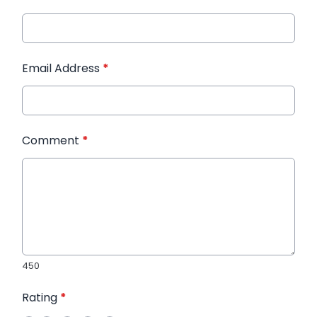
Email Address
*
Comment
*
450
Rating
*