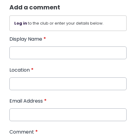
Add a comment
Log in
to the club or enter your details below.
Display Name
*
Location
*
Email Address
*
Comment
*