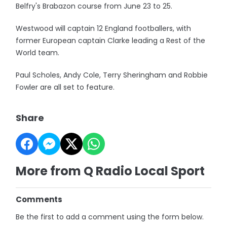
Belfry's Brabazon course from June 23 to 25.
Westwood will captain 12 England footballers, with
former European captain Clarke leading a Rest of the
World team.
Paul Scholes, Andy Cole, Terry Sheringham and Robbie
Fowler are all set to feature.
Share
More from Q Radio Local Sport
Comments
Be the first to add a comment using the form below.