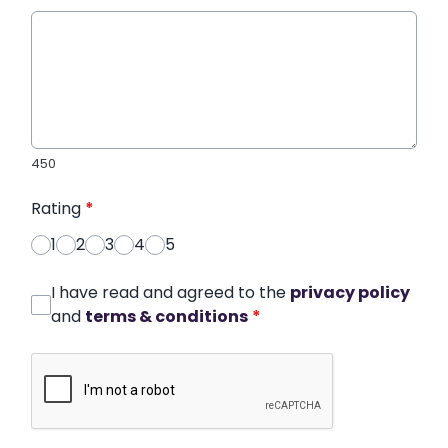
450
Rating
*
1
2
3
4
5
I have read and agreed to the
privacy policy
and
terms & conditions
*