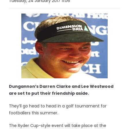
Tuesday, 24 January 2017 11:06
Dungannon’s Darren Clarke and Lee Westwood
are set to put their friendship aside.
They’ll go head to head in a golf tournament for
footballers this summer.
The Ryder Cup-style event will take place at the