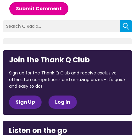
Submit Comment
Join the Thank Q Club
Sign up for the Thank Q Club and receive exclusive
offers, fun competitions and amazing prizes - it's quick
and easy to do!
Sign Up
Log In
Listen on the go