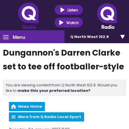
Listen
Watch
Menu
Q North West 102.9
Dungannon's Darren Clarke
set to tee off footballer-style
You are viewing content from Q North West 102.9. Would you
like to
make this your preferred location?
News Home
More from Q Radio Local Sport