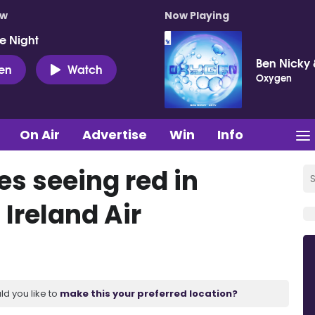
ow
Now Playing
e Night
Ben Nicky 
ten
Watch
Oxygen
On Air
Advertise
Win
Info
s seeing red in
 Ireland Air
ld you like to
make this your preferred location?