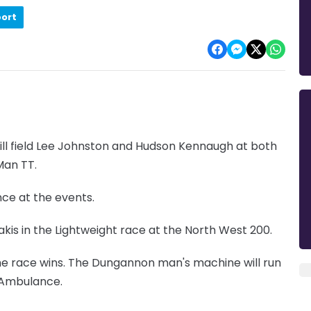
port
ll field Lee Johnston and Hudson Kennaugh at both
Man TT.
ce at the events.
kis in the Lightweight race at the North West 200.
the race wins. The Dungannon man's machine will run
r Ambulance.