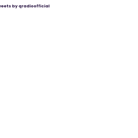
eets by qradioofficial