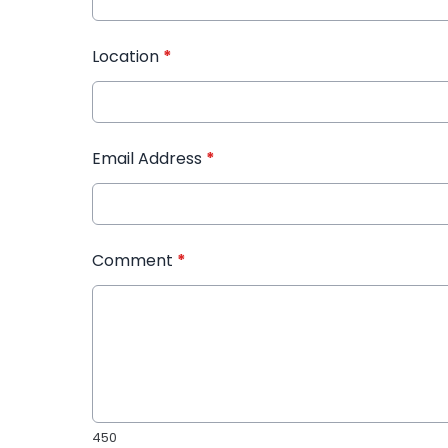
Location
*
Email Address
*
Comment
*
450