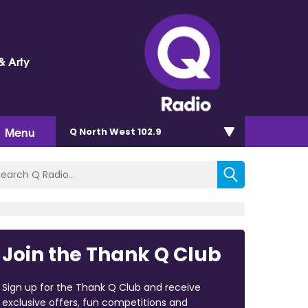
& Arty
Menu
Q North West 102.9
Join the Thank Q Club
Sign up for the Thank Q Club and receive
exclusive offers, fun competitions and