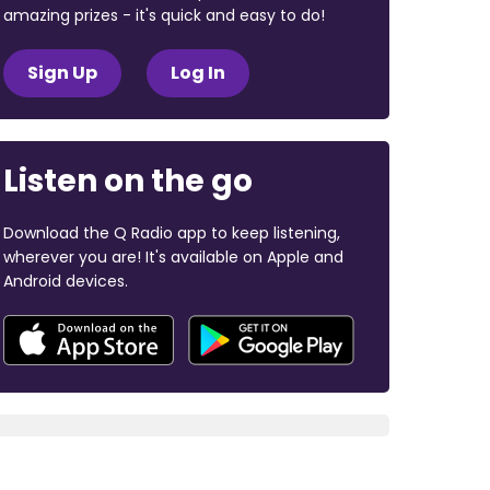
amazing prizes - it's quick and easy to do!
Sign Up
Log In
Listen on the go
Download the Q Radio app to keep listening,
wherever you are! It's available on Apple and
Android devices.