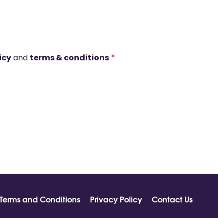
icy
and
terms & conditions
*
Terms and Conditions
Privacy Policy
Contact Us