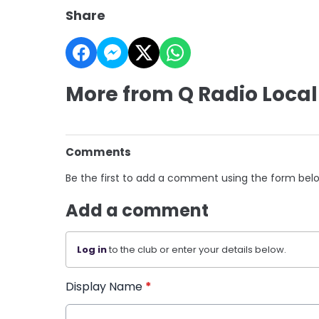
Share
More from Q Radio Local
Comments
Be the first to add a comment using the form bel
Add a comment
Log in
to the club or enter your details below.
Display Name
*