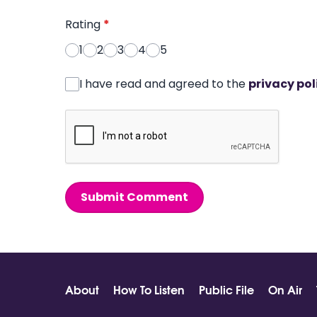
Rating
*
1
2
3
4
5
I have read and agreed to the
privacy pol
Submit Comment
About
How To Listen
Public File
On Air