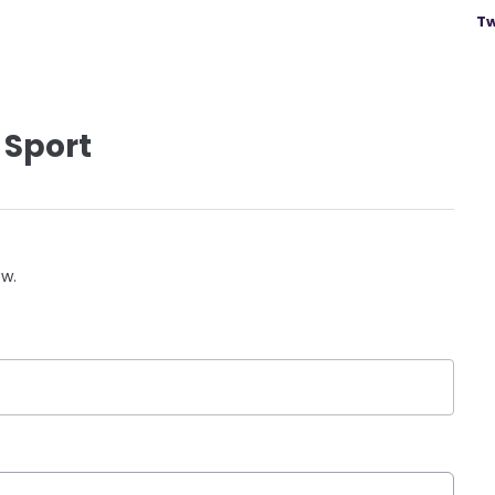
Tw
 Sport
ow.