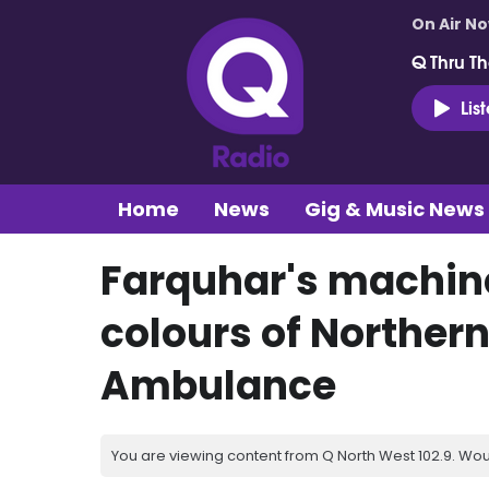
On Air N
Q Thru Th
Lis
Home
News
Gig & Music News
Farquhar's machine
colours of Northern
Ambulance
You are viewing content from Q North West 102.9. Wou