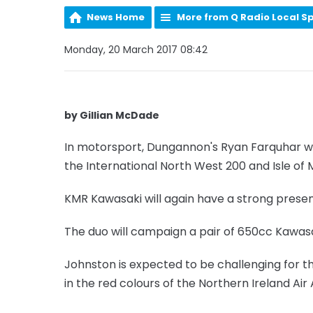
News Home
More from Q Radio Local S
Monday, 20 March 2017 08:42
by Gillian McDade
In motorsport, Dungannon's Ryan Farquhar wi
the International North West 200 and Isle of 
KMR Kawasaki will again have a strong presen
The duo will campaign a pair of 650cc Kawasa
Johnston is expected to be challenging for 
in the red colours of the Northern Ireland Ai