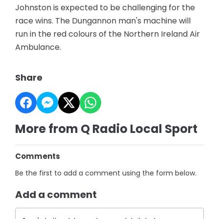
Johnston is expected to be challenging for the
race wins. The Dungannon man's machine will
run in the red colours of the Northern Ireland Air
Ambulance.
Share
More from Q Radio Local Sport
Comments
Be the first to add a comment using the form below.
Add a comment