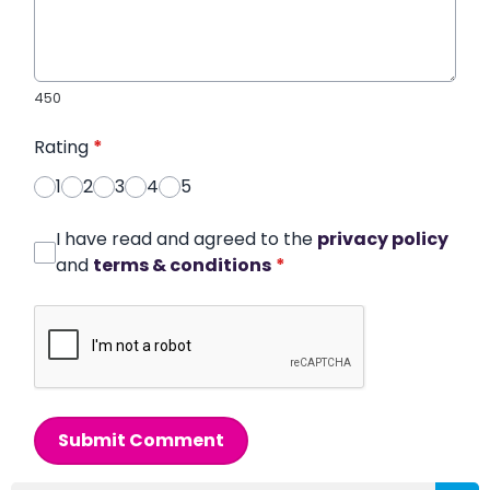
450
Rating
*
1
2
3
4
5
I have read and agreed to the
privacy policy
and
terms & conditions
*
Submit Comment