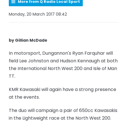
More from Q Radio Local Sport
Monday, 20 March 2017 08:42
by Gillian McDade
In motorsport, Dungannon's Ryan Farquhar will
field Lee Johnston and Hudson Kennaugh at both
the International North West 200 and Isle of Man
TT.
KMR Kawasaki will again have a strong presence
at the events.
The duo will campaign a pair of 650cc Kawasakis
in the Lightweight race at the North West 200.