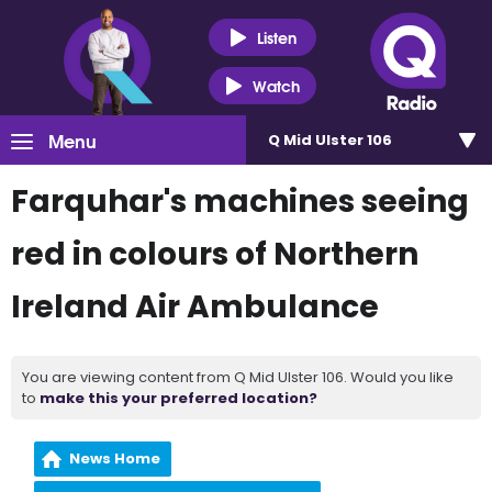
Listen
Watch
Menu
Q Mid Ulster 106
Farquhar's machines seeing
red in colours of Northern
Ireland Air Ambulance
You are viewing content from Q Mid Ulster 106. Would you like
to
make this your preferred location?
News Home