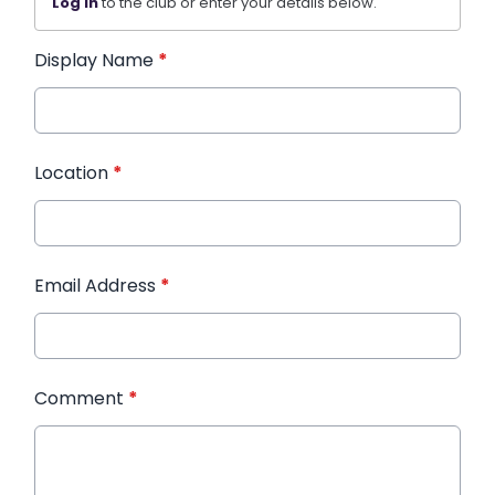
Log in
to the club or enter your details below.
Display Name
*
Location
*
Email Address
*
Comment
*