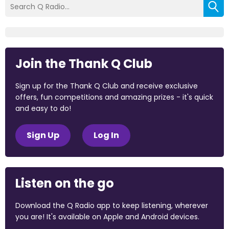
Join the Thank Q Club
Sign up for the Thank Q Club and receive exclusive
offers, fun competitions and amazing prizes - it's quick
and easy to do!
Sign Up
Log In
Listen on the go
Download the Q Radio app to keep listening, wherever
you are! It's available on Apple and Android devices.