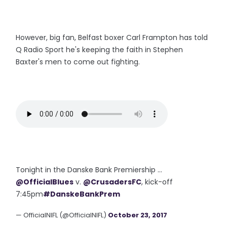
However, big fan, Belfast boxer Carl Frampton has told
Q Radio Sport he's keeping the faith in Stephen
Baxter's men to come out fighting.
Tonight in the Danske Bank Premiership ...
@OfficialBlues
v.
@CrusadersFC
, kick-off
7:45pm
#DanskeBankPrem
— OfficialNIFL (@OfficialNIFL)
October 23, 2017