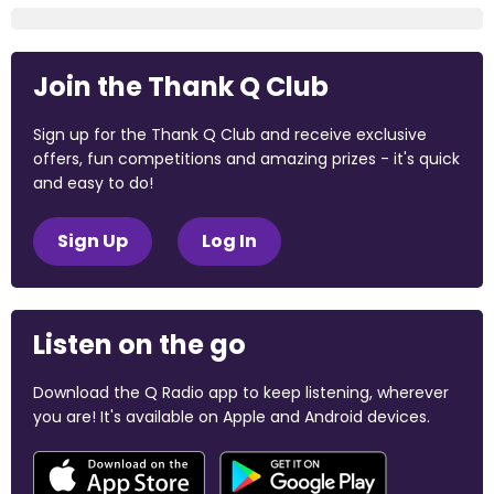
Join the Thank Q Club
Sign up for the Thank Q Club and receive exclusive
offers, fun competitions and amazing prizes - it's quick
and easy to do!
Sign Up
Log In
Listen on the go
Download the Q Radio app to keep listening, wherever
you are! It's available on Apple and Android devices.