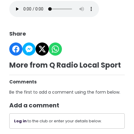
Share
More from Q Radio Local Sport
Comments
Be the first to add a comment using the form below.
Add a comment
Log in
to the club or enter your details below.