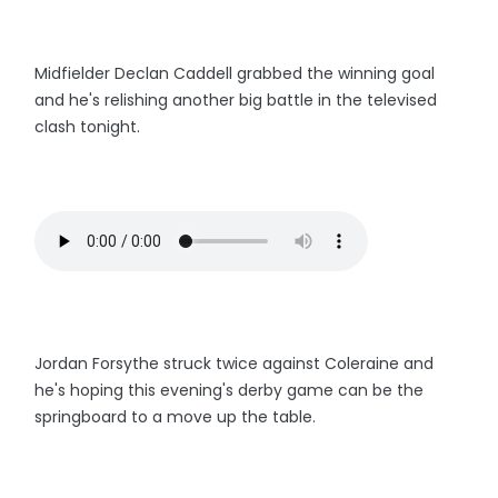
Midfielder Declan Caddell grabbed the winning goal
and he's relishing another big battle in the televised
clash tonight.
Jordan Forsythe struck twice against Coleraine and
he's hoping this evening's derby game can be the
springboard to a move up the table.