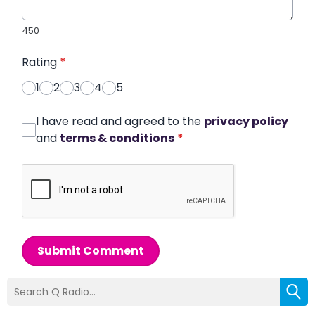
450
Rating
*
1
2
3
4
5
I have read and agreed to the
privacy policy
and
terms & conditions
*
Submit Comment