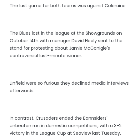
The last game for both teams was against Coleraine.
The Blues lost in the league at the Showgrounds on
October 14th with manager David Healy sent to the
stand for protesting about Jamie McGonigle's
controversial last-minute winner.
Linfield were so furious they declined media interviews
afterwards.
In contrast, Crusaders ended the Bannsiders'
unbeaten run in domestic competitions, with a 3-2
victory in the League Cup at Seaview last Tuesday.