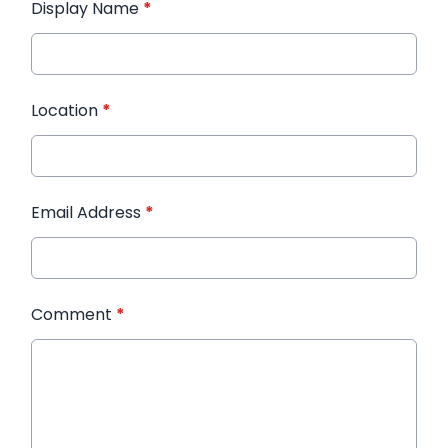
Display Name
*
Location
*
Email Address
*
Comment
*