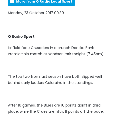
More from Q Radio Local Sport
Monday, 23 October 2017 09:39
Q Radio Sport
Linfield face Crusaders in a crunch Danske Bank
Premiership match at Windsor Park tonight (7.45pm).
The top two from last season have both slipped well
behind early leaders Coleraine in the standings.
After 10 games, the Blues are 10 points adrift in third
place, while the Crues are fifth, 11 points off the pace.