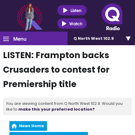
Listen
Watch
Menu
Q North West 102.9
LISTEN: Frampton backs
Crusaders to contest for
Premiership title
You are viewing content from Q North West 102.9. Would you
like to
make this your preferred location?
News Home